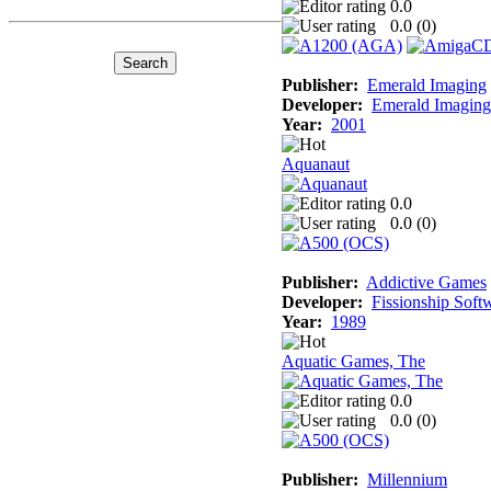
0.0
0.0 (
0
)
Publisher:
Emerald Imaging
Developer:
Emerald Imaging
Year:
2001
Aquanaut
0.0
0.0 (
0
)
Publisher:
Addictive Games
Developer:
Fissionship Soft
Year:
1989
Aquatic Games, The
0.0
0.0 (
0
)
Publisher:
Millennium