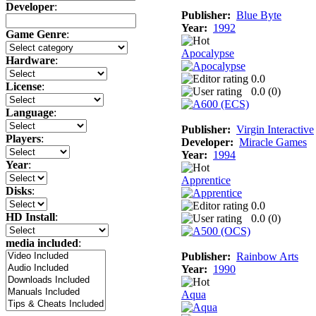
Developer
:
Publisher:
Blue Byte
Year:
1992
Game Genre
:
Apocalypse
Hardware
:
0.0
License
:
0.0 (
0
)
Language
:
Publisher:
Virgin Interactive
Players
:
Developer:
Miracle Games
Year:
1994
Year
:
Apprentice
Disks
:
0.0
HD Install
:
0.0 (
0
)
media included
:
Publisher:
Rainbow Arts
Year:
1990
Aqua