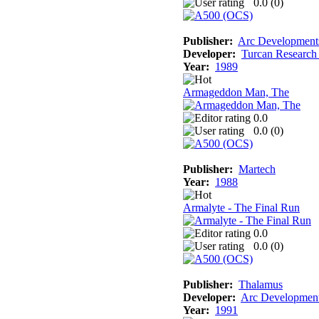
0.0 (
0
)
Publisher:
Arc Development
Developer:
Turcan Research
Year:
1989
Armageddon Man, The
0.0
0.0 (
0
)
Publisher:
Martech
Year:
1988
Armalyte - The Final Run
0.0
0.0 (
0
)
Publisher:
Thalamus
Developer:
Arc Developmen
Year:
1991