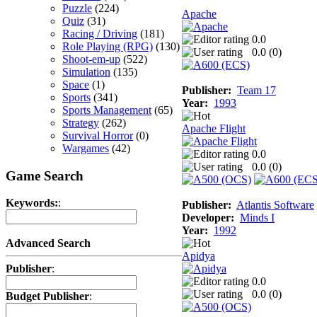
Puzzle
(224)
Apache
Quiz
(31)
Racing / Driving
(181)
0.0
Role Playing (RPG)
(130)
0.0 (
0
)
Shoot-em-up
(522)
Simulation
(135)
Space
(1)
Publisher:
Team 17
Sports
(341)
Year:
1993
Sports Management
(65)
Strategy
(262)
Apache Flight
Survival Horror
(0)
Wargames
(42)
0.0
0.0 (
0
)
Game Search
Keywords:
:
Publisher:
Atlantis Software
Developer:
Minds I
Year:
1992
Advanced Search
Apidya
Publisher
:
0.0
0.0 (
0
)
Budget Publisher
: