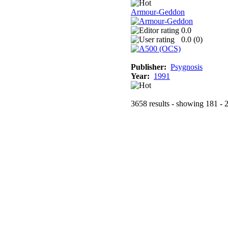
Armour-Geddon
0.0
0.0 (
0
)
Publisher:
Psygnosis
Year:
1991
3658 results - showing 181 - 