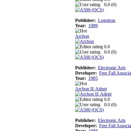
0.0 (
0
)
Publisher:
Logotron
Year:
1989
Archon
0.0
0.0 (
0
)
Publisher:
Electronic Arts
Developer:
Free Fall Associa
Year:
1985
Archon II: Adept
0.0
0.0 (
0
)
Publisher:
Electronic Arts
Developer:
Free Fall Associa
Year:
1988