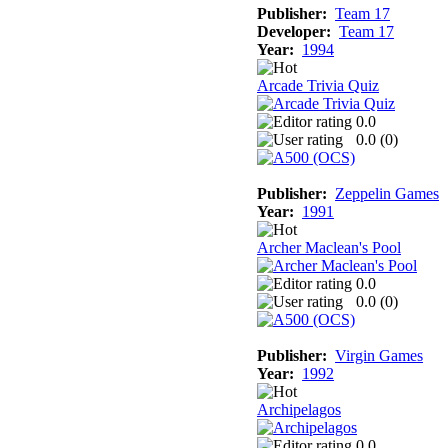
Publisher:
Team 17
Developer:
Team 17
Year:
1994
Arcade Trivia Quiz
0.0
0.0 (
0
)
Publisher:
Zeppelin Games
Year:
1991
Archer Maclean's Pool
0.0
0.0 (
0
)
Publisher:
Virgin Games
Year:
1992
Archipelagos
0.0