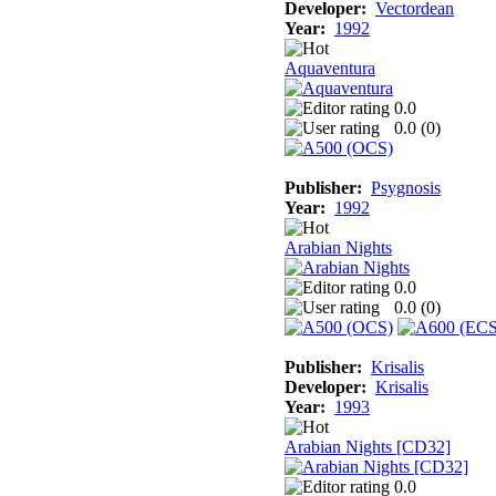
Developer:
Vectordean
Year:
1992
Aquaventura
0.0
0.0 (
0
)
Publisher:
Psygnosis
Year:
1992
Arabian Nights
0.0
0.0 (
0
)
Publisher:
Krisalis
Developer:
Krisalis
Year:
1993
Arabian Nights [CD32]
0.0