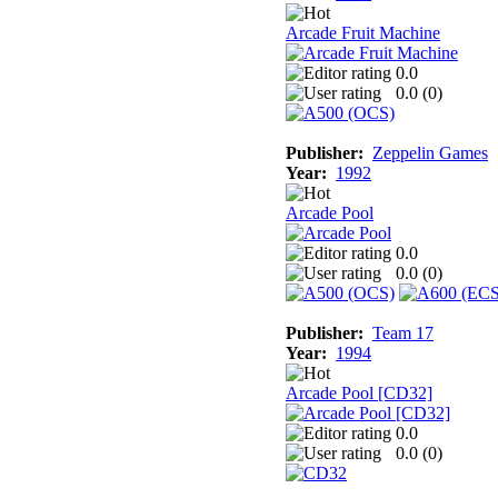
Arcade Fruit Machine
0.0
0.0 (
0
)
Publisher:
Zeppelin Games
Year:
1992
Arcade Pool
0.0
0.0 (
0
)
Publisher:
Team 17
Year:
1994
Arcade Pool [CD32]
0.0
0.0 (
0
)