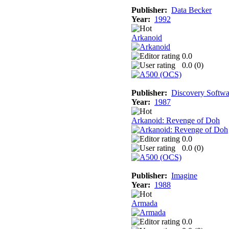
Publisher:
Data Becker
Year:
1992
Arkanoid
0.0
0.0 (
0
)
Publisher:
Discovery Softwa
Year:
1987
Arkanoid: Revenge of Doh
0.0
0.0 (
0
)
Publisher:
Imagine
Year:
1988
Armada
0.0