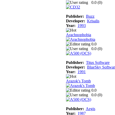
0.0 (
0
)
Publisher:
Buzz
Developer:
Krisalis
Year:
1993
Arachnophobia
0.0
0.0 (
0
)
Publisher:
Titus Software
Developer:
BlueSky Softwar
Year:
1991
Arazok's Tomb
0.0
0.0 (
0
)
Publisher:
Aegis
Year:
1987