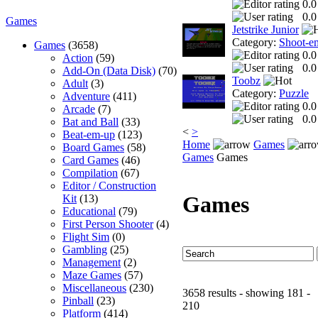
0.0
0.0
Games
Jetstrike Junior
Category:
Shoot-e
Games
(3658)
0.0
Action
(59)
0.0
Add-On (Data Disk)
(70)
Toobz
Adult
(3)
Category:
Puzzle
Adventure
(411)
0.0
Arcade
(7)
0.0
Bat and Ball
(33)
<
>
Beat-em-up
(123)
Home
Games
Board Games
(58)
Games
Games
Card Games
(46)
Compilation
(67)
Editor / Construction
Games
Kit
(13)
Educational
(79)
First Person Shooter
(4)
Flight Sim
(0)
Gambling
(25)
Management
(2)
Maze Games
(57)
Miscellaneous
(230)
3658 results - showing 181 -
Pinball
(23)
210
Platform
(414)