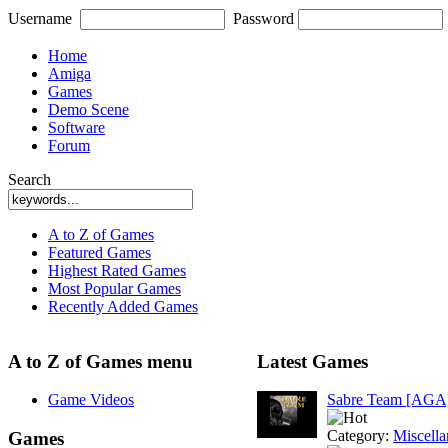
Username
Password
Home
Amiga
Games
Demo Scene
Software
Forum
Search
A to Z of Games
Featured Games
Highest Rated Games
Most Popular Games
Recently Added Games
A to Z of Games menu
Latest Games
Game Videos
Sabre Team [AGA
Category:
Miscell
Games