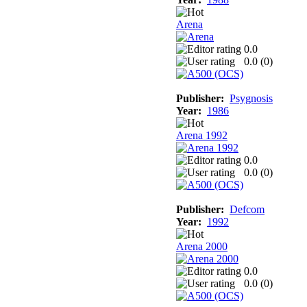
Arena
0.0
0.0 (
0
)
Publisher:
Psygnosis
Year:
1986
Arena 1992
0.0
0.0 (
0
)
Publisher:
Defcom
Year:
1992
Arena 2000
0.0
0.0 (
0
)