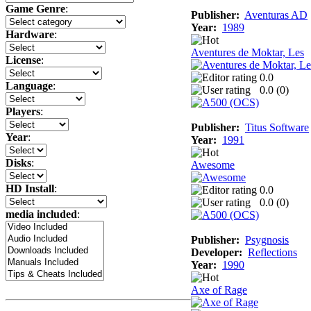
Game Genre
:
Publisher:
Aventuras AD
Year:
1989
Hardware
:
Aventures de Moktar, Les
License
:
0.0
Language
:
0.0 (
0
)
Players
:
Publisher:
Titus Software
Year
:
Year:
1991
Disks
:
Awesome
HD Install
:
0.0
0.0 (
0
)
media included
:
Publisher:
Psygnosis
Developer:
Reflections
Year:
1990
Axe of Rage