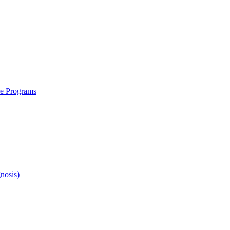
re Programs
nosis)