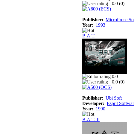
0.0 (
0
)
Publisher:
MicroProse So
Year:
1993
B.A.T.
0.0
0.0 (
0
)
Publisher:
Ubi Soft
Developer:
Esprit Softwa
Year:
1990
B.A.T. II