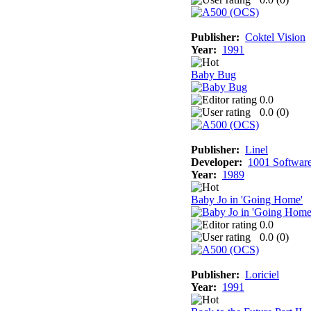
Publisher:
Coktel Vision
Year:
1991
Baby Bug
0.0
0.0 (
0
)
Publisher:
Linel
Developer:
1001 Softwar
Year:
1989
Baby Jo in 'Going Home'
0.0
0.0 (
0
)
Publisher:
Loriciel
Year:
1991