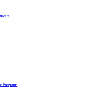
ftware
re Programs