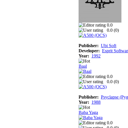
0.0
0.0 (
0
)
Publisher:
Ubi Soft
Developer:
Esprit Softwa
Year:
1992
Baal
0.0
0.0 (
0
)
Publisher:
Psyclapse (Pyg
Year:
1988
Baba Yaga
0.0
0.0 (
0
)