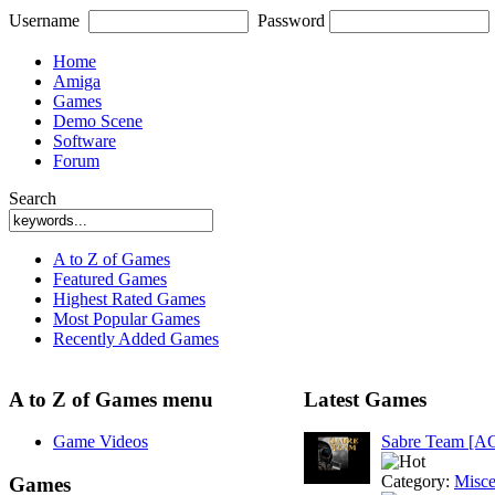
Username
Password
Home
Amiga
Games
Demo Scene
Software
Forum
Search
A to Z of Games
Featured Games
Highest Rated Games
Most Popular Games
Recently Added Games
A to Z of Games menu
Latest Games
Game Videos
Sabre Team [A
Category:
Misce
Games