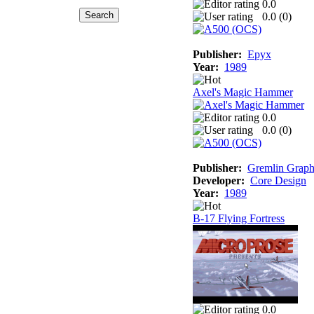
0.0
0.0 (
0
)
Publisher:
Epyx
Year:
1989
Axel's Magic Hammer
0.0
0.0 (
0
)
Publisher:
Gremlin Graph
Developer:
Core Design
Year:
1989
B-17 Flying Fortress
0.0