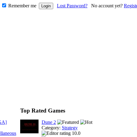
Remember me
Lost Password?
No account yet?
Regist
Top Rated Games
GA]
Dune 2
Category:
Strategy
llaneous
10.0