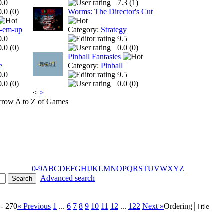
0.0
7.3 (
1
)
0.0 (
0
)
Worms: The Director's Cut
t-em-up
Category:
Strategy
0.0
9.5
0.0 (
0
)
0.0 (
0
)
Pinball Fantasies
e
Category:
Pinball
0.0
9.5
0.0 (
0
)
0.0 (
0
)
<
>
A to Z of Games
0-9
A
B
C
D
E
F
G
H
I
J
K
L
M
N
O
P
Q
R
S
T
U
V
W
X
Y
Z
Advanced search
 - 270
« Previous
1
...
6
7
8
9
10
11
12
...
122
Next »
Ordering