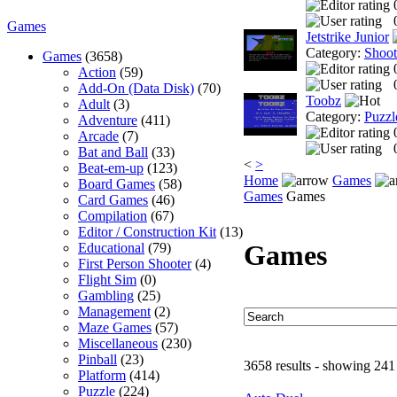
Games
Jetstrike Junior
Category:
Shoo
Games
(3658)
Action
(59)
Add-On (Data Disk)
(70)
Toobz
Adult
(3)
Category:
Puzzl
Adventure
(411)
Arcade
(7)
Bat and Ball
(33)
<
>
Beat-em-up
(123)
Home
Games
Board Games
(58)
Games
Games
Card Games
(46)
Compilation
(67)
Editor / Construction Kit
(13)
Games
Educational
(79)
First Person Shooter
(4)
Flight Sim
(0)
Gambling
(25)
Management
(2)
Maze Games
(57)
Miscellaneous
(230)
Pinball
(23)
3658 results - showing 241
Platform
(414)
Puzzle
(224)