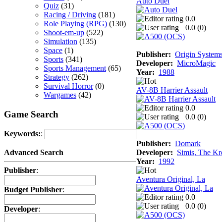
Auto Duel
Quiz
(31)
Racing / Driving
(181)
0.0
Role Playing (RPG)
(130)
0.0 (
0
)
Shoot-em-up
(522)
Simulation
(135)
Space
(1)
Publisher:
Origin System
Sports
(341)
Developer:
MicroMagic
Sports Management
(65)
Year:
1988
Strategy
(262)
Survival Horror
(0)
AV-8B Harrier Assault
Wargames
(42)
0.0
Game Search
0.0 (
0
)
Keywords:
:
Publisher:
Domark
Developer:
Simis, The Kr
Advanced Search
Year:
1992
Publisher
:
Aventura Original, La
Budget Publisher
:
0.0
0.0 (
0
)
Developer
: