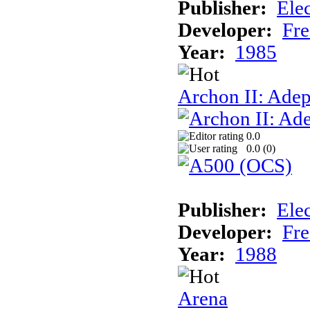
Publisher:
Elec
Developer:
Fre
Year:
1985
Archon II: Adep
0.0
0.0 (
0
)
Publisher:
Elec
Developer:
Fre
Year:
1988
Arena