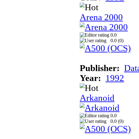
Arena 2000
0.0
0.0 (
0
)
Publisher:
Dat
Year:
1992
Arkanoid
0.0
0.0 (
0
)