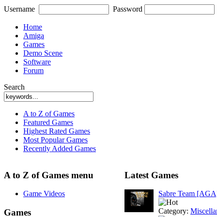
Username
Password
Home
Amiga
Games
Demo Scene
Software
Forum
Search
A to Z of Games
Featured Games
Highest Rated Games
Most Popular Games
Recently Added Games
A to Z of Games menu
Latest Games
Game Videos
Sabre Team [AGA
Category:
Miscell
Games