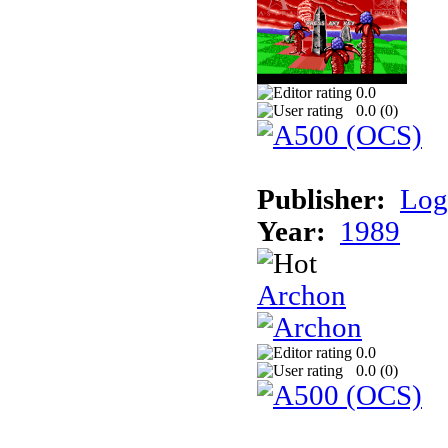
0.0
0.0 (
0
)
Publisher:
Log
Year:
1989
Archon
0.0
0.0 (
0
)