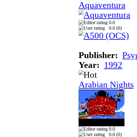
Aquaventura
0.0
0.0 (
0
)
Publisher:
Psy
Year:
1992
Arabian Nights
0.0
0.0 (
0
)