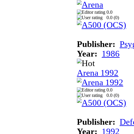
0.0
0.0 (
0
)
Publisher:
Psy
Year:
1986
Arena 1992
0.0
0.0 (
0
)
Publisher:
Def
Year:
1992