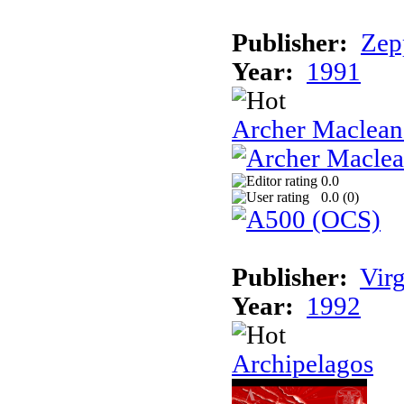
Publisher:
Zep
Year:
1991
Archer Maclean'
0.0
0.0 (
0
)
Publisher:
Vir
Year:
1992
Archipelagos