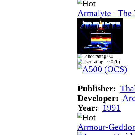
Armalyte - The 
0.0
0.0 (
0
)
Publisher:
Tha
Developer:
Arc
Year:
1991
Armour-Geddo