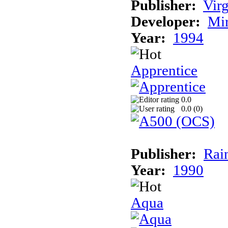
Publisher:
Virg
Developer:
Mi
Year:
1994
Apprentice
0.0
0.0 (
0
)
Publisher:
Rai
Year:
1990
Aqua