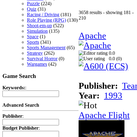
Puzzle
(224)
Quiz
(31)
3658 results - showing 181 -
Racing / Driving
(181)
210
Role Playing (RPG)
(130)
Shoot-em-up
(522)
Simulation
(135)
Apache
Space
(1)
Sports
(341)
Sports Management
(65)
Strategy
(262)
0.0
Survival Horror
(0)
0.0 (
0
)
Wargames
(42)
Game Search
Publisher:
Tea
Keywords:
:
Year:
1993
Advanced Search
Apache Flight
Publisher
:
Budget Publisher
: