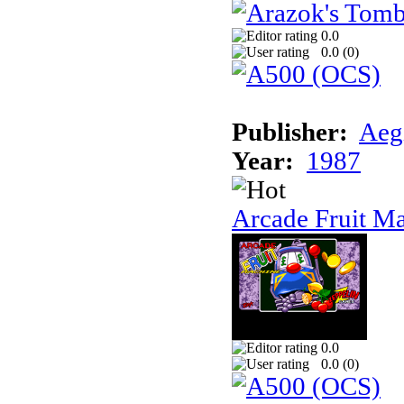
0.0
0.0 (
0
)
Publisher:
Aeg
Year:
1987
Arcade Fruit M
0.0
0.0 (
0
)