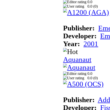
0.0
0.0 (
0
)
Publisher:
Eme
Developer:
Em
Year:
2001
Aquanaut
0.0
0.0 (
0
)
Publisher:
Add
Developer:
Fis