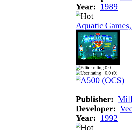
Year:
1989
Aquatic Games,
0.0
0.0 (
0
)
Publisher:
Mil
Developer:
Vec
Year:
1992