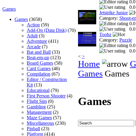
0.0
0.0
Games
Jetstrike Junior
Category:
Shoot-e
Games
(3658)
0.0
Action
(59)
0.0
Add-On (Data Disk)
(70)
Toobz
Adult
(3)
Category:
Puzzle
Adventure
(411)
0.0
Arcade
(7)
0.0
Bat and Ball
(33)
<
>
Beat-em-up
(123)
Home
G
Board Games
(58)
Card Games
(46)
Games
Games
Compilation
(67)
Editor / Construction
Kit
(13)
Educational
(79)
First Person Shooter
(4)
Games
Flight Sim
(0)
Gambling
(25)
Management
(2)
Maze Games
(57)
Miscellaneous
(230)
Pinball
(23)
Platform
(414)