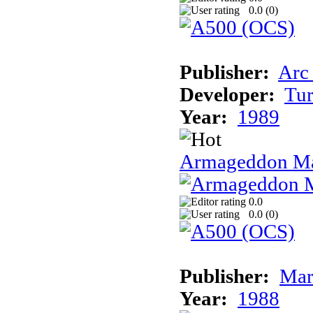
0.0 (
0
)
Publisher:
Arc
Developer:
Tur
Year:
1989
Armageddon Ma
0.0
0.0 (
0
)
Publisher:
Mar
Year:
1988