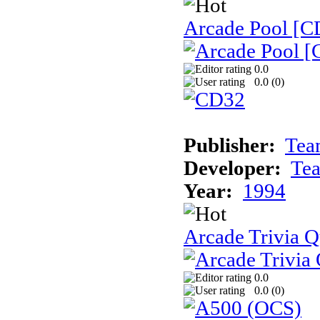
Arcade Pool [C
0.0
0.0 (
0
)
Publisher:
Tea
Developer:
Te
Year:
1994
Arcade Trivia Q
0.0
0.0 (
0
)