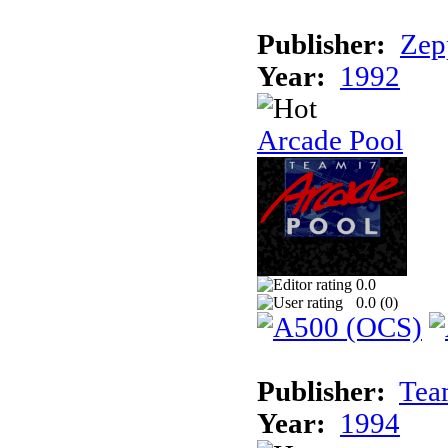
Publisher:
Zep
Year:
1992
Arcade Pool
0.0
0.0 (
0
)
Publisher:
Tea
Year:
1994