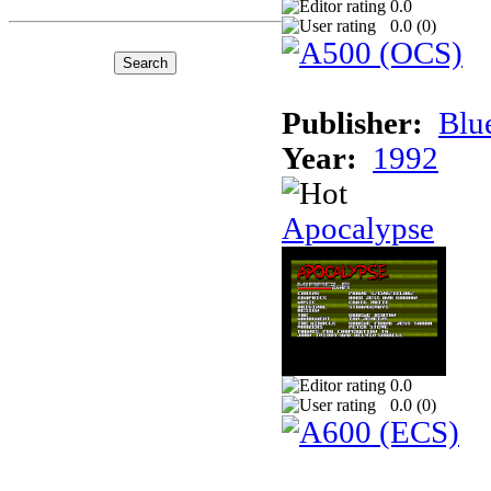
0.0
0.0 (
0
)
Publisher:
Blu
Year:
1992
Apocalypse
0.0
0.0 (
0
)