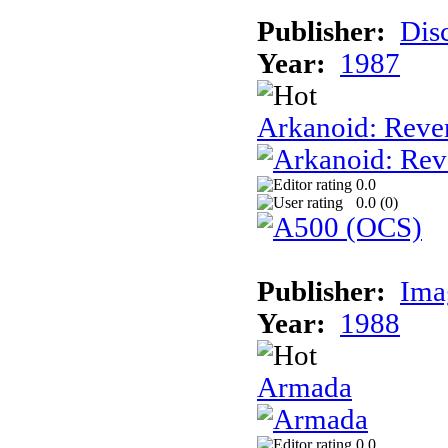
Publisher:
Dis
Year:
1987
Arkanoid: Reve
0.0
0.0 (
0
)
Publisher:
Ima
Year:
1988
Armada
0.0