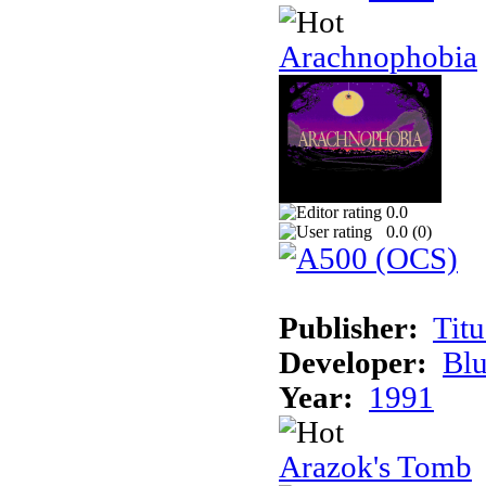
Arachnophobia
0.0
0.0 (
0
)
Publisher:
Tit
Developer:
Bl
Year:
1991
Arazok's Tomb