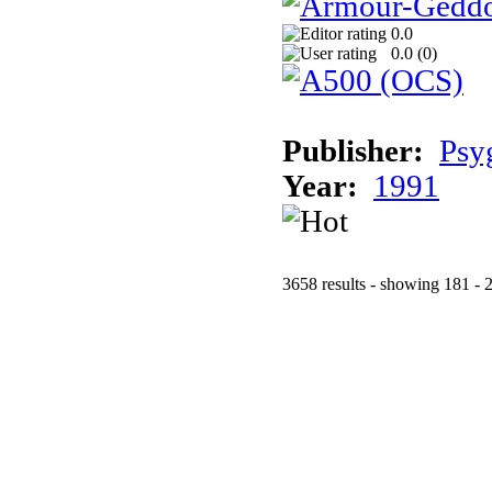
0.0
0.0 (
0
)
Publisher:
Psy
Year:
1991
3658 results - showing 181 - 