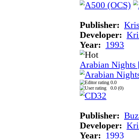
Publisher:
Kris
Developer:
Kri
Year:
1993
Arabian Nights
0.0
0.0 (
0
)
Publisher:
Buz
Developer:
Kri
Year:
1993