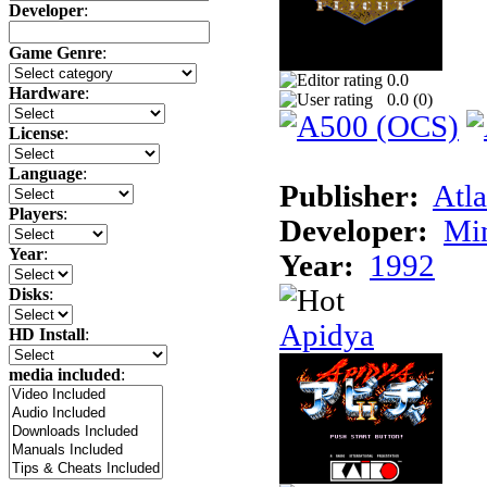
Developer
:
Game Genre
:
0.0
Hardware
:
0.0 (
0
)
License
:
Language
:
Publisher:
Atla
Players
:
Developer:
Min
Year
:
Year:
1992
Disks
:
Apidya
HD Install
:
media included
: