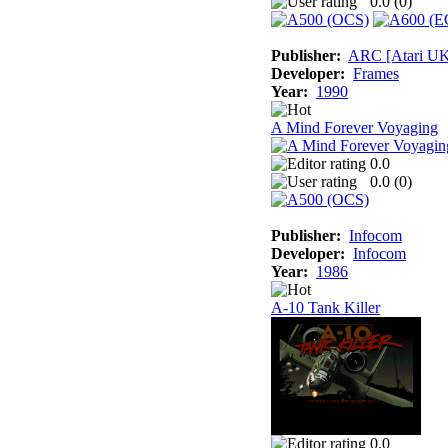
0.0 (
0
)
Publisher:
ARC [Atari U
Developer:
Frames
Year:
1990
A Mind Forever Voyaging
0.0
0.0 (
0
)
Publisher:
Infocom
Developer:
Infocom
Year:
1986
A-10 Tank Killer
0.0