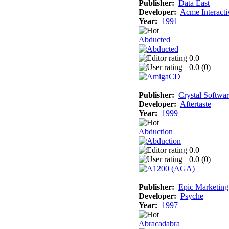
Publisher:
Data East
Developer:
Acme Interacti
Year:
1991
Abducted
0.0
0.0 (
0
)
Publisher:
Crystal Softwa
Developer:
Aftertaste
Year:
1999
Abduction
0.0
0.0 (
0
)
Publisher:
Epic Marketing
Developer:
Psyche
Year:
1997
Abracadabra