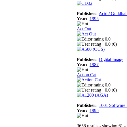
Publisher:
Acid / Guildhal
Year:
1995
Act Out
0.0
0.0 (
0
)
Publisher:
Digital Image
Year:
1987
Action Cat
0.0
0.0 (
0
)
Publisher:
1001 Software
Year:
1995
3658 results - showing 61 -