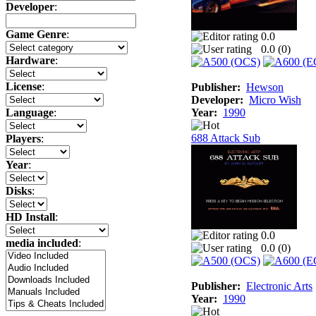
Developer
:
Game Genre
:
0.0
0.0 (
0
)
Hardware
:
License
:
Publisher:
Hewson
Developer:
Micro Wish
Year:
1990
Language
:
688 Attack Sub
Players
:
Year
:
Disks
:
HD Install
:
0.0
media included
:
0.0 (
0
)
Publisher:
Electronic Arts
Year:
1990