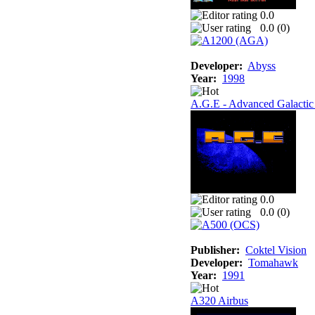
0.0
0.0 (
0
)
Developer:
Abyss
Year:
1998
A.G.E - Advanced Galactic
0.0
0.0 (
0
)
Publisher:
Coktel Vision
Developer:
Tomahawk
Year:
1991
A320 Airbus