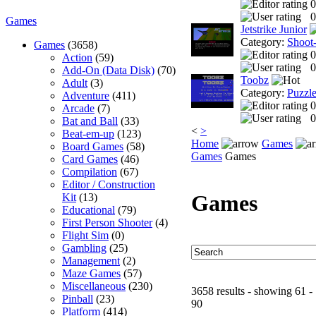
0
0
Games
Jetstrike Junior
Category:
Shoot
Games
(3658)
0
Action
(59)
0
Add-On (Data Disk)
(70)
Toobz
Adult
(3)
Category:
Puzzl
Adventure
(411)
0
Arcade
(7)
0
Bat and Ball
(33)
<
>
Beat-em-up
(123)
Home
Games
Board Games
(58)
Games
Games
Card Games
(46)
Compilation
(67)
Editor / Construction
Games
Kit
(13)
Educational
(79)
First Person Shooter
(4)
Flight Sim
(0)
Gambling
(25)
Management
(2)
Maze Games
(57)
Miscellaneous
(230)
3658 results - showing 61 -
Pinball
(23)
90
Platform
(414)