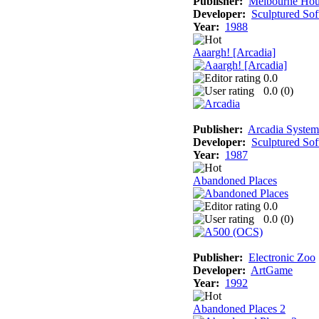
Publisher:
Melbourne Hou
Developer:
Sculptured So
Year:
1988
Aaargh! [Arcadia]
0.0
0.0 (
0
)
Publisher:
Arcadia Systems
Developer:
Sculptured So
Year:
1987
Abandoned Places
0.0
0.0 (
0
)
Publisher:
Electronic Zoo
Developer:
ArtGame
Year:
1992
Abandoned Places 2