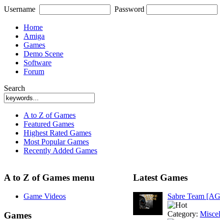
Username
Password
Home
Amiga
Games
Demo Scene
Software
Forum
Search
A to Z of Games
Featured Games
Highest Rated Games
Most Popular Games
Recently Added Games
A to Z of Games menu
Latest Games
Game Videos
Sabre Team [A
Category:
Misce
Games