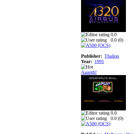
0.0
0.0 (
0
)
Publisher:
Thalion
Year:
1991
Aaargh!
0.0
0.0 (
0
)