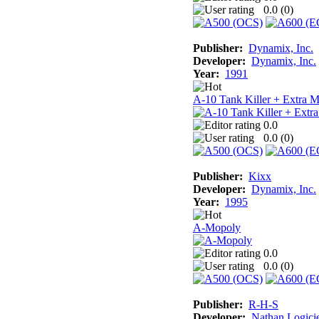
0.0 (
0
)
Publisher:
Dynamix, Inc.
Developer:
Dynamix, Inc.
Year:
1991
A-10 Tank Killer + Extra M
0.0
0.0 (
0
)
Publisher:
Kixx
Developer:
Dynamix, Inc.
Year:
1995
A-Mopoly
0.0
0.0 (
0
)
Publisher:
R-H-S
Developer:
Nathan Logicie