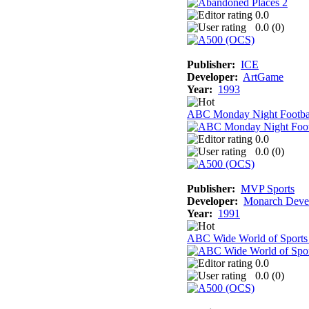
0.0
0.0 (
0
)
Publisher:
ICE
Developer:
ArtGame
Year:
1993
ABC Monday Night Footba
0.0
0.0 (
0
)
Publisher:
MVP Sports
Developer:
Monarch Deve
Year:
1991
ABC Wide World of Sports
0.0
0.0 (
0
)