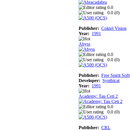
0.0
0.0 (
0
)
Publisher:
Coktel Vision
Year:
1991
Abyss
0.0
0.0 (
0
)
Publisher:
Free Spirit Sof
Developer:
Synthicat
Year:
1991
Academy: Tau Ceti 2
0.0
0.0 (
0
)
Publisher:
CRL