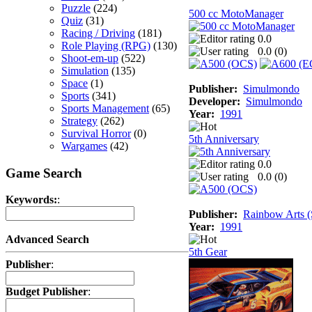
Puzzle
(224)
500 cc MotoManager
Quiz
(31)
Racing / Driving
(181)
0.0
Role Playing (RPG)
(130)
0.0 (
0
)
Shoot-em-up
(522)
Simulation
(135)
Space
(1)
Publisher:
Simulmondo
Sports
(341)
Developer:
Simulmondo
Sports Management
(65)
Year:
1991
Strategy
(262)
Survival Horror
(0)
5th Anniversary
Wargames
(42)
0.0
Game Search
0.0 (
0
)
Keywords:
:
Publisher:
Rainbow Arts (
Year:
1991
Advanced Search
5th Gear
Publisher
:
Budget Publisher
: