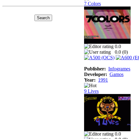
7 Colors
0.0
0.0 (
0
)
Publisher:
Infogrames
Developer:
Gamos
Year:
1991
9 Lives
0.0