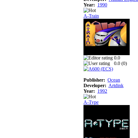
Year:
1990
A-Train
0.0
0.0 (
0
)
Publisher:
Ocean
Developer:
Artdink
Year:
1992
A-Type