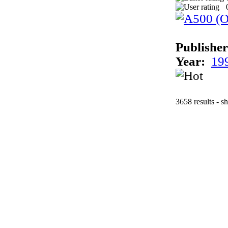
Publisher
Year:
19
3658 results - s