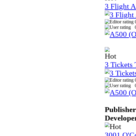
3 Flight 
3 Tickets
Publisher
Develope
3001 O'Co