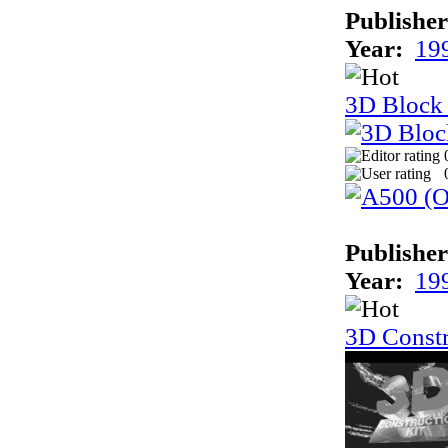
Publisher
Year:
19
3D Block
Publisher
Year:
19
3D Constr