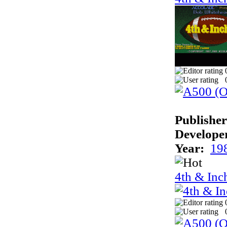
Publisher
Develope
Year:
19
4th & Inc