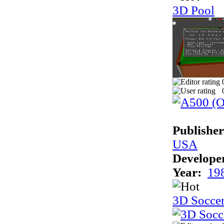
3D Pool
Publisher
USA
Develope
Year:
19
3D Socce