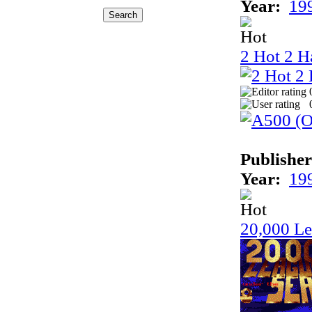
Year:
19
2 Hot 2 H
Publisher
Year:
19
20,000 Le