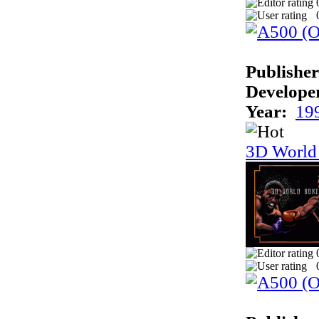
Publisher
Develope
Year:
19
3D World