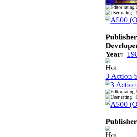
Publisher
Develope
Year:
19
3 Action 
Publisher