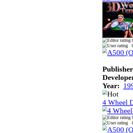
Publisher
Develope
Year:
19
4 Wheel D