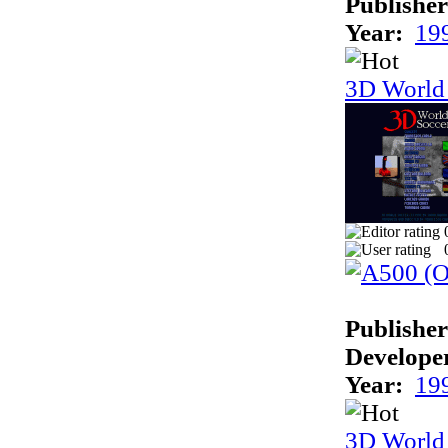
Publisher
Year:
19
3D World
Publisher
Develope
Year:
19
3D World