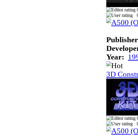
Publisher
Develope
Year:
19
3D Constr