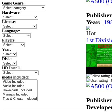
Game Genre
:
Hardware
:
Publisher
Year:
19
License
:
Language
:
1st Divis
Players
:
Year
:
Disks
:
HD Install
:
media included
:
Publisher
Develope