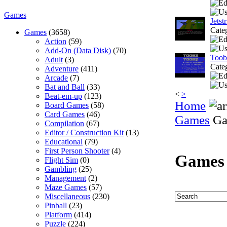
Games
Jetst
Cate
Games
(3658)
Action
(59)
Add-On (Data Disk)
(70)
Toob
Adult
(3)
Cate
Adventure
(411)
Arcade
(7)
Bat and Ball
(33)
<
>
Beat-em-up
(123)
Home
Board Games
(58)
Card Games
(46)
Games
Ga
Compilation
(67)
Editor / Construction Kit
(13)
Educational
(79)
First Person Shooter
(4)
Games
Flight Sim
(0)
Gambling
(25)
Management
(2)
Maze Games
(57)
Miscellaneous
(230)
Pinball
(23)
Platform
(414)
Puzzle
(224)