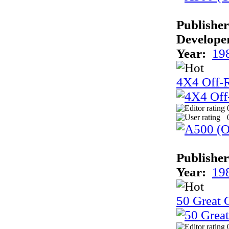
Publisher
Develope
Year:
19
4X4 Off-
Publisher
Year:
19
50 Great