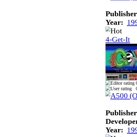
Publisher
Year:
19
4-Get-It
Publisher
Develope
Year:
19