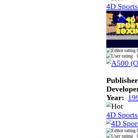
4D Sport
Publisher
Develope
Year:
19
4D Sports