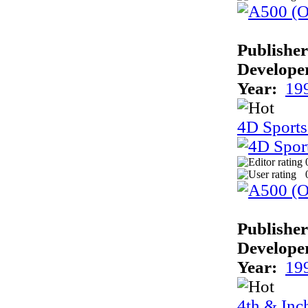
Publisher
Develope
Year:
19
4D Sports
Publisher
Develope
Year:
19
4th & Inc