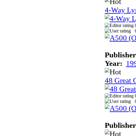
4-Way Ly
Publisher
Year:
19
48 Great 
Publisher