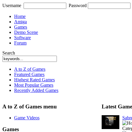
Username
Password
Home
Amiga
Games
Demo Scene
Software
Forum
Search
A to Z of Games
Featured Games
Highest Rated Games
Most Popular Games
Recently Added Games
A to Z of Games menu
Latest Game
Game Videos
Sabr
Cate
Games