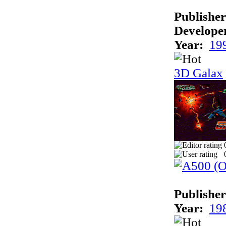
Publisher
Develope
Year:
19
3D Galax
Publisher
Year:
19