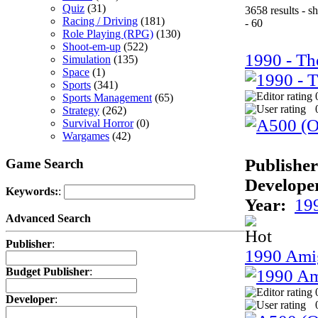
Quiz
(31)
3658 results - 
Racing / Driving
(181)
- 60
Role Playing (RPG)
(130)
Shoot-em-up
(522)
1990 - Th
Simulation
(135)
Space
(1)
Sports
(341)
Sports Management
(65)
Strategy
(262)
Survival Horror
(0)
Wargames
(42)
Publisher
Game Search
Develope
Keywords:
:
Year:
19
Advanced Search
Publisher
:
1990 Ami
Budget Publisher
:
Developer
: