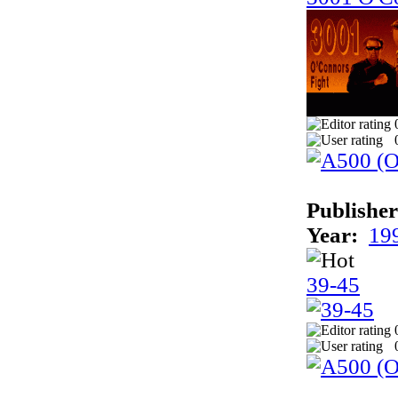
Publisher
Year:
19
39-45