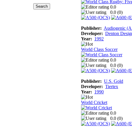
0.0
0.0 (
0
)
Publisher:
Audiogenic (
Developer:
Denton Desig
Year:
1992
World Class Soccer
0.0
0.0 (
0
)
Publisher:
U.S. Gold
Developer:
Tiertex
Year:
1990
World Cricket
0.0
0.0 (
0
)