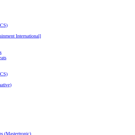
ainment International]
s
ative)
s (Mastertronic)