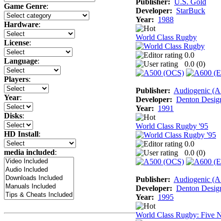
Publisher:
U.S. Gold
Game Genre
:
Developer:
StarBuck
Year:
1988
Hardware
:
World Class Rugby
License
:
0.0
Language
:
0.0 (
0
)
Players
:
Publisher:
Audiogenic (
Year
:
Developer:
Denton Desig
Year:
1991
Disks
:
World Class Rugby '95
HD Install
:
0.0
media included
:
0.0 (
0
)
Publisher:
Audiogenic (
Developer:
Denton Desig
Year:
1995
World Class Rugby: Five N