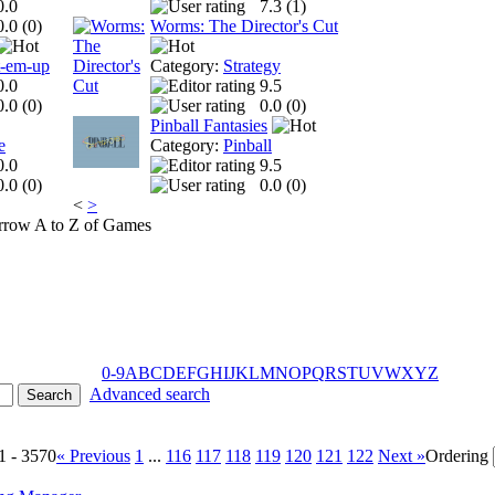
0.0
7.3 (
1
)
0.0 (
0
)
Worms: The Director's Cut
t-em-up
Category:
Strategy
0.0
9.5
0.0 (
0
)
0.0 (
0
)
Pinball Fantasies
e
Category:
Pinball
0.0
9.5
0.0 (
0
)
0.0 (
0
)
<
>
A to Z of Games
0-9
A
B
C
D
E
F
G
H
I
J
K
L
M
N
O
P
Q
R
S
T
U
V
W
X
Y
Z
Advanced search
1 - 3570
« Previous
1
...
116
117
118
119
120
121
122
Next »
Ordering