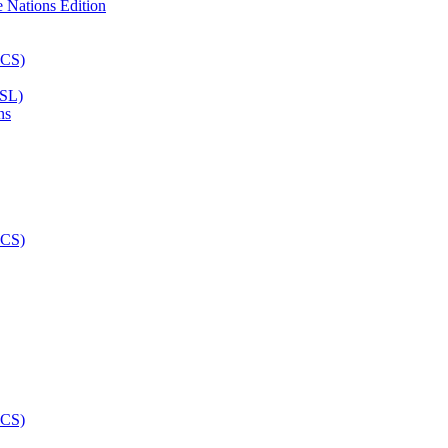
ASL)
ns