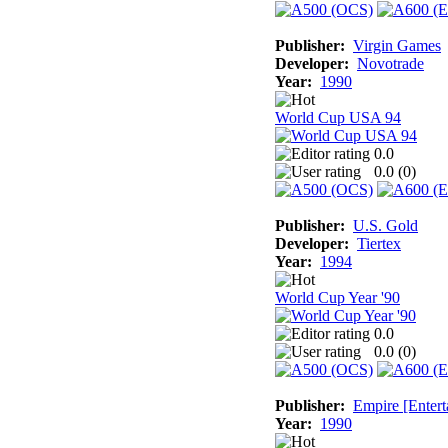
Publisher:
Virgin Games
Developer:
Novotrade
Year:
1990
World Cup USA 94
0.0
0.0 (
0
)
Publisher:
U.S. Gold
Developer:
Tiertex
Year:
1994
World Cup Year '90
0.0
0.0 (
0
)
Publisher:
Empire [Entert
Year:
1990