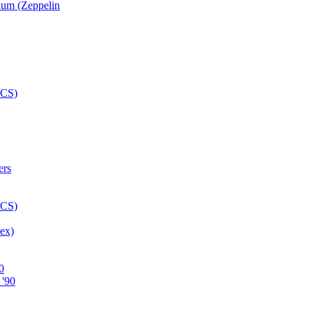
num (Zeppelin
ex)
0