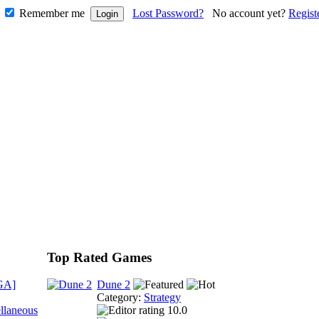
Remember me
Lost Password?
No account yet?
Regist
Top Rated Games
GA]
Dune 2
Category:
Strategy
llaneous
10.0