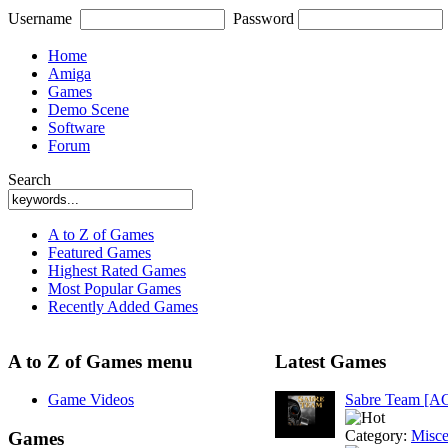
Username
Password
Home
Amiga
Games
Demo Scene
Software
Forum
Search
A to Z of Games
Featured Games
Highest Rated Games
Most Popular Games
Recently Added Games
A to Z of Games menu
Latest Games
Game Videos
Sabre Team [A
Category:
Misce
Games