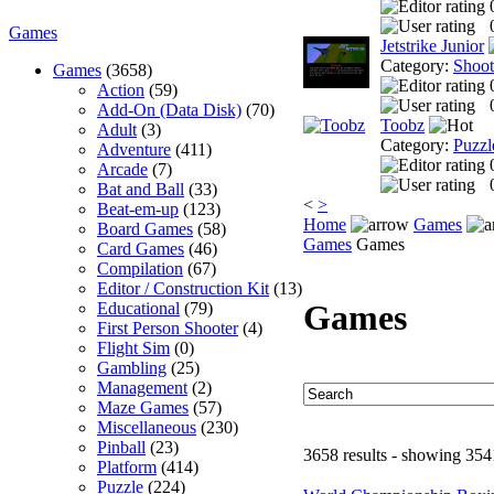
Games
Jetstrike Junior
Category:
Shoo
Games
(3658)
Action
(59)
Add-On (Data Disk)
(70)
Toobz
Adult
(3)
Category:
Puzzl
Adventure
(411)
Arcade
(7)
Bat and Ball
(33)
<
>
Beat-em-up
(123)
Home
Games
Board Games
(58)
Games
Games
Card Games
(46)
Compilation
(67)
Editor / Construction Kit
(13)
Games
Educational
(79)
First Person Shooter
(4)
Flight Sim
(0)
Gambling
(25)
Management
(2)
Maze Games
(57)
Miscellaneous
(230)
Pinball
(23)
3658 results - showing 354
Platform
(414)
Puzzle
(224)