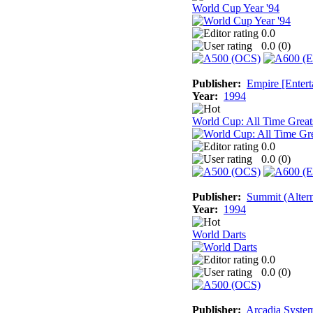
World Cup Year '94
0.0
0.0 (
0
)
Publisher:
Empire [Entert
Year:
1994
World Cup: All Time Great
0.0
0.0 (
0
)
Publisher:
Summit (Altern
Year:
1994
World Darts
0.0
0.0 (
0
)
Publisher:
Arcadia System