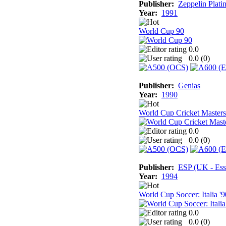
Publisher:
Zeppelin Plati
Year:
1991
World Cup 90
0.0
0.0 (
0
)
Publisher:
Genias
Year:
1990
World Cup Cricket Masters
0.0
0.0 (
0
)
Publisher:
ESP (UK - Ess
Year:
1994
World Cup Soccer: Italia '9
0.0
0.0 (
0
)