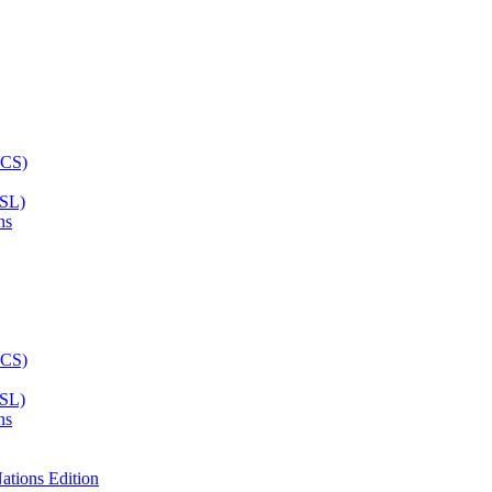
ASL)
ns
ASL)
ns
ations Edition