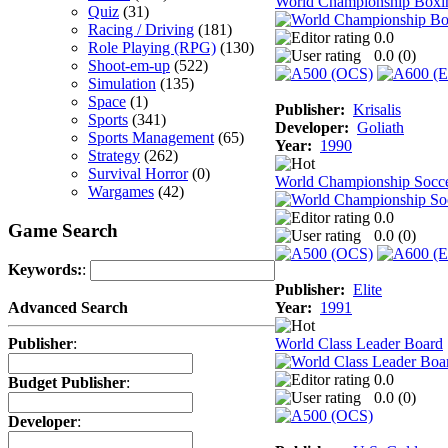
World Championship Boxi
Quiz
(31)
Racing / Driving
(181)
0.0
Role Playing (RPG)
(130)
0.0 (
0
)
Shoot-em-up
(522)
Simulation
(135)
Space
(1)
Publisher:
Krisalis
Sports
(341)
Developer:
Goliath
Sports Management
(65)
Year:
1990
Strategy
(262)
Survival Horror
(0)
World Championship Socc
Wargames
(42)
0.0
Game Search
0.0 (
0
)
Keywords:
:
Publisher:
Elite
Year:
1991
Advanced Search
World Class Leader Board
Publisher
:
0.0
Budget Publisher
:
0.0 (
0
)
Developer
: