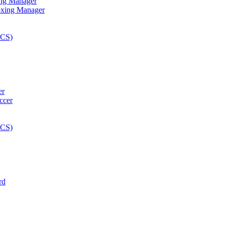
ng Manager
er