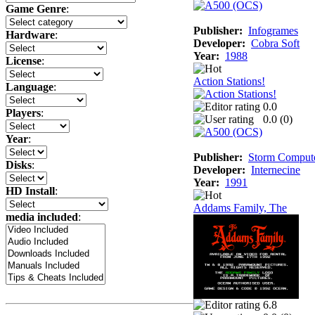
Game Genre
:
Publisher:
Infogrames
Hardware
:
Developer:
Cobra Soft
Year:
1988
License
:
Action Stations!
Language
:
0.0
Players
:
0.0 (
0
)
Year
:
Publisher:
Storm Comput
Disks
:
Developer:
Internecine
Year:
1991
HD Install
:
Addams Family, The
media included
:
6.8