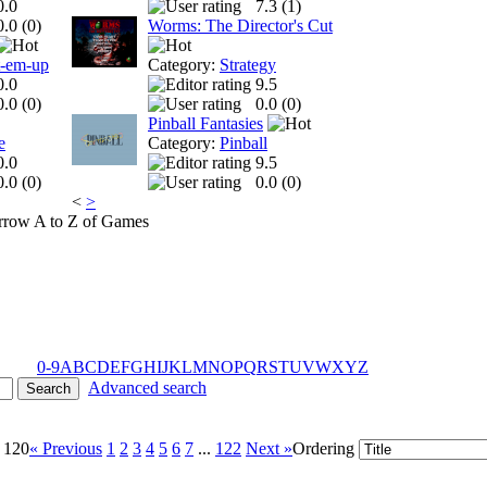
0.0
7.3 (
1
)
0.0 (
0
)
Worms: The Director's Cut
t-em-up
Category:
Strategy
0.0
9.5
0.0 (
0
)
0.0 (
0
)
Pinball Fantasies
e
Category:
Pinball
0.0
9.5
0.0 (
0
)
0.0 (
0
)
<
>
A to Z of Games
0-9
A
B
C
D
E
F
G
H
I
J
K
L
M
N
O
P
Q
R
S
T
U
V
W
X
Y
Z
Advanced search
- 120
« Previous
1
2
3
4
5
6
7
...
122
Next »
Ordering