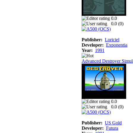
0.0
0.0 (
0
)
Publisher:
Loriciel
Developer:
Exponentia
Year:
1991
Advanced Destroyer Simul
0.0
0.0 (
0
)
Publisher:
US Gold
Developer:
Futura