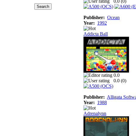
0.0 (
0
)
Publisher:
Ocean
Year:
1992
Addicta Ball
0.0
0.0 (
0
)
Publisher:
Alligata Softw
Year:
1988
Adrenalynn