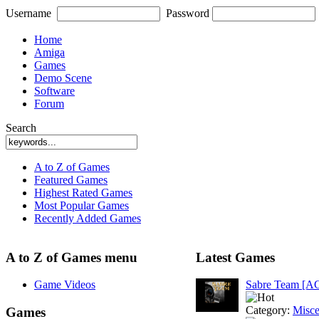
Username
Password
Home
Amiga
Games
Demo Scene
Software
Forum
Search
A to Z of Games
Featured Games
Highest Rated Games
Most Popular Games
Recently Added Games
A to Z of Games menu
Latest Games
Game Videos
Sabre Team [A
Category:
Misce
Games