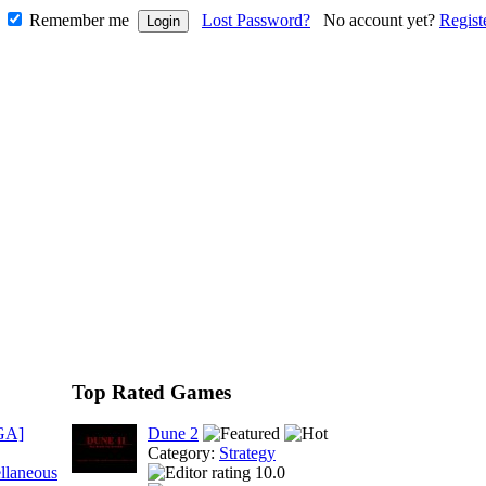
Remember me
Lost Password?
No account yet?
Regist
Top Rated Games
GA]
Dune 2
Category:
Strategy
llaneous
10.0