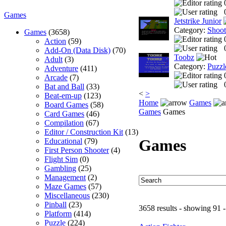
Games
Jetstrike Junior
Category:
Shoo
Games
(3658)
Action
(59)
Add-On (Data Disk)
(70)
Toobz
Adult
(3)
Category:
Puzzl
Adventure
(411)
Arcade
(7)
Bat and Ball
(33)
<
>
Beat-em-up
(123)
Home
Games
Board Games
(58)
Games
Games
Card Games
(46)
Compilation
(67)
Editor / Construction Kit
(13)
Games
Educational
(79)
First Person Shooter
(4)
Flight Sim
(0)
Gambling
(25)
Management
(2)
Maze Games
(57)
Miscellaneous
(230)
Pinball
(23)
3658 results - showing 91 
Platform
(414)
Puzzle
(224)