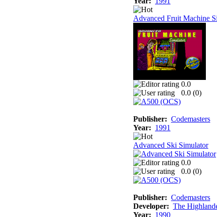
Year:
1991
Advanced Fruit Machine S
0.0
0.0 (
0
)
Publisher:
Codemasters
Year:
1991
Advanced Ski Simulator
0.0
0.0 (
0
)
Publisher:
Codemasters
Developer:
The Highland
Year:
1990