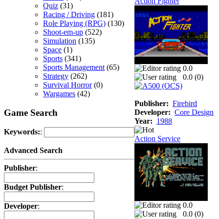
Action Fighter
Quiz
(31)
Racing / Driving
(181)
Role Playing (RPG)
(130)
Shoot-em-up
(522)
Simulation
(135)
Space
(1)
Sports
(341)
Sports Management
(65)
0.0
Strategy
(262)
0.0 (
0
)
Survival Horror
(0)
Wargames
(42)
Publisher:
Firebird
Game Search
Developer:
Core Design
Year:
1988
Keywords:
:
Action Service
Advanced Search
Publisher
:
Budget Publisher
:
0.0
Developer
:
0.0 (
0
)