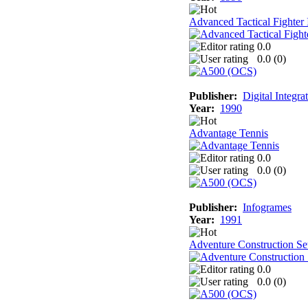
Advanced Tactical Fighter 
0.0
0.0 (
0
)
Publisher:
Digital Integra
Year:
1990
Advantage Tennis
0.0
0.0 (
0
)
Publisher:
Infogrames
Year:
1991
Adventure Construction Se
0.0
0.0 (
0
)