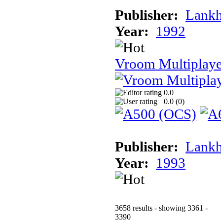
Publisher:
Lank
Year:
1992
Vroom Multiplaye
0.0
0.0 (
0
)
Publisher:
Lank
Year:
1993
3658 results - showing 3361 -
3390