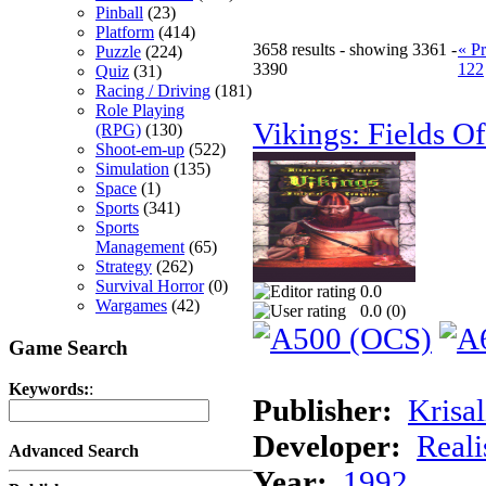
Pinball
(23)
Platform
(414)
3658 results - showing 3361 -
« P
Puzzle
(224)
3390
122
Quiz
(31)
Racing / Driving
(181)
Role Playing
Vikings: Fields O
(RPG)
(130)
Shoot-em-up
(522)
Simulation
(135)
Space
(1)
Sports
(341)
Sports
Management
(65)
Strategy
(262)
Survival Horror
(0)
0.0
Wargames
(42)
0.0 (
0
)
Game Search
Keywords:
:
Publisher:
Krisal
Developer:
Real
Advanced Search
Year:
1992