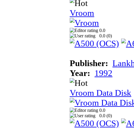
Vroom
0.0
0.0 (
0
)
Publisher:
Lank
Year:
1992
Vroom Data Disk
0.0
0.0 (
0
)