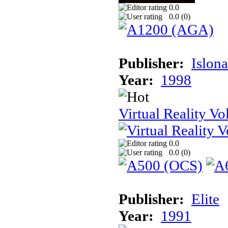
0.0
0.0 (
0
)
Publisher:
Islon
Year:
1998
Virtual Reality Vol
0.0
0.0 (
0
)
Publisher:
Elite
Year:
1991