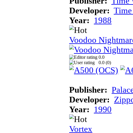
Publisher:
Time 
Developer:
Time
Year:
1988
Voodoo Nightmar
0.0
0.0 (
0
)
Publisher:
Palac
Developer:
Zipp
Year:
1990
Vortex