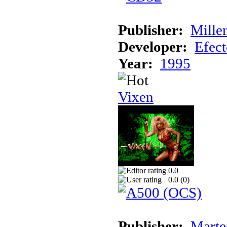
Publisher:
Mille
Developer:
Efec
Year:
1995
Vixen
0.0
0.0 (
0
)
Publisher:
Marte