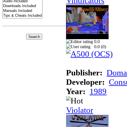
Vindicators
0.0
0.0 (
0
)
Publisher:
Domar
Developer:
Cons
Year:
1989
Violator