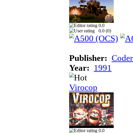
0.0
0.0 (
0
)
Publisher:
Codem
Year:
1991
Virocop
0.0