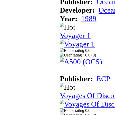
Publisher:
Ocea
Developer:
Ocea
Year:
1989
Voyager 1
0.0
0.0 (
0
)
Publisher:
ECP
Voyages Of Disco
0.0