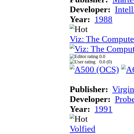
Developer:
Intel
Year:
1988
Viz: The Comput
0.0
0.0 (
0
)
Publisher:
Virgin
Developer:
Prob
Year:
1991
Volfied