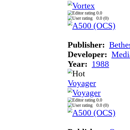
0.0
0.0 (
0
)
Publisher:
Bethe
Developer:
Medi
Year:
1988
Voyager
0.0
0.0 (
0
)