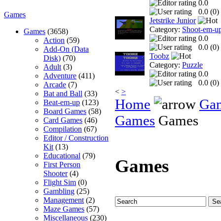
0.0
0.0 (
0
)
Games
Jetstrike Junior
Category:
Shoot-em-u
Games
(3658)
0.0
Action
(59)
0.0 (
0
)
Add-On (Data
Toobz
Disk)
(70)
Category:
Puzzle
Adult
(3)
0.0
Adventure
(411)
0.0 (
0
)
Arcade
(7)
<
>
Bat and Ball
(33)
Home
Ga
Beat-em-up
(123)
Board Games
(58)
Games
Games
Card Games
(46)
Compilation
(67)
Editor / Construction
Kit
(13)
Educational
(79)
Games
First Person
Shooter
(4)
Flight Sim
(0)
Gambling
(25)
Management
(2)
Maze Games
(57)
Miscellaneous
(230)