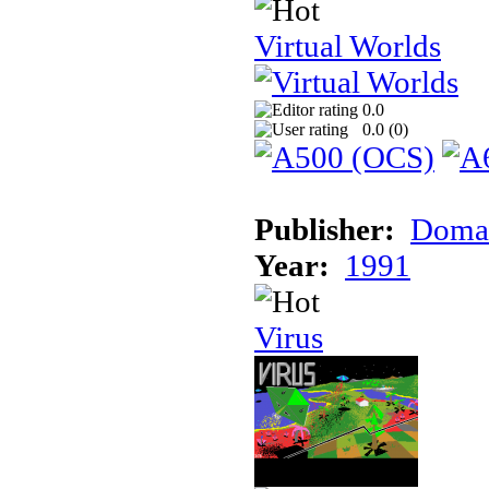
Virtual Worlds
0.0
0.0 (
0
)
Publisher:
Doma
Year:
1991
Virus