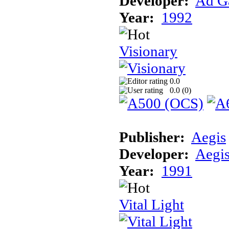
Developer:
Ad G
Year:
1992
Visionary
0.0
0.0 (
0
)
Publisher:
Aegis
Developer:
Aegi
Year:
1991
Vital Light