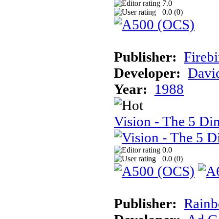
7.0
0.0 (
0
)
Publisher:
Firebi
Developer:
Davi
Year:
1988
Vision - The 5 Di
0.0
0.0 (
0
)
Publisher:
Rainb