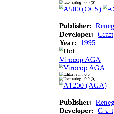
0.0 (
0
)
Publisher:
Reneg
Developer:
Graft
Year:
1995
Virocop AGA
0.0
0.0 (
0
)
Publisher:
Reneg
Developer:
Graft