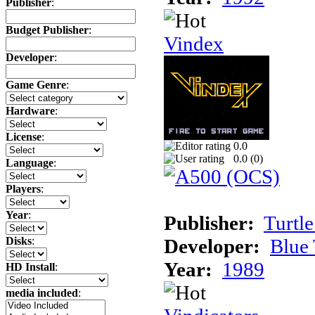
Publisher
:
Budget Publisher
:
Vindex
Developer
:
Game Genre
:
Hardware
:
License
:
0.0
0.0 (
0
)
Language
:
Players
:
Year
:
Publisher:
Turtle
Developer:
Blue 
Disks
:
Year:
1989
HD Install
:
media included
: