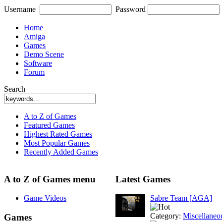
Username
Password
Home
Amiga
Games
Demo Scene
Software
Forum
Search
A to Z of Games
Featured Games
Highest Rated Games
Most Popular Games
Recently Added Games
A to Z of Games menu
Latest Games
Game Videos
Sabre Team [AGA]
Category:
Miscellaneo
Games