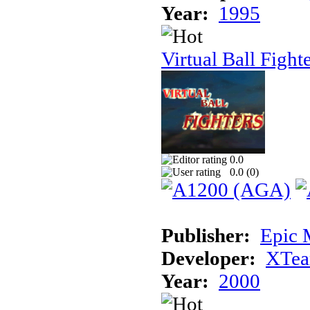
Year:
1995
Virtual Ball Fight
0.0
0.0 (
0
)
Publisher:
Epic 
Developer:
XTe
Year:
2000