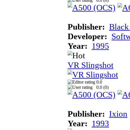
0.0 (
0
)
Publisher:
Black
Developer:
Soft
Year:
1995
VR Slingshot
0.0
0.0 (
0
)
Publisher:
Ixion
Year:
1993