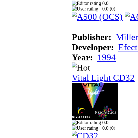
0.0
0.0 (
0
)
Publisher:
Mille
Developer:
Efec
Year:
1994
Vital Light CD32
0.0
0.0 (
0
)