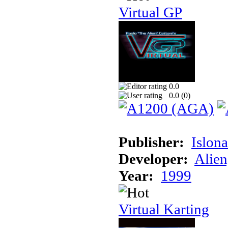
Virtual GP
0.0
0.0 (
0
)
Publisher:
Islon
Developer:
Alien
Year:
1999
Virtual Karting