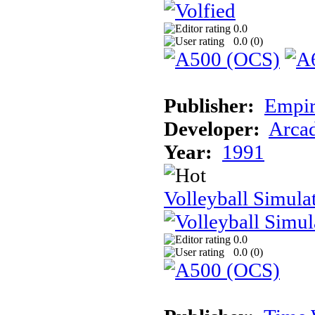
0.0
0.0 (
0
)
Publisher:
Empir
Developer:
Arcad
Year:
1991
Volleyball Simula
0.0
0.0 (
0
)