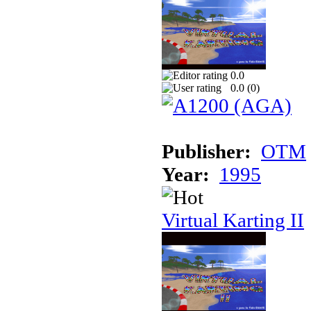
0.0
0.0 (
0
)
Publisher:
OTM
Year:
1995
Virtual Karting II