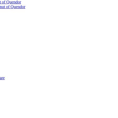
t of Quendor
are