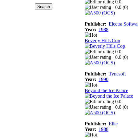
0.0
0.0 (
0
)
Publisher:
Electra Softwa
Year:
1988
Beverly Hills Cop
0.0
0.0 (
0
)
Publisher:
Tynesoft
Year:
1990
Beyond the Ice Palace
0.0
0.0 (
0
)
Publisher:
Elite
Year:
1988