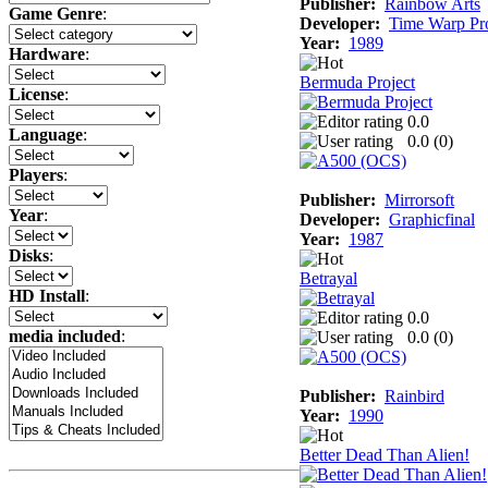
Publisher:
Rainbow Arts
Game Genre
:
Developer:
Time Warp Pr
Year:
1989
Hardware
:
Bermuda Project
License
:
0.0
Language
:
0.0 (
0
)
Players
:
Publisher:
Mirrorsoft
Year
:
Developer:
Graphicfinal
Year:
1987
Disks
:
Betrayal
HD Install
:
0.0
media included
:
0.0 (
0
)
Publisher:
Rainbird
Year:
1990
Better Dead Than Alien!