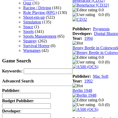
Benefactor [CD32]
Quiz
(31)
Racing / Driving
(181)
0.0
Role Playing (RPG)
(130)
0.0 (
0
)
Shoot-em-up
(522)
Simulation
(135)
Space
(1)
Publisher:
Psygnosis
Sports
(341)
Developer:
Digital Illusio
Sports Management
(65)
Year:
1994
Strategy
(262)
Survival Horror
(0)
Benny Beetle in Colorworl
Wargames
(42)
0.0
Game Search
0.0 (
0
)
Keywords:
:
Publisher:
Mac Soft
Year:
1992
Advanced Search
Berlin 1948
Publisher
:
0.0
Budget Publisher
:
0.0 (
0
)
Developer
: