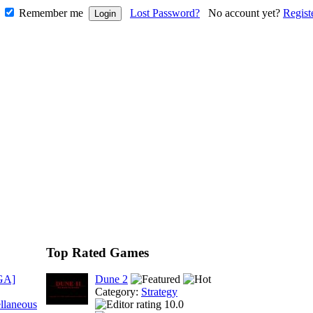
Remember me
Lost Password?
No account yet?
Regist
Top Rated Games
GA]
Dune 2
Category:
Strategy
llaneous
10.0