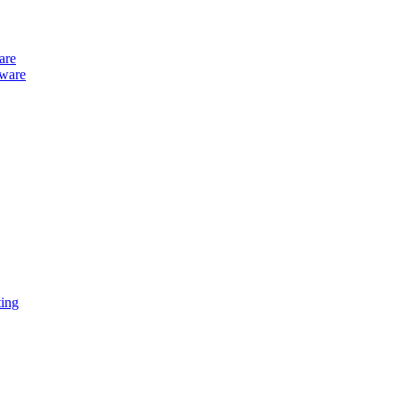
are
tware
ing