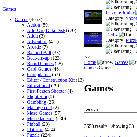
Games
Jetstrike Junior
Category:
Shoo
Games
(3658)
Action
(59)
Add-On (Data Disk)
(70)
Toobz
Adult
(3)
Category:
Puzzl
Adventure
(411)
Arcade
(7)
Bat and Ball
(33)
<
>
Beat-em-up
(123)
Home
Games
Board Games
(58)
Games
Games
Card Games
(46)
Compilation
(67)
Editor / Construction Kit
(13)
Games
Educational
(79)
First Person Shooter
(4)
Flight Sim
(0)
Gambling
(25)
Management
(2)
Maze Games
(57)
Miscellaneous
(230)
Pinball
(23)
3658 results - showing 331
Platform
(414)
Puzzle
(224)