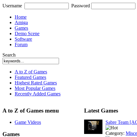
Username
Password
Home
Amiga
Games
Demo Scene
Software
Forum
Search
A to Z of Games
Featured Games
Highest Rated Games
Most Popular Games
Recently Added Games
A to Z of Games menu
Latest Games
Game Videos
Sabre Team [A
Category:
Misce
Games