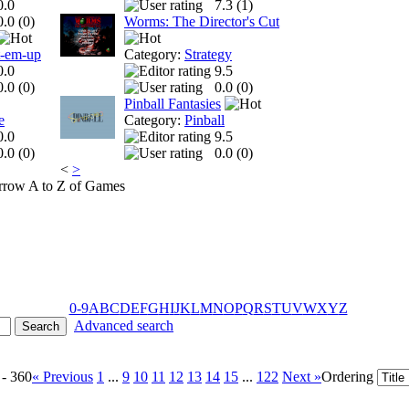
0.0
7.3 (
1
)
0.0 (
0
)
Worms: The Director's Cut
t-em-up
Category:
Strategy
0.0
9.5
0.0 (
0
)
0.0 (
0
)
Pinball Fantasies
e
Category:
Pinball
0.0
9.5
0.0 (
0
)
0.0 (
0
)
<
>
A to Z of Games
0-9
A
B
C
D
E
F
G
H
I
J
K
L
M
N
O
P
Q
R
S
T
U
V
W
X
Y
Z
Advanced search
 - 360
« Previous
1
...
9
10
11
12
13
14
15
...
122
Next »
Ordering