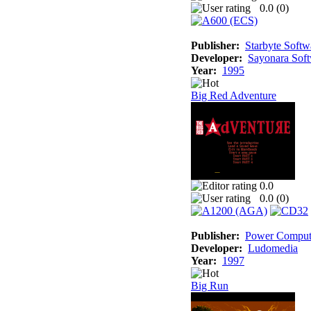
0.0 (
0
)
Publisher:
Starbyte Softw
Developer:
Sayonara Sof
Year:
1995
Big Red Adventure
0.0
0.0 (
0
)
Publisher:
Power Comput
Developer:
Ludomedia
Year:
1997
Big Run