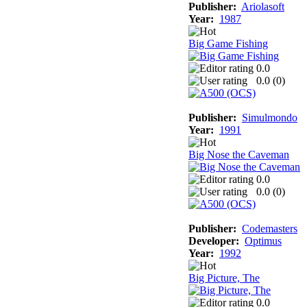
Publisher:
Ariolasoft
Year:
1987
Big Game Fishing
0.0
0.0 (
0
)
Publisher:
Simulmondo
Year:
1991
Big Nose the Caveman
0.0
0.0 (
0
)
Publisher:
Codemasters
Developer:
Optimus
Year:
1992
Big Picture, The
0.0