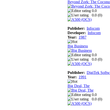
Beyond Zork: The Coconu
0.0
0.0 (
0
)
Publisher:
Infocom
Developer:
Infocom
Year:
1987
Big Business
0.0
0.0 (
0
)
Publisher:
DigiTek Softw
Year:
1991
Big Deal, The
0.0
0.0 (
0
)