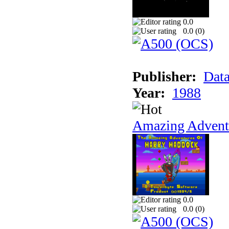
0.0
0.0 (
0
)
Publisher:
Data
Year:
1988
Amazing Adventu
0.0
0.0 (
0
)