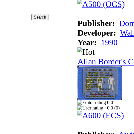
Publisher:
Dom
Developer:
Wal
Year:
1990
Allan Border's C
0.0
0.0 (
0
)