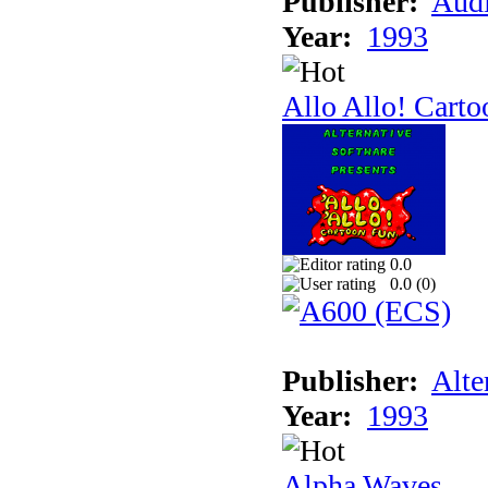
Publisher:
Audi
Year:
1993
Allo Allo! Carto
0.0
0.0 (
0
)
Publisher:
Alte
Year:
1993
Alpha Waves