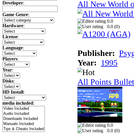
All New World 
Developer
:
Game Genre
:
0.0
Hardware
:
0.0 (
0
)
License
:
Language
:
Publisher:
Psy
Players
:
Year:
1995
Year
:
All Points Bulle
Disks
:
HD Install
:
media included
:
0.0
0.0 (
0
)