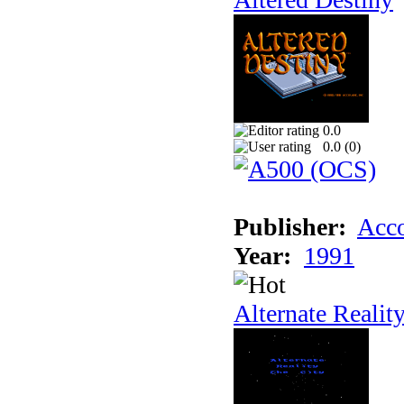
0.0
0.0 (
0
)
Publisher:
Acco
Year:
1991
Alternate Realit