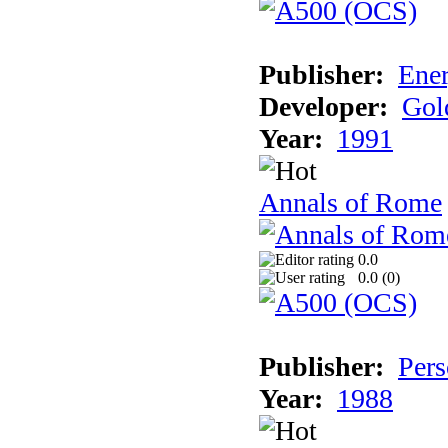
Publisher:
Ener
Developer:
Gol
Year:
1991
Annals of Rome
0.0
0.0 (
0
)
Publisher:
Pers
Year:
1988