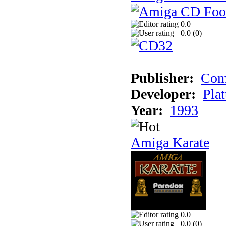
0.0
0.0 (
0
)
Publisher:
Com
Developer:
Plat
Year:
1993
Amiga Karate
0.0
0.0 (
0
)