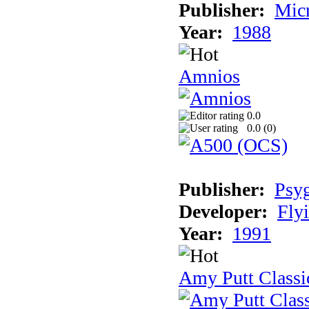
Publisher:
Mic
Year:
1988
Amnios
0.0
0.0 (
0
)
Publisher:
Psy
Developer:
Fly
Year:
1991
Amy Putt Classi