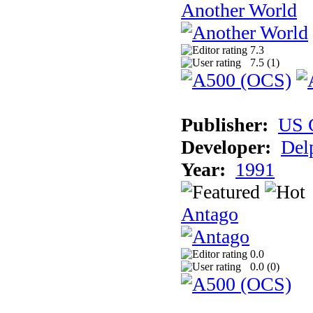
Another World
7.3
7.5 (
1
)
Publisher:
US 
Developer:
Del
Year:
1991
Antago
0.0
0.0 (
0
)