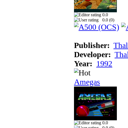
0.0
0.0 (
0
)
Publisher:
Thal
Developer:
Tha
Year:
1992
Amegas
0.0
0.0 (
0
)