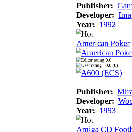
Publisher:
Gam
Developer:
Ima
Year:
1992
American Poker
0.0
0.0 (
0
)
Publisher:
Mir
Developer:
Woo
Year:
1993
Amiga CD Footb