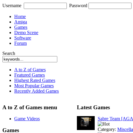
Username
Password
Home
Amiga
Games
Demo Scene
Software
Forum
Search
A to Z of Games
Featured Games
Highest Rated Games
Most Popular Games
Recently Added Games
A to Z of Games menu
Latest Games
Game Videos
Sabre Team [AGA
Category:
Miscell
Games