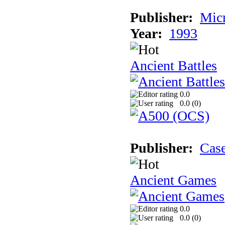
Publisher:
Micr
Year:
1993
Ancient Battles
0.0
0.0 (
0
)
Publisher:
Cas
Ancient Games
0.0
0.0 (
0
)