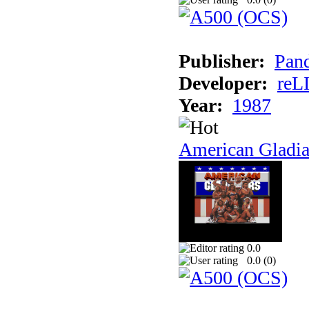
Publisher:
Pand
Developer:
reL
Year:
1987
American Gladia
0.0
0.0 (
0
)