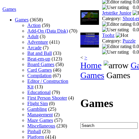
0.0
0.0
Games
Jetstrike Junior
Category:
Shoot-e
Games
(3658)
0.0
Action
(59)
0.0
Add-On (Data Disk)
(70)
Toobz
Adult
(3)
Category:
Puzzle
Adventure
(411)
0.0
Arcade
(7)
0.0
Bat and Ball
(33)
<
>
Beat-em-up
(123)
Home
G
Board Games
(58)
Card Games
(46)
Games
Games
Compilation
(67)
Editor / Construction
Kit
(13)
Educational
(79)
First Person Shooter
(4)
Games
Flight Sim
(0)
Gambling
(25)
Management
(2)
Maze Games
(57)
Miscellaneous
(230)
Pinball
(23)
Platform
(414)