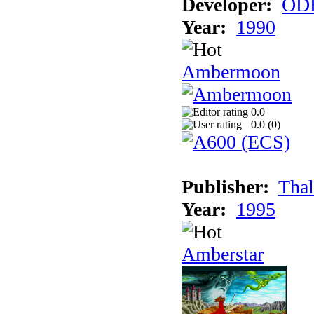
Developer:
ODE
Year:
1990
Ambermoon
0.0
0.0 (
0
)
Publisher:
Thal
Year:
1995
Amberstar