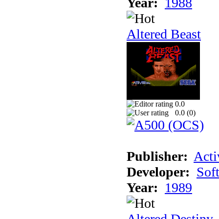
Year:
1988
Altered Beast
0.0
0.0 (
0
)
Publisher:
Acti
Developer:
Sof
Year:
1989
Altered Destiny