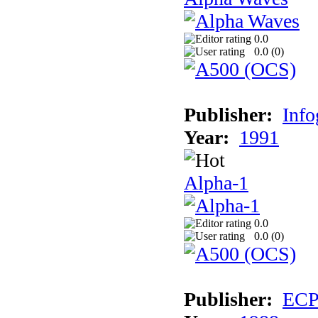
0.0
0.0 (
0
)
Publisher:
Inf
Year:
1991
Alpha-1
0.0
0.0 (
0
)
Publisher:
EC