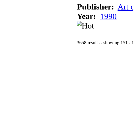
Publisher:
Art 
Year:
1990
3658 results - showing 151 - 