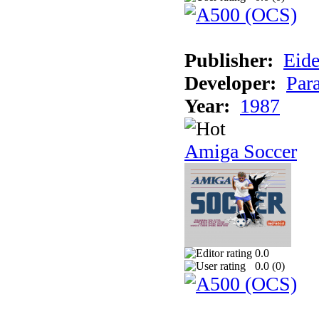
Publisher:
Eide
Developer:
Par
Year:
1987
Amiga Soccer
0.0
0.0 (
0
)