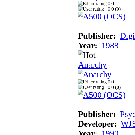
0.0
0.0 (
0
)
Publisher:
Digi
Year:
1988
Anarchy
0.0
0.0 (
0
)
Publisher:
Psyc
Developer:
WJS
Year:
1990