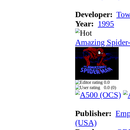
Developer:
Tow
Year:
1995
Amazing Spider
0.0
0.0 (
0
)
Publisher:
Empi
(USA)