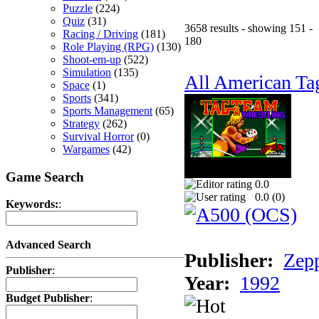
Puzzle
(224)
Quiz
(31)
3658 results - showing 151 -
Racing / Driving
(181)
180
Role Playing (RPG)
(130)
Shoot-em-up
(522)
Simulation
(135)
All American Ta
Space
(1)
Sports
(341)
Sports Management
(65)
Strategy
(262)
Survival Horror
(0)
Wargames
(42)
Game Search
0.0
0.0 (
0
)
Keywords:
:
Advanced Search
Publisher:
Zep
Publisher
:
Year:
1992
Budget Publisher
: