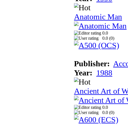
Anatomic Man
0.0
0.0 (
0
)
Publisher:
Acco
Year:
1988
Ancient Art of W
0.0
0.0 (
0
)