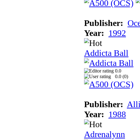
Publisher:
Oc
Year:
1992
Addicta Ball
0.0
0.0 (
0
)
Publisher:
All
Year:
1988
Adrenalynn