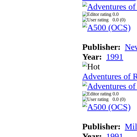
0.0
0.0 (
0
)
Publisher:
New
Year:
1991
Adventures of 
0.0
0.0 (
0
)
Publisher:
Mil
Year:
1991