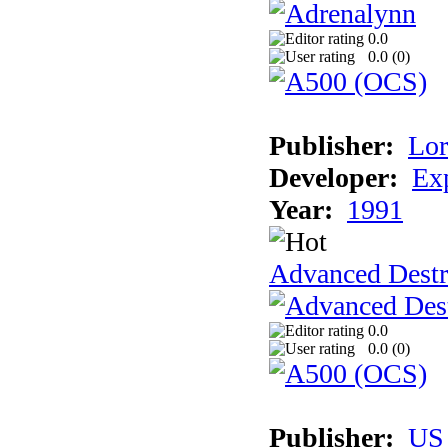
0.0
0.0 (
0
)
Publisher:
Lor
Developer:
Ex
Year:
1991
Advanced Destr
0.0
0.0 (
0
)
Publisher:
US