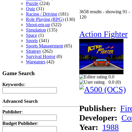
Puzzle
(224)
Quiz
(31)
3658 results - showing 91 -
Racing / Driving
(181)
120
Role Playing (RPG)
(130)
Shoot-em-up
(522)
Simulation
(135)
Action Fighter
Space
(1)
Sports
(341)
Sports Management
(65)
Strategy
(262)
Survival Horror
(0)
Wargames
(42)
Game Search
0.0
0.0 (
0
)
Keywords:
:
Advanced Search
Publisher:
Fir
Publisher
:
Developer:
Co
Budget Publisher
:
Year:
1988