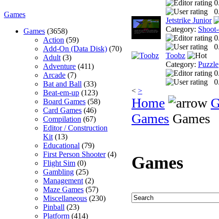
0
0
Games
Jetstrike Junior
Category:
Shoot
Games
(3658)
0
Action
(59)
0
Add-On (Data Disk)
(70)
Toobz
Adult
(3)
Category:
Puzzle
Adventure
(411)
0
Arcade
(7)
0
Bat and Ball
(33)
<
>
Beat-em-up
(123)
Home
G
Board Games
(58)
Card Games
(46)
Games
Games
Compilation
(67)
Editor / Construction
Kit
(13)
Educational
(79)
First Person Shooter
(4)
Games
Flight Sim
(0)
Gambling
(25)
Management
(2)
Maze Games
(57)
Miscellaneous
(230)
Pinball
(23)
Platform
(414)