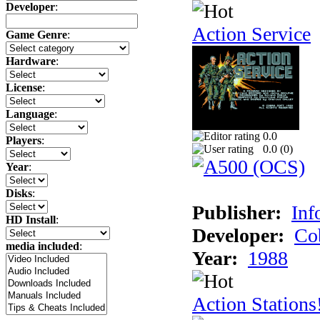
Developer
:
Action Service
Game Genre
:
Hardware
:
License
:
Language
:
0.0
Players
:
0.0 (
0
)
Year
:
Disks
:
Publisher:
Inf
HD Install
:
Developer:
Co
media included
:
Year:
1988
Action Stations