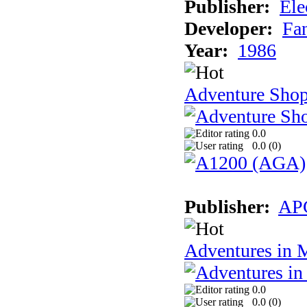
Publisher:
Ele
Developer:
Fa
Year:
1986
Adventure Sho
0.0
0.0 (
0
)
Publisher:
AP
Adventures in 
0.0
0.0 (
0
)