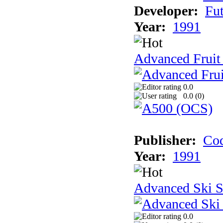
Developer:
Fu
Year:
1991
Advanced Fruit
0.0
0.0 (
0
)
Publisher:
Cod
Year:
1991
Advanced Ski S
0.0