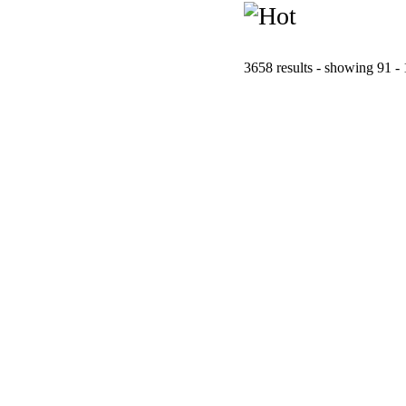
3658 results - showing 91 -