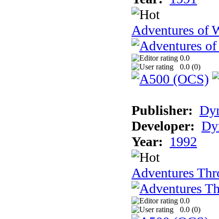
Adventures of 
0.0
0.0 (
0
)
Publisher:
Dy
Developer:
Dy
Year:
1992
Adventures Thr
0.0
0.0 (
0
)