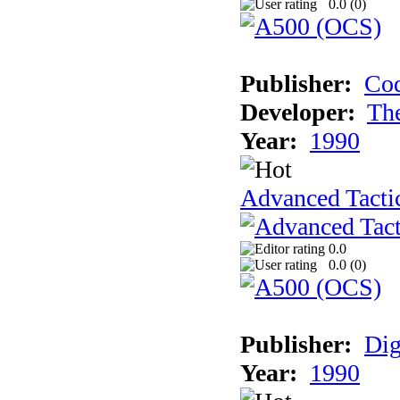
0.0 (
0
)
Publisher:
Cod
Developer:
Th
Year:
1990
Advanced Tactic
0.0
0.0 (
0
)
Publisher:
Dig
Year:
1990