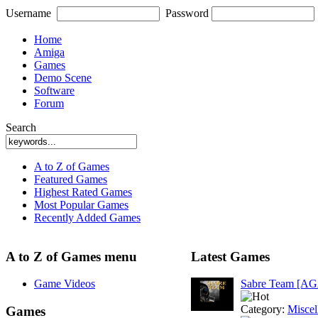
Username
Password
Home
Amiga
Games
Demo Scene
Software
Forum
Search
A to Z of Games
Featured Games
Highest Rated Games
Most Popular Games
Recently Added Games
A to Z of Games menu
Latest Games
Game Videos
Sabre Team [A
Category:
Miscel
Games