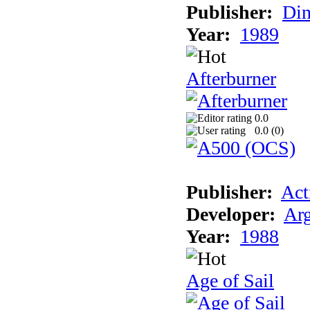
Publisher:
Din
Year:
1989
Afterburner
0.0
0.0 (
0
)
Publisher:
Act
Developer:
Arg
Year:
1988
Age of Sail