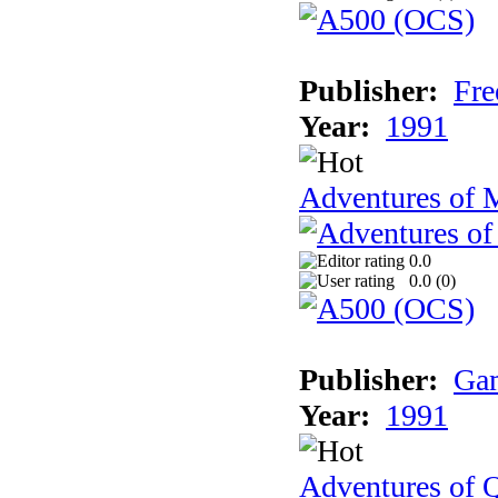
Publisher:
Fre
Year:
1991
Adventures of 
0.0
0.0 (
0
)
Publisher:
Gam
Year:
1991
Adventures of Q