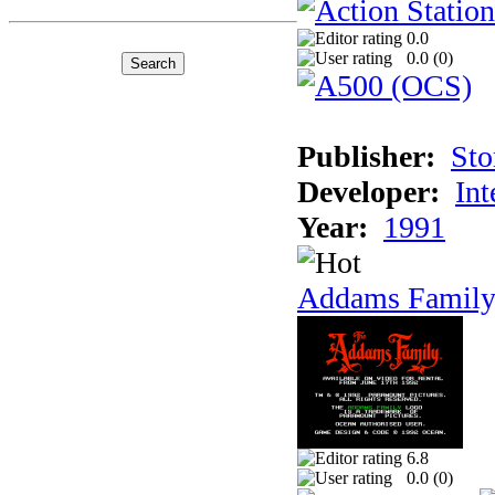
0.0
0.0 (
0
)
Publisher:
Sto
Developer:
Int
Year:
1991
Addams Family
6.8
0.0 (
0
)