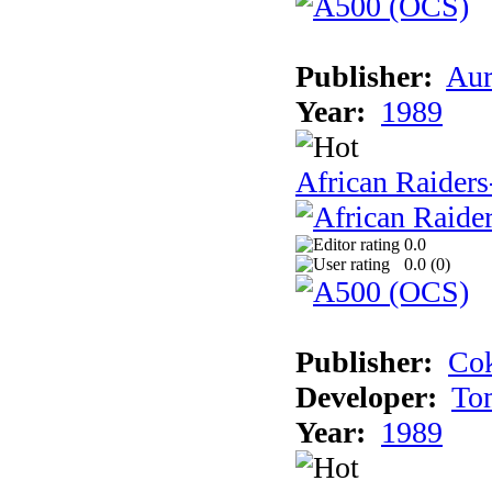
Publisher:
Aur
Year:
1989
African Raiders
0.0
0.0 (
0
)
Publisher:
Cok
Developer:
To
Year:
1989