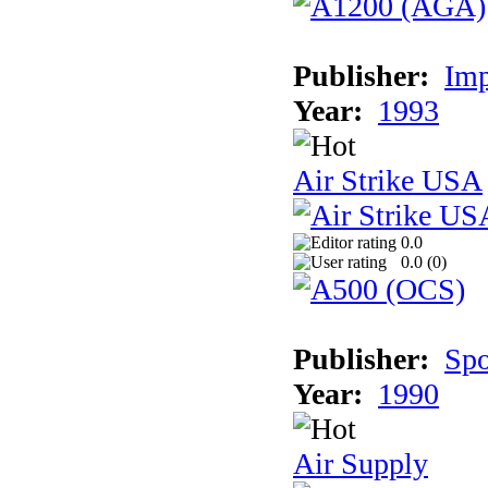
Publisher:
Imp
Year:
1993
Air Strike USA
0.0
0.0 (
0
)
Publisher:
Spo
Year:
1990
Air Supply