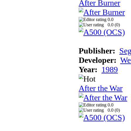
After Burner
0.0
0.0 (
0
)
Publisher:
Se
Developer:
We
Year:
1989
After the War
0.0
0.0 (
0
)