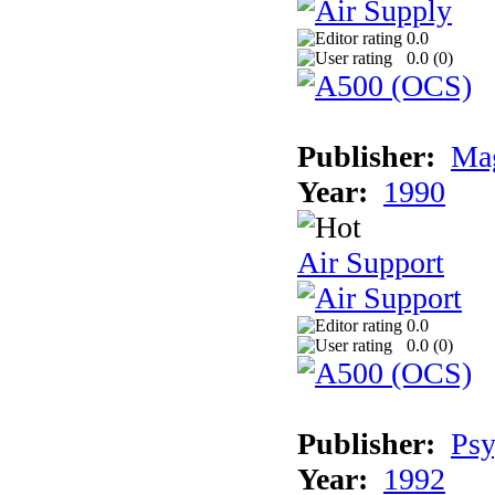
0.0
0.0 (
0
)
Publisher:
Mag
Year:
1990
Air Support
0.0
0.0 (
0
)
Publisher:
Psy
Year:
1992