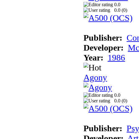
0.0
0.0 (
0
)
Publisher:
Con
Developer:
Mc
Year:
1986
Agony
0.0
0.0 (
0
)
Publisher:
Psy
Developer:
Art