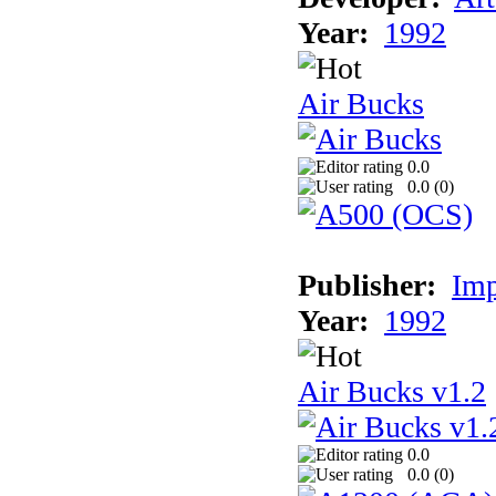
Year:
1992
Air Bucks
0.0
0.0 (
0
)
Publisher:
Imp
Year:
1992
Air Bucks v1.2
0.0
0.0 (
0
)