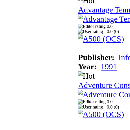
Advantage Tenn
0.0
0.0 (
0
)
Publisher:
Inf
Year:
1991
Adventure Cons
0.0
0.0 (
0
)