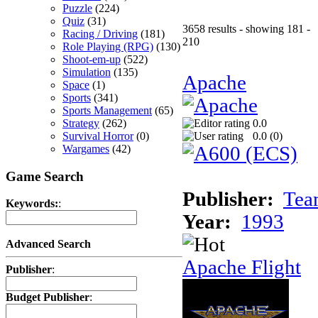
Puzzle
(224)
Quiz
(31)
3658 results - showing 181 -
Racing / Driving
(181)
210
Role Playing (RPG)
(130)
Shoot-em-up
(522)
Simulation
(135)
Apache
Space
(1)
Sports
(341)
Sports Management
(65)
Strategy
(262)
0.0
Survival Horror
(0)
0.0 (
0
)
Wargames
(42)
Game Search
Publisher:
Tea
Keywords:
:
Year:
1993
Advanced Search
Apache Flight
Publisher
:
Budget Publisher
: