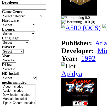
Developer
:
Game Genre
:
0.0
Hardware
:
0.0 (
0
)
License
:
Language
:
Publisher:
Atla
Players
:
Developer:
Min
Year
:
Year:
1992
Disks
:
Apidya
HD Install
:
media included
: