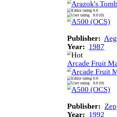
0.0
0.0 (
0
)
Publisher:
Aeg
Year:
1987
Arcade Fruit M
0.0
0.0 (
0
)
Publisher:
Zep
Year:
1992