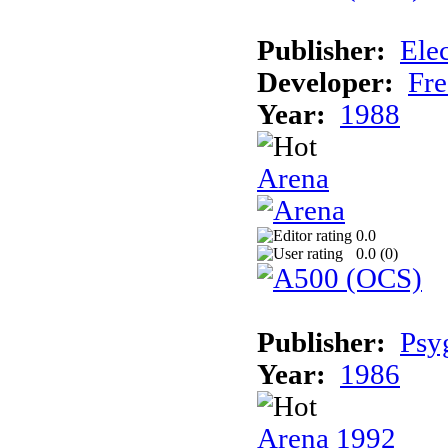
Publisher:
Elec
Developer:
Fre
Year:
1988
Arena
0.0
0.0 (
0
)
Publisher:
Psy
Year:
1986
Arena 1992