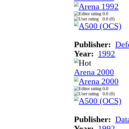
0.0
0.0 (
0
)
Publisher:
Def
Year:
1992
Arena 2000
0.0
0.0 (
0
)
Publisher:
Dat
Year:
1992