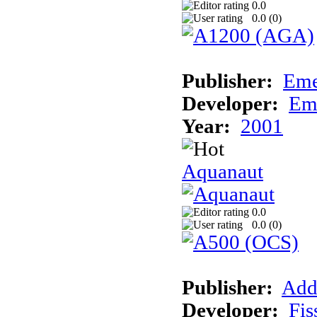
0.0
0.0 (
0
)
Publisher:
Eme
Developer:
Em
Year:
2001
Aquanaut
0.0
0.0 (
0
)
Publisher:
Add
Developer:
Fis