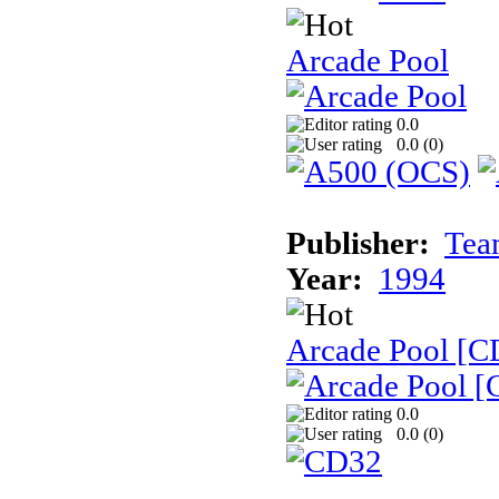
Arcade Pool
0.0
0.0 (
0
)
Publisher:
Tea
Year:
1994
Arcade Pool [C
0.0
0.0 (
0
)