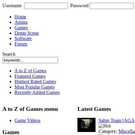
Username
Password
Home
Amiga
Games
Demo Scene
Software
Forum
Search
A to Z of Games
Featured Games
Highest Rated Games
Most Popular Games
Recently Added Games
A to Z of Games menu
Latest Games
Game Videos
Sabre Team [AGA
Category:
Miscell
Games