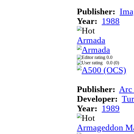
Publisher:
Ima
Year:
1988
Armada
0.0
0.0 (
0
)
Publisher:
Arc
Developer:
Tur
Year:
1989
Armageddon Ma