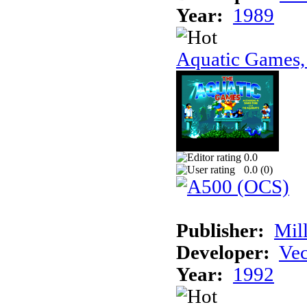
Year:
1989
Aquatic Games,
0.0
0.0 (
0
)
Publisher:
Mil
Developer:
Vec
Year:
1992