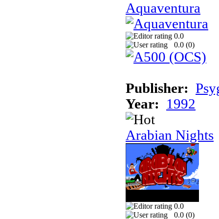
Aquaventura
0.0
0.0 (
0
)
Publisher:
Psy
Year:
1992
Arabian Nights
0.0
0.0 (
0
)