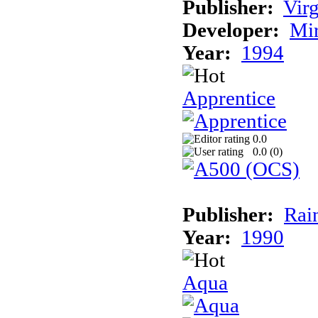
Publisher:
Virg
Developer:
Mi
Year:
1994
Apprentice
0.0
0.0 (
0
)
Publisher:
Rai
Year:
1990
Aqua