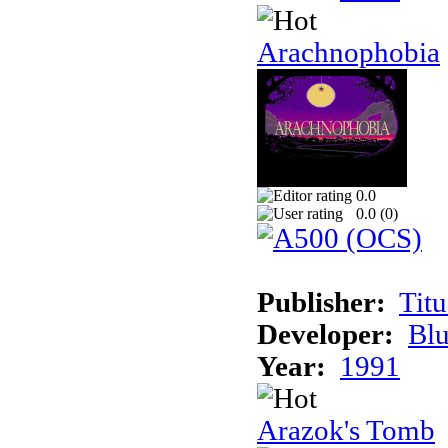
Arachnophobia
0.0
0.0 (
0
)
Publisher:
Tit
Developer:
Bl
Year:
1991
Arazok's Tomb