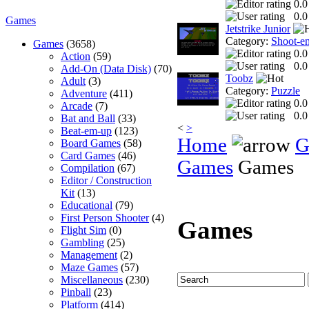
0.0
0.0
Games
Jetstrike Junior
Category:
Shoot-e
Games
(3658)
0.0
Action
(59)
0.0
Add-On (Data Disk)
(70)
Toobz
Adult
(3)
Category:
Puzzle
Adventure
(411)
0.0
Arcade
(7)
0.0
Bat and Ball
(33)
<
>
Beat-em-up
(123)
Home
G
Board Games
(58)
Card Games
(46)
Games
Games
Compilation
(67)
Editor / Construction
Kit
(13)
Educational
(79)
First Person Shooter
(4)
Games
Flight Sim
(0)
Gambling
(25)
Management
(2)
Maze Games
(57)
Miscellaneous
(230)
Pinball
(23)
Platform
(414)