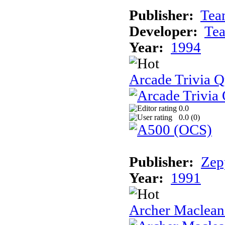
Publisher:
Tea
Developer:
Te
Year:
1994
Arcade Trivia Q
0.0
0.0 (
0
)
Publisher:
Zep
Year:
1991
Archer Maclean'