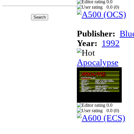
0.0
0.0 (
0
)
Publisher:
Blu
Year:
1992
Apocalypse
0.0
0.0 (
0
)