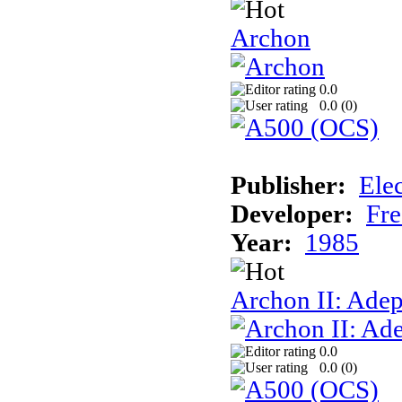
Archon
0.0
0.0 (
0
)
Publisher:
Elec
Developer:
Fre
Year:
1985
Archon II: Adep
0.0
0.0 (
0
)