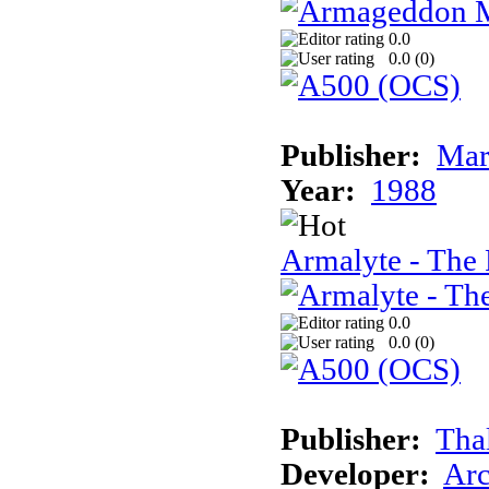
0.0
0.0 (
0
)
Publisher:
Mar
Year:
1988
Armalyte - The 
0.0
0.0 (
0
)
Publisher:
Tha
Developer:
Arc