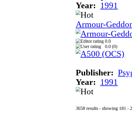
Year:
1991
Armour-Geddo
0.0
0.0 (
0
)
Publisher:
Psy
Year:
1991
3658 results - showing 181 - 