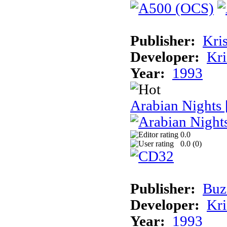
Publisher:
Kris
Developer:
Kri
Year:
1993
Arabian Nights
0.0
0.0 (
0
)
Publisher:
Buz
Developer:
Kri
Year:
1993