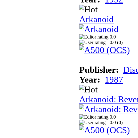
Arkanoid
0.0
0.0 (
0
)
Publisher:
Dis
Year:
1987
Arkanoid: Reve
0.0
0.0 (
0
)