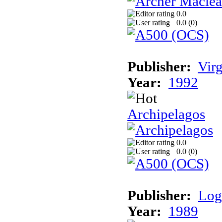
0.0
0.0 (
0
)
Publisher:
Vir
Year:
1992
Archipelagos
0.0
0.0 (
0
)
Publisher:
Log
Year:
1989