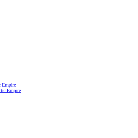
c Empire