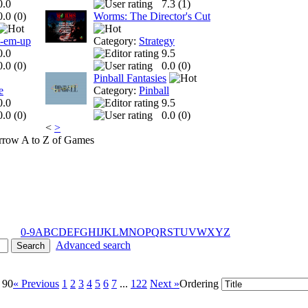
0.0
7.3 (
1
)
0.0 (
0
)
Worms: The Director's Cut
t-em-up
Category:
Strategy
0.0
9.5
0.0 (
0
)
0.0 (
0
)
Pinball Fantasies
e
Category:
Pinball
0.0
9.5
0.0 (
0
)
0.0 (
0
)
<
>
A to Z of Games
0-9
A
B
C
D
E
F
G
H
I
J
K
L
M
N
O
P
Q
R
S
T
U
V
W
X
Y
Z
Advanced search
 90
« Previous
1
2
3
4
5
6
7
...
122
Next »
Ordering