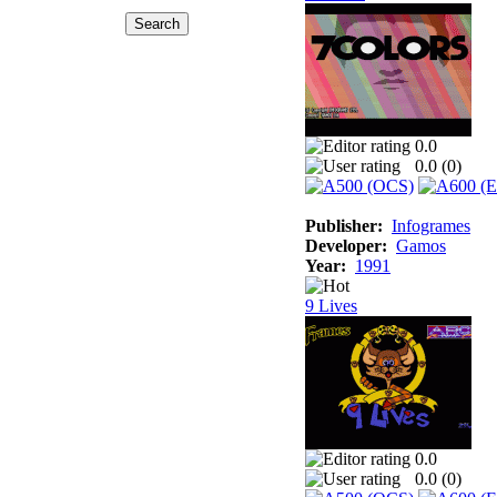
0.0
0.0 (
0
)
Publisher:
Infogrames
Developer:
Gamos
Year:
1991
9 Lives
0.0
0.0 (
0
)