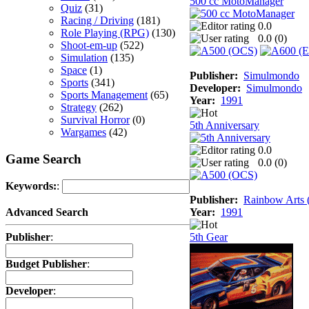
500 cc MotoManager
Quiz
(31)
Racing / Driving
(181)
0.0
Role Playing (RPG)
(130)
0.0 (
0
)
Shoot-em-up
(522)
Simulation
(135)
Space
(1)
Publisher:
Simulmondo
Sports
(341)
Developer:
Simulmondo
Sports Management
(65)
Year:
1991
Strategy
(262)
Survival Horror
(0)
5th Anniversary
Wargames
(42)
0.0
Game Search
0.0 (
0
)
Keywords:
:
Publisher:
Rainbow Arts (
Year:
1991
Advanced Search
5th Gear
Publisher
:
Budget Publisher
:
Developer
: