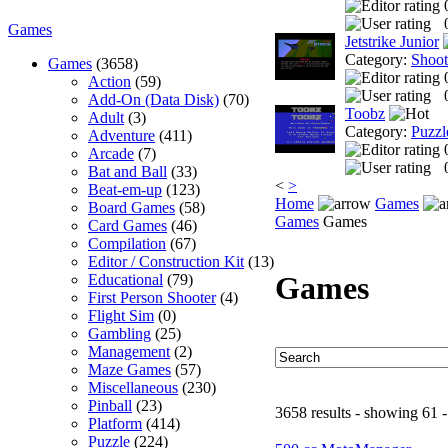
Games
Jetstrike Junior
Category:
Shoo
Games
(3658)
Action
(59)
Add-On (Data Disk)
(70)
Toobz
Adult
(3)
Category:
Puzzl
Adventure
(411)
Arcade
(7)
Bat and Ball
(33)
<
>
Beat-em-up
(123)
Home
Games
Board Games
(58)
Games
Games
Card Games
(46)
Compilation
(67)
Editor / Construction Kit
(13)
Games
Educational
(79)
First Person Shooter
(4)
Flight Sim
(0)
Gambling
(25)
Management
(2)
Maze Games
(57)
Miscellaneous
(230)
Pinball
(23)
3658 results - showing 61 -
Platform
(414)
Puzzle
(224)