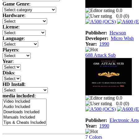
Game Genre
:
0.0
Hardware
:
0.0 (
0
)
License
:
Publisher:
Hewson
Developer:
Micro Wish
Language
:
Year:
1990
Players
:
688 Attack Sub
Year
:
Disks
:
HD Install
:
media included
:
0.0
0.0 (
0
)
Publisher:
Electronic Arts
Year:
1990
7 Colors