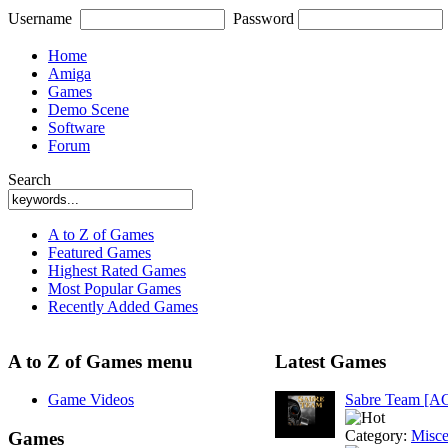
Username
Password
Home
Amiga
Games
Demo Scene
Software
Forum
Search
A to Z of Games
Featured Games
Highest Rated Games
Most Popular Games
Recently Added Games
A to Z of Games menu
Latest Games
Game Videos
Sabre Team [A
Category:
Misce
Games