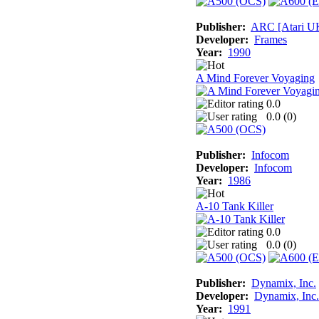
Publisher:
ARC [Atari U
Developer:
Frames
Year:
1990
A Mind Forever Voyaging
0.0
0.0 (
0
)
Publisher:
Infocom
Developer:
Infocom
Year:
1986
A-10 Tank Killer
0.0
0.0 (
0
)
Publisher:
Dynamix, Inc.
Developer:
Dynamix, Inc.
Year:
1991