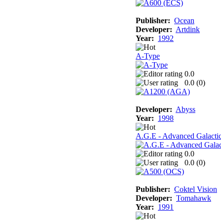
Publisher:
Ocean
Developer:
Artdink
Year:
1992
A-Type
0.0
0.0 (
0
)
Developer:
Abyss
Year:
1998
A.G.E - Advanced Galacti
0.0
0.0 (
0
)
Publisher:
Coktel Vision
Developer:
Tomahawk
Year:
1991