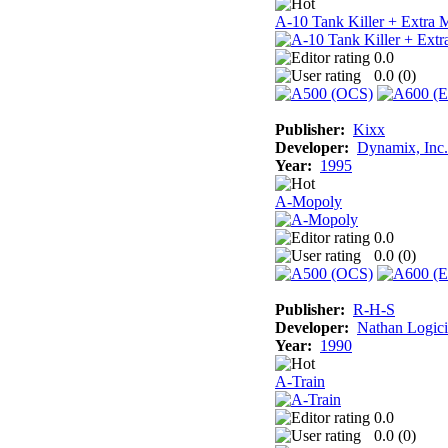
A-10 Tank Killer + Extra 
0.0
0.0 (
0
)
Publisher:
Kixx
Developer:
Dynamix, Inc.
Year:
1995
A-Mopoly
0.0
0.0 (
0
)
Publisher:
R-H-S
Developer:
Nathan Logici
Year:
1990
A-Train
0.0
0.0 (
0
)