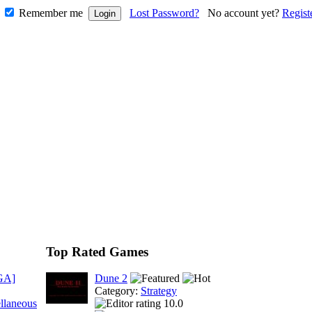
Remember me
Lost Password?
No account yet?
Regist
Top Rated Games
GA]
Dune 2
Category:
Strategy
llaneous
10.0