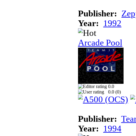
Publisher:
Zep
Year:
1992
Arcade Pool
0.0
0.0 (
0
)
Publisher:
Tea
Year:
1994