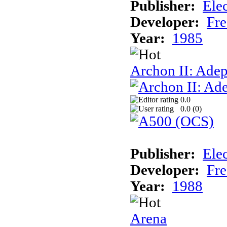
Publisher:
Elec
Developer:
Fre
Year:
1985
Archon II: Adep
0.0
0.0 (
0
)
Publisher:
Elec
Developer:
Fre
Year:
1988
Arena