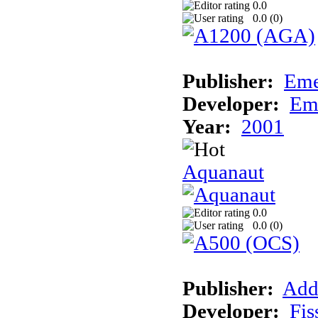
0.0
0.0 (
0
)
Publisher:
Eme
Developer:
Em
Year:
2001
Aquanaut
0.0
0.0 (
0
)
Publisher:
Add
Developer:
Fis