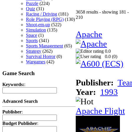
Puzzle
(224)
Quiz
(31)
3658 results - showing 181 -
Racing / Driving
(181)
210
Role Playing (RPG)
(130)
Shoot-em-up
(522)
Simulation
(135)
Apache
Space
(1)
Sports
(341)
Sports Management
(65)
Strategy
(262)
0.0
Survival Horror
(0)
0.0 (
0
)
Wargames
(42)
Game Search
Publisher:
Tea
Keywords:
:
Year:
1993
Advanced Search
Apache Flight
Publisher
:
Budget Publisher
: