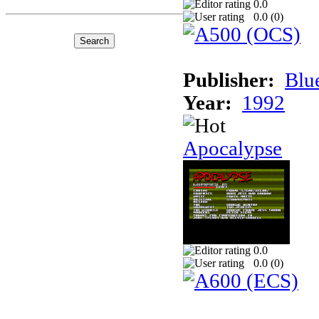
0.0
0.0 (
0
)
Publisher:
Blu
Year:
1992
Apocalypse
0.0
0.0 (
0
)