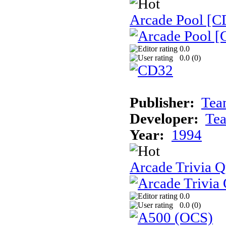
Arcade Pool [C
0.0
0.0 (
0
)
Publisher:
Tea
Developer:
Te
Year:
1994
Arcade Trivia Q
0.0
0.0 (
0
)