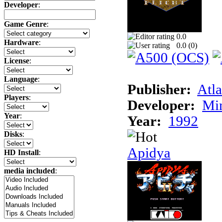
Developer
:
Game Genre
:
0.0
Hardware
:
0.0 (
0
)
License
:
Language
:
Publisher:
Atla
Players
:
Developer:
Min
Year
:
Year:
1992
Disks
:
Apidya
HD Install
:
media included
: