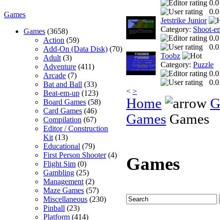
0.0
0.0
Games
Jetstrike Junior
Category:
Shoot-e
Games
(3658)
0.0
Action
(59)
0.0
Add-On (Data Disk)
(70)
Toobz
Adult
(3)
Category:
Puzzle
Adventure
(411)
0.0
Arcade
(7)
0.0
Bat and Ball
(33)
<
>
Beat-em-up
(123)
Home
G
Board Games
(58)
Card Games
(46)
Games
Games
Compilation
(67)
Editor / Construction
Kit
(13)
Educational
(79)
First Person Shooter
(4)
Games
Flight Sim
(0)
Gambling
(25)
Management
(2)
Maze Games
(57)
Miscellaneous
(230)
Pinball
(23)
Platform
(414)