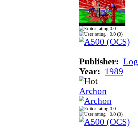
0.0
0.0 (
0
)
Publisher:
Log
Year:
1989
Archon
0.0
0.0 (
0
)