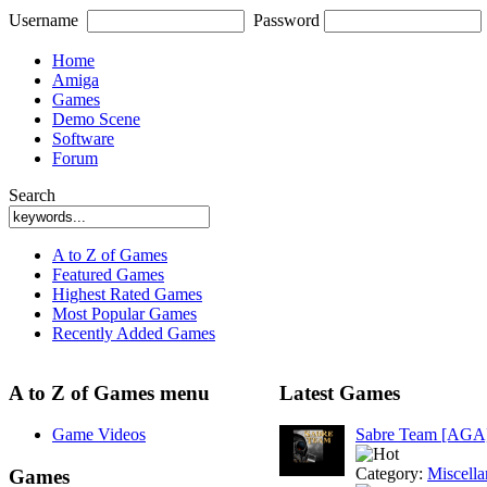
Username
Password
Home
Amiga
Games
Demo Scene
Software
Forum
Search
A to Z of Games
Featured Games
Highest Rated Games
Most Popular Games
Recently Added Games
A to Z of Games menu
Latest Games
Game Videos
Sabre Team [AGA
Category:
Miscell
Games