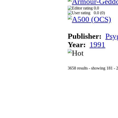
0.0
0.0 (
0
)
Publisher:
Psy
Year:
1991
3658 results - showing 181 - 