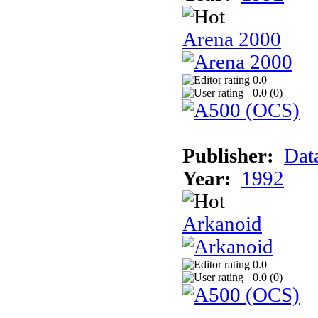
Arena 2000
0.0
0.0 (
0
)
Publisher:
Dat
Year:
1992
Arkanoid
0.0
0.0 (
0
)