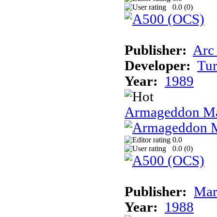
0.0 (
0
)
Publisher:
Arc
Developer:
Tur
Year:
1989
Armageddon Ma
0.0
0.0 (
0
)
Publisher:
Mar
Year:
1988