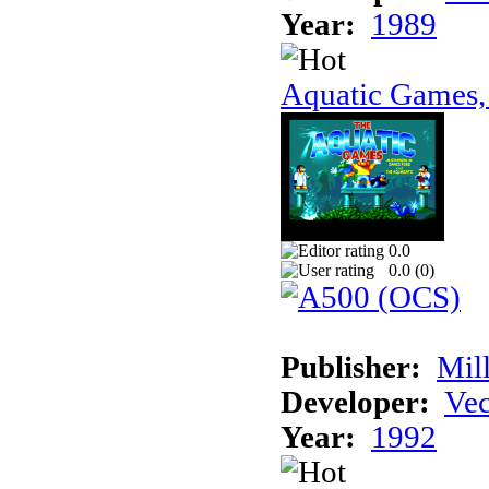
Year:
1989
Aquatic Games,
0.0
0.0 (
0
)
Publisher:
Mil
Developer:
Vec
Year:
1992