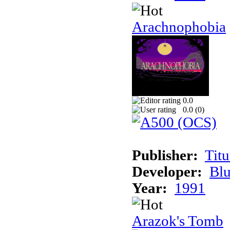
Arachnophobia
0.0
0.0 (
0
)
Publisher:
Tit
Developer:
Bl
Year:
1991
Arazok's Tomb