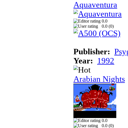
Aquaventura
0.0
0.0 (
0
)
Publisher:
Psy
Year:
1992
Arabian Nights
0.0
0.0 (
0
)