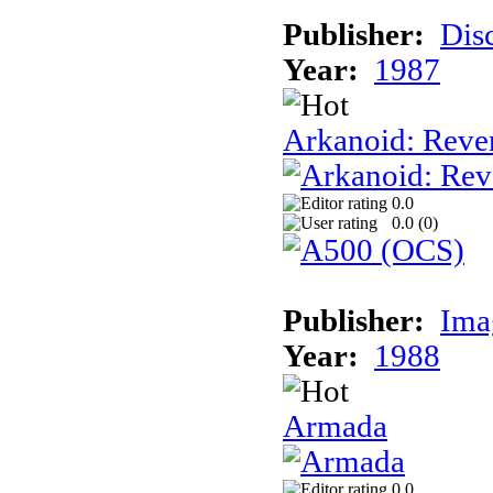
Publisher:
Dis
Year:
1987
Arkanoid: Reve
0.0
0.0 (
0
)
Publisher:
Ima
Year:
1988
Armada
0.0