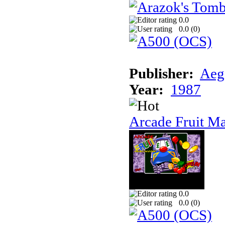
0.0
0.0 (
0
)
Publisher:
Aeg
Year:
1987
Arcade Fruit M
0.0
0.0 (
0
)