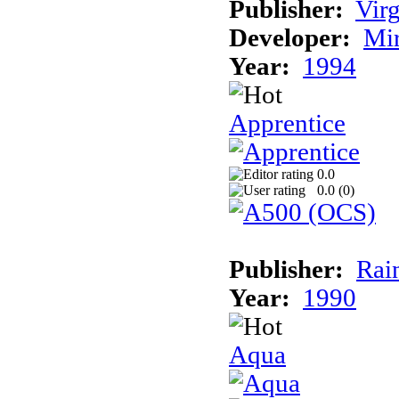
Publisher:
Virg
Developer:
Mi
Year:
1994
Apprentice
0.0
0.0 (
0
)
Publisher:
Rai
Year:
1990
Aqua