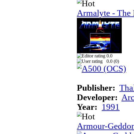
Armalyte - The 
0.0
0.0 (
0
)
Publisher:
Tha
Developer:
Arc
Year:
1991
Armour-Geddo