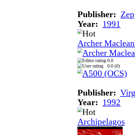
Publisher:
Zep
Year:
1991
Archer Maclean'
0.0
0.0 (
0
)
Publisher:
Vir
Year:
1992
Archipelagos