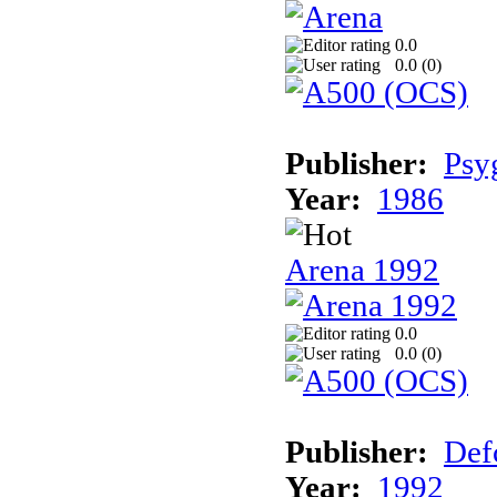
0.0
0.0 (
0
)
Publisher:
Psy
Year:
1986
Arena 1992
0.0
0.0 (
0
)
Publisher:
Def
Year:
1992