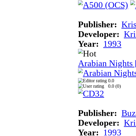
Publisher:
Kris
Developer:
Kri
Year:
1993
Arabian Nights
0.0
0.0 (
0
)
Publisher:
Buz
Developer:
Kri
Year:
1993