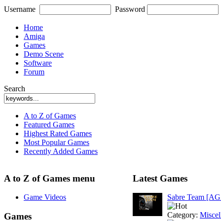
Username
Password
Home
Amiga
Games
Demo Scene
Software
Forum
Search
A to Z of Games
Featured Games
Highest Rated Games
Most Popular Games
Recently Added Games
A to Z of Games menu
Latest Games
Game Videos
Sabre Team [A
Category:
Miscel
Games