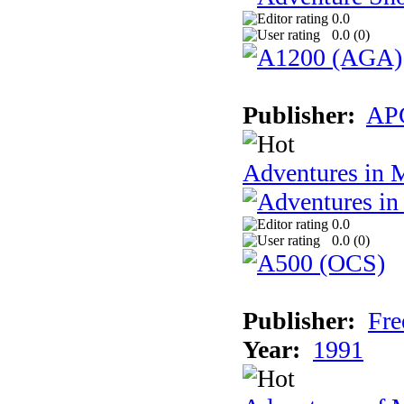
0.0
0.0 (
0
)
Publisher:
AP
Adventures in 
0.0
0.0 (
0
)
Publisher:
Fre
Year:
1991