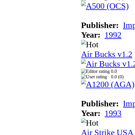
Publisher:
Imp
Year:
1992
Air Bucks v1.2
0.0
0.0 (
0
)
Publisher:
Imp
Year:
1993
Air Strike USA