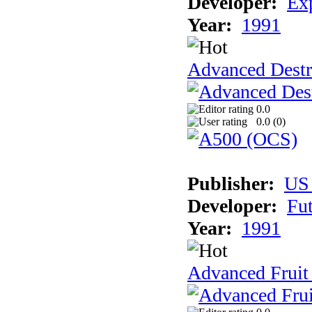
Developer:
Ex
Year:
1991
Advanced Destr
0.0
0.0 (
0
)
Publisher:
US
Developer:
Fu
Year:
1991
Advanced Fruit