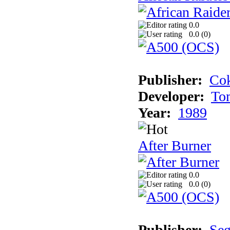
0.0
0.0 (
0
)
Publisher:
Cok
Developer:
To
Year:
1989
After Burner
0.0
0.0 (
0
)
Publisher:
Se