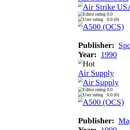
0.0
0.0 (
0
)
Publisher:
Spo
Year:
1990
Air Supply
0.0
0.0 (
0
)
Publisher:
Mag
Year:
1990