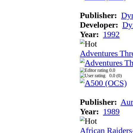
Publisher:
Dy
Developer:
Dy
Year:
1992
Adventures Thr
0.0
0.0 (
0
)
Publisher:
Aur
Year:
1989
African Raiders