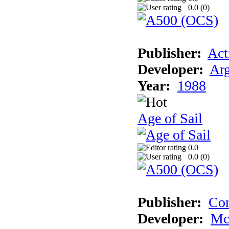
0.0 (
0
)
Publisher:
Act
Developer:
Arg
Year:
1988
Age of Sail
0.0
0.0 (
0
)
Publisher:
Con
Developer:
Mc