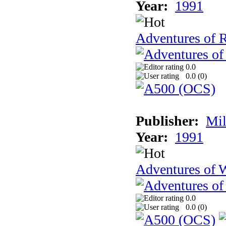
Year:
1991
Adventures of 
0.0
0.0 (
0
)
Publisher:
Mil
Year:
1991
Adventures of 
0.0
0.0 (
0
)