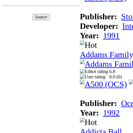
Publisher:
Sto
Developer:
Int
Year:
1991
Addams Family
6.8
0.0 (
0
)
Publisher:
Oc
Year:
1992
Addicta Ball