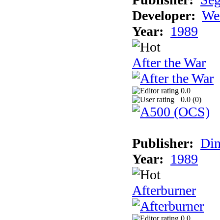
Developer:
We
Year:
1989
After the War
0.0
0.0 (
0
)
Publisher:
Din
Year:
1989
Afterburner
0.0