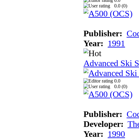
0.0
0.0 (
0
)
Publisher:
Cod
Year:
1991
Advanced Ski S
0.0
0.0 (
0
)
Publisher:
Cod
Developer:
Th
Year:
1990