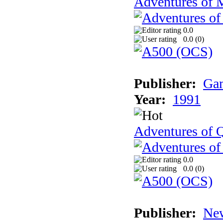
Adventures of 
0.0
0.0 (
0
)
Publisher:
Gam
Year:
1991
Adventures of Q
0.0
0.0 (
0
)
Publisher:
New