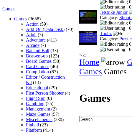
0
0
Games
Jetstrike Junior
Category:
Shoot
Games
(3658)
0
Action
(59)
0
Add-On (Data Disk)
(70)
Toobz
Adult
(3)
Category:
Puzzle
Adventure
(411)
0
Arcade
(7)
0
Bat and Ball
(33)
<
>
Beat-em-up
(123)
Home
G
Board Games
(58)
Card Games
(46)
Games
Games
Compilation
(67)
Editor / Construction
Kit
(13)
Educational
(79)
First Person Shooter
(4)
Games
Flight Sim
(0)
Gambling
(25)
Management
(2)
Maze Games
(57)
Miscellaneous
(230)
Pinball
(23)
Platform
(414)