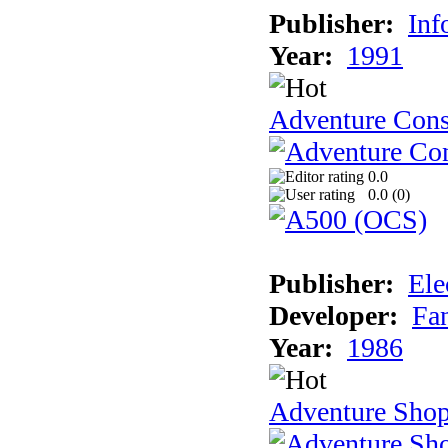
Publisher:
Inf
Year:
1991
Adventure Cons
0.0
0.0 (
0
)
Publisher:
Ele
Developer:
Fa
Year:
1986
Adventure Sho