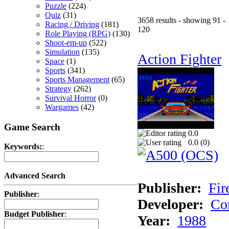
Puzzle
(224)
Quiz
(31)
3658 results - showing 91 -
Racing / Driving
(181)
120
Role Playing (RPG)
(130)
Shoot-em-up
(522)
Simulation
(135)
Action Fighter
Space
(1)
Sports
(341)
Sports Management
(65)
Strategy
(262)
Survival Horror
(0)
Wargames
(42)
Game Search
0.0
0.0 (
0
)
Keywords:
:
Advanced Search
Publisher:
Fir
Publisher
:
Developer:
Co
Budget Publisher
:
Year:
1988