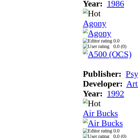
Year:
1986
Agony
0.0
0.0 (
0
)
Publisher:
Psy
Developer:
Art
Year:
1992
Air Bucks
0.0
0.0 (
0
)