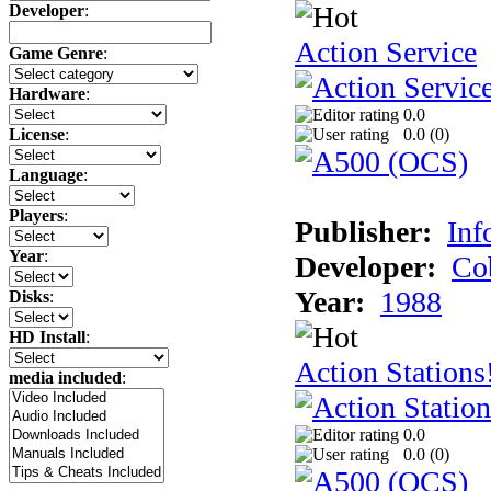
Developer
:
Action Service
Game Genre
:
Hardware
:
0.0
0.0 (
0
)
License
:
Language
:
Players
:
Publisher:
Inf
Year
:
Developer:
Co
Year:
1988
Disks
:
HD Install
:
Action Stations
media included
:
0.0
0.0 (
0
)