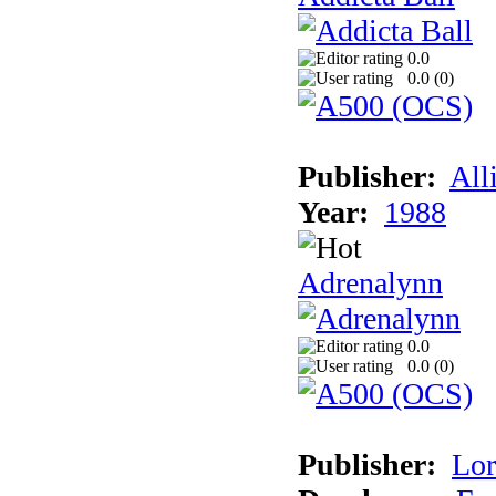
0.0
0.0 (
0
)
Publisher:
All
Year:
1988
Adrenalynn
0.0
0.0 (
0
)
Publisher:
Lor