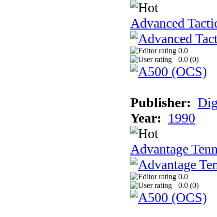
Advanced Tactic
0.0
0.0 (
0
)
Publisher:
Dig
Year:
1990
Advantage Tenn
0.0
0.0 (
0
)