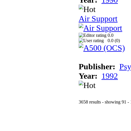
Air Support
0.0
0.0 (
0
)
Publisher:
Psy
Year:
1992
3658 results - showing 91 -