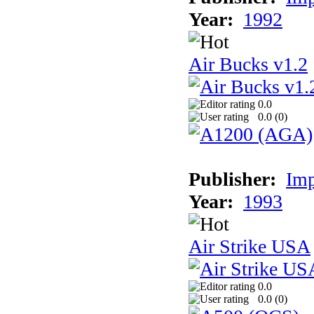
Year:
1992
Air Bucks v1.2
0.0
0.0 (
0
)
Publisher:
Imp
Year:
1993
Air Strike USA
0.0
0.0 (
0
)