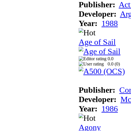
Publisher:
Act
Developer:
Arg
Year:
1988
Age of Sail
0.0
0.0 (
0
)
Publisher:
Con
Developer:
Mc
Year:
1986
Agony