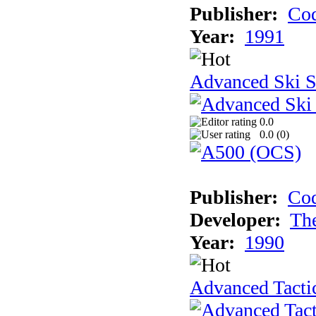
Publisher:
Cod
Year:
1991
Advanced Ski S
0.0
0.0 (
0
)
Publisher:
Cod
Developer:
Th
Year:
1990
Advanced Tactic