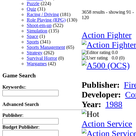
Puzzle
(224)
Quiz
(31)
3658 results - showing 91 -
Racing / Driving
(181)
120
Role Playing (RPG)
(130)
Shoot-em-up
(522)
Simulation
(135)
Action Fighter
Space
(1)
Sports
(341)
Sports Management
(65)
0.0
Strategy
(262)
0.0 (
0
)
Survival Horror
(0)
Wargames
(42)
Game Search
Publisher:
Fir
Keywords:
:
Developer:
Co
Year:
1988
Advanced Search
Publisher
:
Action Service
Budget Publisher
: