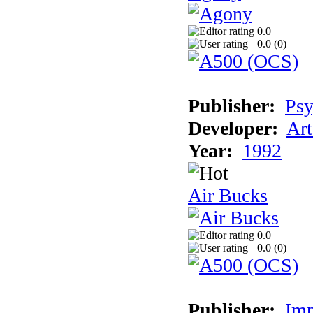
0.0
0.0 (
0
)
Publisher:
Psy
Developer:
Art
Year:
1992
Air Bucks
0.0
0.0 (
0
)
Publisher:
Imp