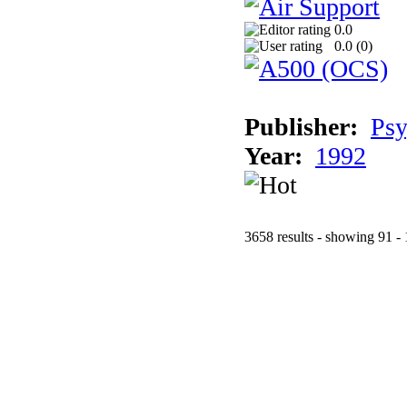
0.0
0.0 (
0
)
Publisher:
Psy
Year:
1992
3658 results - showing 91 -