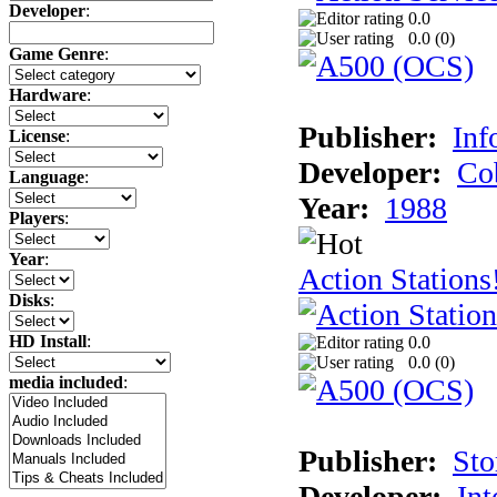
Developer
:
0.0
0.0 (
0
)
Game Genre
:
Hardware
:
Publisher:
Inf
License
:
Developer:
Co
Language
:
Year:
1988
Players
:
Year
:
Action Stations
Disks
:
HD Install
:
0.0
0.0 (
0
)
media included
:
Publisher:
Sto
Developer:
Int