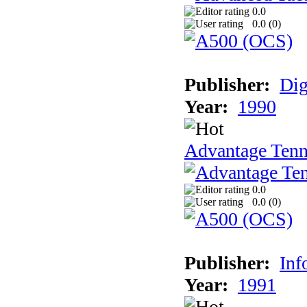
0.0
0.0 (
0
)
Publisher:
Dig
Year:
1990
Advantage Tenn
0.0
0.0 (
0
)
Publisher:
Inf
Year:
1991