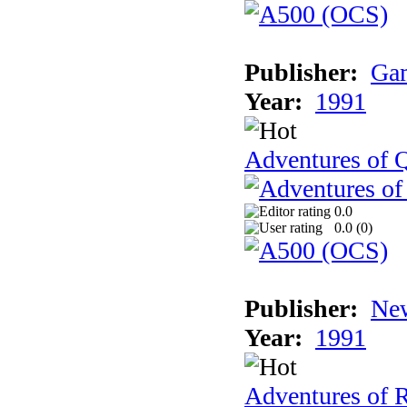
Publisher:
Gam
Year:
1991
Adventures of Q
0.0
0.0 (
0
)
Publisher:
New
Year:
1991
Adventures of 