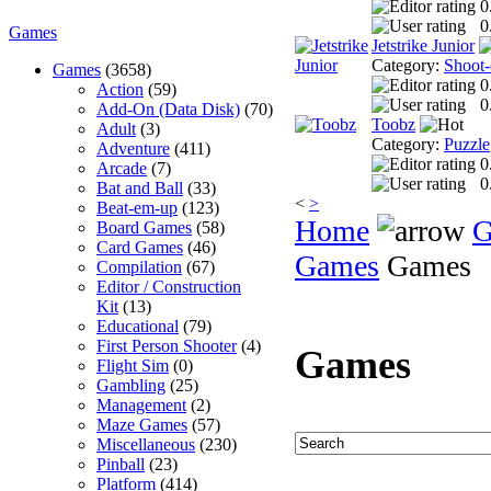
0
0
Games
Jetstrike Junior
Category:
Shoot
Games
(3658)
0
Action
(59)
0
Add-On (Data Disk)
(70)
Toobz
Adult
(3)
Category:
Puzzle
Adventure
(411)
0
Arcade
(7)
0
Bat and Ball
(33)
<
>
Beat-em-up
(123)
Home
G
Board Games
(58)
Card Games
(46)
Games
Games
Compilation
(67)
Editor / Construction
Kit
(13)
Educational
(79)
First Person Shooter
(4)
Games
Flight Sim
(0)
Gambling
(25)
Management
(2)
Maze Games
(57)
Miscellaneous
(230)
Pinball
(23)
Platform
(414)