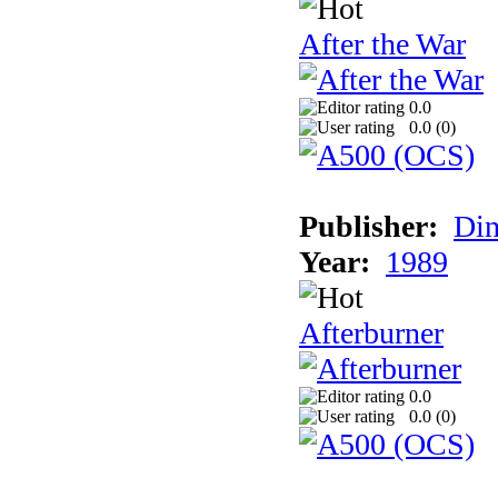
After the War
0.0
0.0 (
0
)
Publisher:
Din
Year:
1989
Afterburner
0.0
0.0 (
0
)