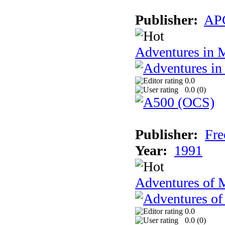
Publisher:
AP
Adventures in 
0.0
0.0 (
0
)
Publisher:
Fre
Year:
1991
Adventures of 
0.0
0.0 (
0
)