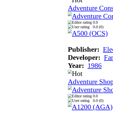
Adventure Cons
0.0
0.0 (
0
)
Publisher:
Ele
Developer:
Fa
Year:
1986
Adventure Sho
0.0
0.0 (
0
)