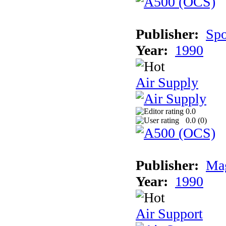
Publisher:
Spo
Year:
1990
Air Supply
0.0
0.0 (
0
)
Publisher:
Mag
Year:
1990
Air Support