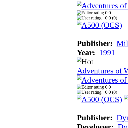
0.0
0.0 (
0
)
Publisher:
Mil
Year:
1991
Adventures of 
0.0
0.0 (
0
)
Publisher:
Dy
Developer:
Dy