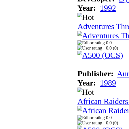
Year:
1992
Adventures Thr
0.0
0.0 (
0
)
Publisher:
Aur
Year:
1989
African Raiders
0.0
0.0 (
0
)