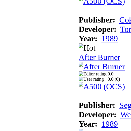
Publisher:
Cok
Developer:
To
Year:
1989
After Burner
0.0
0.0 (
0
)
Publisher:
Se
Developer:
We
Year:
1989