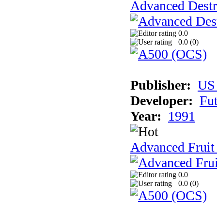
Advanced Destr
0.0
0.0 (
0
)
Publisher:
US
Developer:
Fu
Year:
1991
Advanced Fruit
0.0
0.0 (
0
)