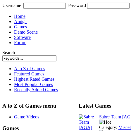
Username
Password
Home
Amiga
Games
Demo Scene
Software
Forum
Search
A to Z of Games
Featured Games
Highest Rated Games
Most Popular Games
Recently Added Games
A to Z of Games menu
Latest Games
Game Videos
Sabre Team [A
Category:
Miscel
Games