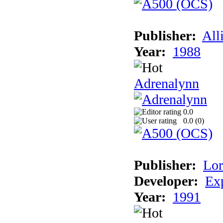
Publisher:
All
Year:
1988
Adrenalynn
0.0
0.0 (
0
)
Publisher:
Lor
Developer:
Ex
Year:
1991