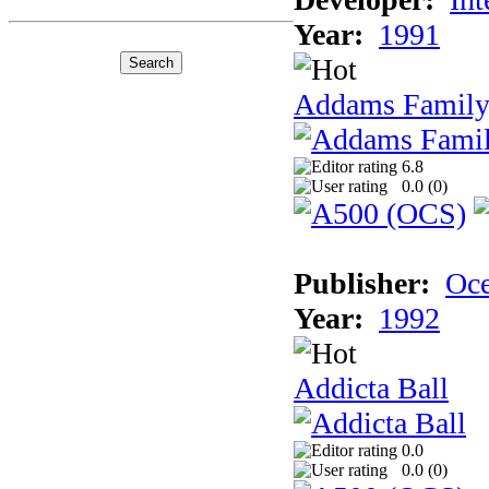
Year:
1991
Addams Family
6.8
0.0 (
0
)
Publisher:
Oc
Year:
1992
Addicta Ball
0.0
0.0 (
0
)