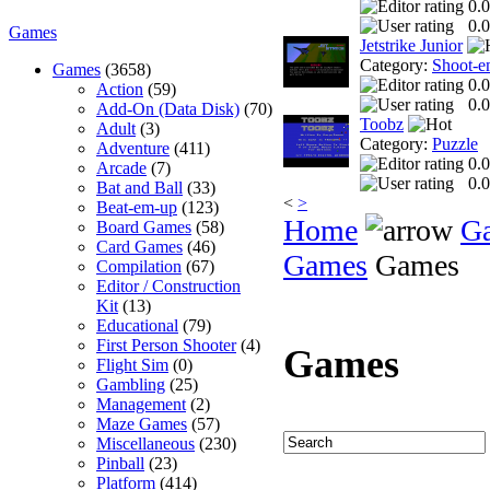
0.0
0.0
Games
Jetstrike Junior
Category:
Shoot-e
Games
(3658)
0.0
Action
(59)
0.0
Add-On (Data Disk)
(70)
Toobz
Adult
(3)
Category:
Puzzle
Adventure
(411)
0.0
Arcade
(7)
0.0
Bat and Ball
(33)
<
>
Beat-em-up
(123)
Home
G
Board Games
(58)
Card Games
(46)
Games
Games
Compilation
(67)
Editor / Construction
Kit
(13)
Educational
(79)
First Person Shooter
(4)
Games
Flight Sim
(0)
Gambling
(25)
Management
(2)
Maze Games
(57)
Miscellaneous
(230)
Pinball
(23)
Platform
(414)