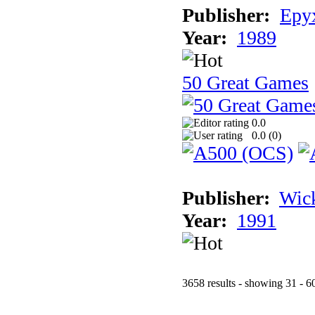
Publisher:
Epyx
Year:
1989
50 Great Games
0.0
0.0 (
0
)
Publisher:
Wic
Year:
1991
3658 results - showing 31 - 6