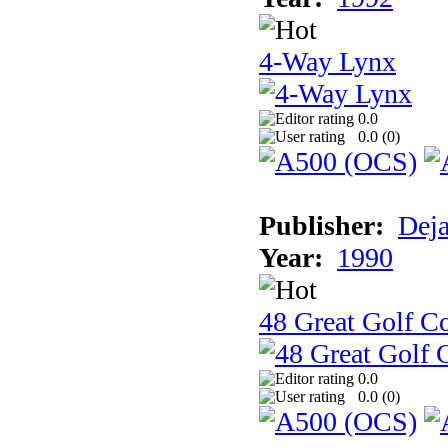
4-Way Lynx
0.0
0.0 (
0
)
Publisher:
Dej
Year:
1990
48 Great Golf C
0.0
0.0 (
0
)