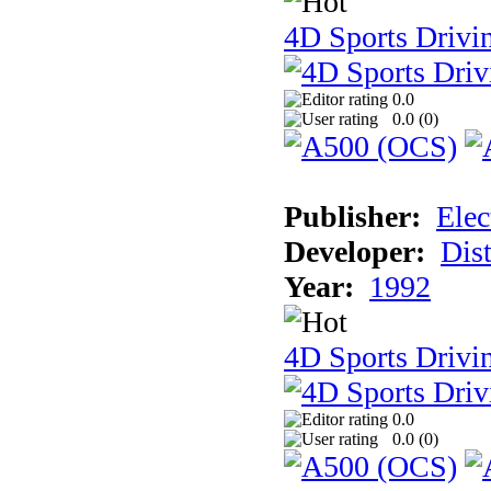
4D Sports Drivi
0.0
0.0 (
0
)
Publisher:
Elec
Developer:
Dist
Year:
1992
4D Sports Drivin
0.0
0.0 (
0
)