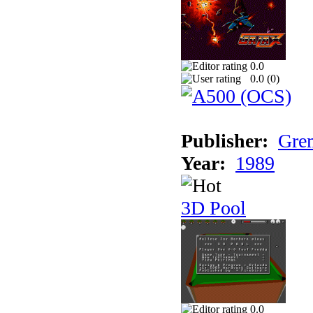
0.0
0.0 (
0
)
Publisher:
Grem
Year:
1989
3D Pool
0.0