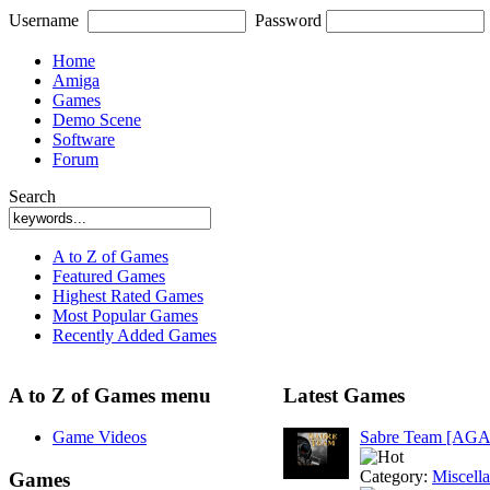
Username
Password
Home
Amiga
Games
Demo Scene
Software
Forum
Search
A to Z of Games
Featured Games
Highest Rated Games
Most Popular Games
Recently Added Games
A to Z of Games menu
Latest Games
Game Videos
Sabre Team [AGA
Category:
Miscell
Games