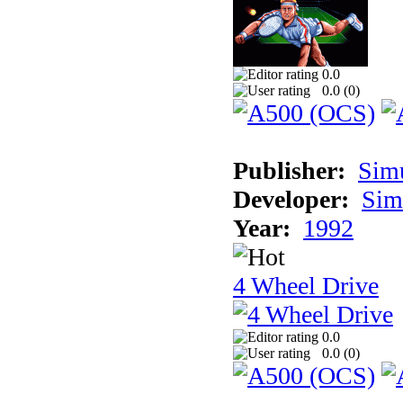
0.0
0.0 (
0
)
Publisher:
Sim
Developer:
Sim
Year:
1992
4 Wheel Drive
0.0
0.0 (
0
)