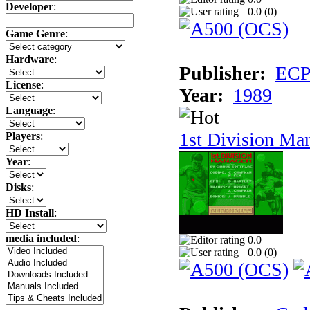
Developer
:
0.0 (
0
)
Game Genre
:
Hardware
:
Publisher:
ECP 
License
:
Year:
1989
Language
:
1st Division Ma
Players
:
Year
:
Disks
:
HD Install
:
media included
:
0.0
0.0 (
0
)