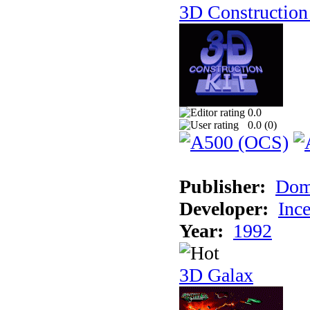
3D Construction 
0.0
0.0 (
0
)
Publisher:
Dom
Developer:
Inc
Year:
1992
3D Galax