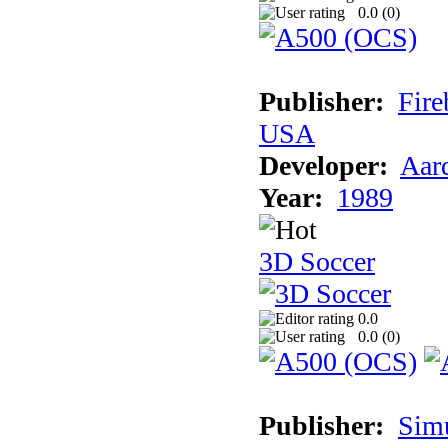
0.0 (
0
)
Publisher:
Fire
USA
Developer:
Aar
Year:
1989
3D Soccer
0.0
0.0 (
0
)
Publisher:
Sim