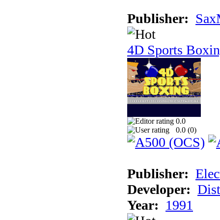
Publisher:
Sax
4D Sports Boxi
0.0
0.0 (
0
)
Publisher:
Elec
Developer:
Dist
Year:
1991