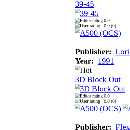
39-45
0.0
0.0 (
0
)
Publisher:
Lori
Year:
1991
3D Block Out
0.0
0.0 (
0
)
Publisher:
Flex