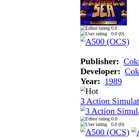
0.0
0.0 (
0
)
Publisher:
Cokt
Developer:
Cok
Year:
1989
3 Action Simula
0.0
0.0 (
0
)