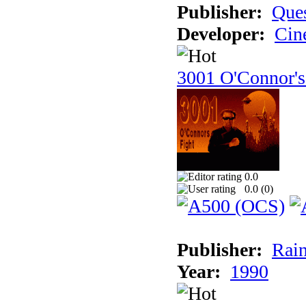
Publisher:
Ques
Developer:
Cin
3001 O'Connor's
0.0
0.0 (
0
)
Publisher:
Rain
Year:
1990