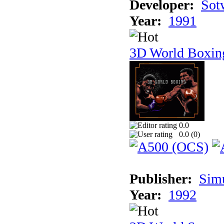
Developer:
Sotw
Year:
1991
3D World Boxin
0.0
0.0 (
0
)
Publisher:
Sim
Year:
1992