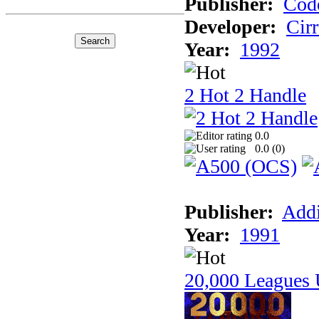
Publisher:
Cod
Developer:
Cir
Year:
1992
2 Hot 2 Handle
0.0
0.0 (
0
)
Publisher:
Addi
Year:
1991
20,000 Leagues 