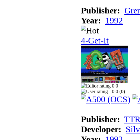
Publisher:
Grem
Year:
1992
4-Get-It
0.0
0.0 (
0
)
Publisher:
TT
Developer:
Sil
Year:
1992