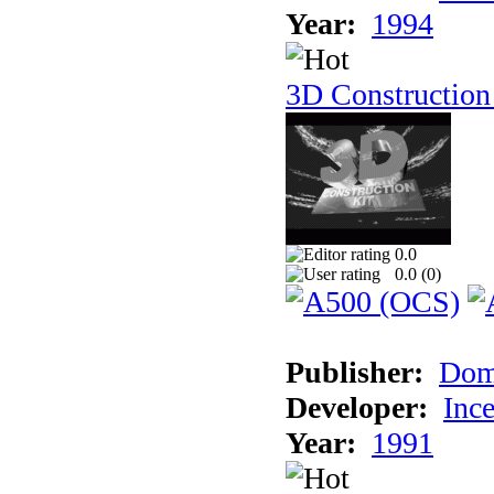
Year:
1994
3D Construction
0.0
0.0 (
0
)
Publisher:
Dom
Developer:
Inc
Year:
1991