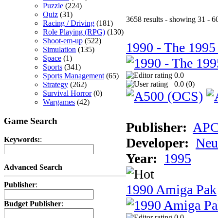
Puzzle
(224)
Quiz
(31)
3658 results - showing 31 - 6
Racing / Driving
(181)
Role Playing (RPG)
(130)
Shoot-em-up
(522)
1990 - The 1995
Simulation
(135)
Space
(1)
Sports
(341)
0.0
Sports Management
(65)
0.0 (
0
)
Strategy
(262)
Survival Horror
(0)
Wargames
(42)
Game Search
Publisher:
AP
Developer:
Neu
Keywords:
:
Year:
1995
Advanced Search
Publisher
:
1990 Amiga Pak
Budget Publisher
:
0.0