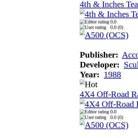
4th & Inches Te
0.0
0.0 (
0
)
Publisher:
Acco
Developer:
Scu
Year:
1988
4X4 Off-Road R
0.0
0.0 (
0
)