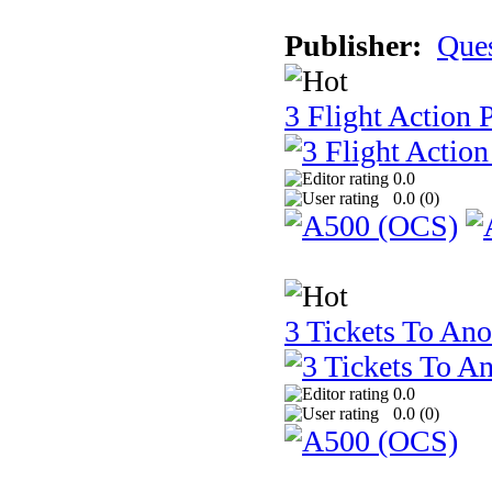
Publisher:
Que
3 Flight Action 
0.0
0.0 (
0
)
3 Tickets To Ano
0.0
0.0 (
0
)