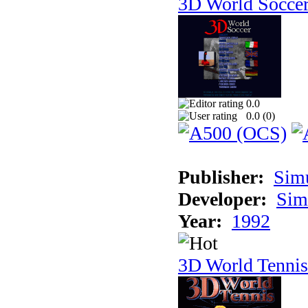
3D World Socce
0.0
0.0 (
0
)
Publisher:
Sim
Developer:
Sim
Year:
1992
3D World Tennis