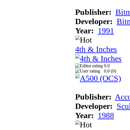
Publisher:
Bit
Developer:
Bit
Year:
1991
4th & Inches
0.0
0.0 (
0
)
Publisher:
Acco
Developer:
Scu
Year:
1988