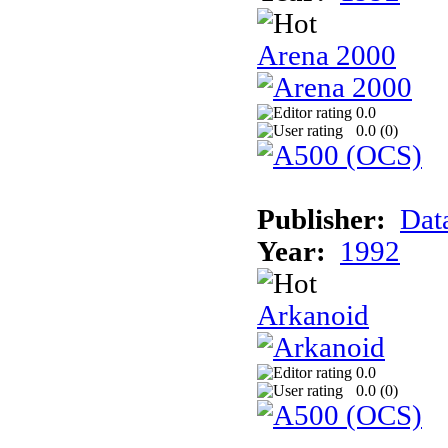
Arena 2000
0.0
0.0 (
0
)
Publisher:
Dat
Year:
1992
Arkanoid
0.0
0.0 (
0
)