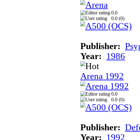
0.0
0.0 (
0
)
Publisher:
Psy
Year:
1986
Arena 1992
0.0
0.0 (
0
)
Publisher:
Def
Year:
1992