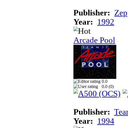
Publisher:
Zep
Year:
1992
Arcade Pool
0.0
0.0 (
0
)
Publisher:
Tea
Year:
1994