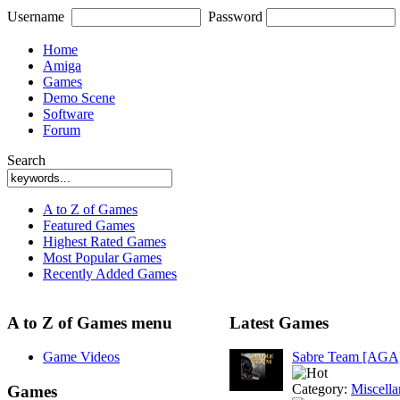
Username
Password
Home
Amiga
Games
Demo Scene
Software
Forum
Search
A to Z of Games
Featured Games
Highest Rated Games
Most Popular Games
Recently Added Games
A to Z of Games menu
Latest Games
Game Videos
Sabre Team [AGA
Category:
Miscell
Games