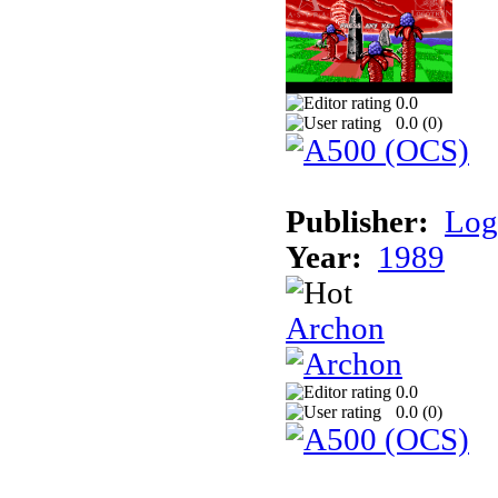
0.0
0.0 (
0
)
Publisher:
Log
Year:
1989
Archon
0.0
0.0 (
0
)