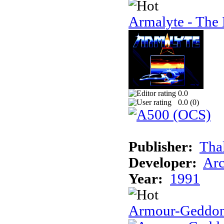
Armalyte - The 
0.0
0.0 (
0
)
Publisher:
Tha
Developer:
Arc
Year:
1991
Armour-Geddo