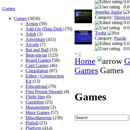
0.0
0.0
Games
Jetstrike Junior
Category:
Shoot-e
Games
(3658)
0.0
Action
(59)
0.0
Add-On (Data Disk)
(70)
Toobz
Adult
(3)
Category:
Puzzle
Adventure
(411)
0.0
Arcade
(7)
0.0
Bat and Ball
(33)
<
>
Beat-em-up
(123)
Home
G
Board Games
(58)
Card Games
(46)
Games
Games
Compilation
(67)
Editor / Construction
Kit
(13)
Educational
(79)
First Person Shooter
(4)
Games
Flight Sim
(0)
Gambling
(25)
Management
(2)
Maze Games
(57)
Miscellaneous
(230)
Pinball
(23)
Platform
(414)