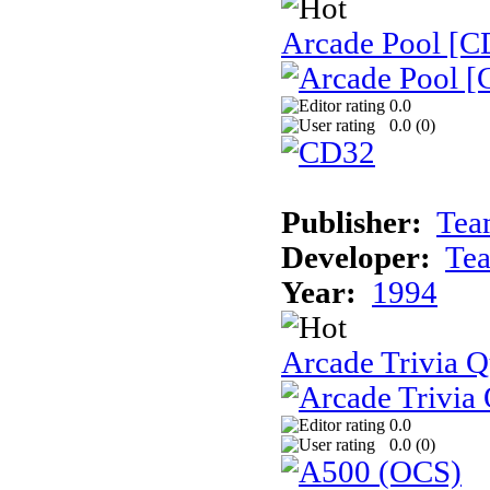
Arcade Pool [C
0.0
0.0 (
0
)
Publisher:
Tea
Developer:
Te
Year:
1994
Arcade Trivia Q
0.0
0.0 (
0
)