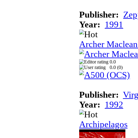
Publisher:
Zep
Year:
1991
Archer Maclean'
0.0
0.0 (
0
)
Publisher:
Vir
Year:
1992
Archipelagos