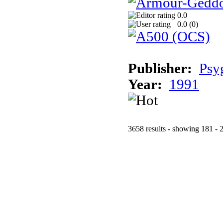
0.0
0.0 (
0
)
Publisher:
Psy
Year:
1991
3658 results - showing 181 - 