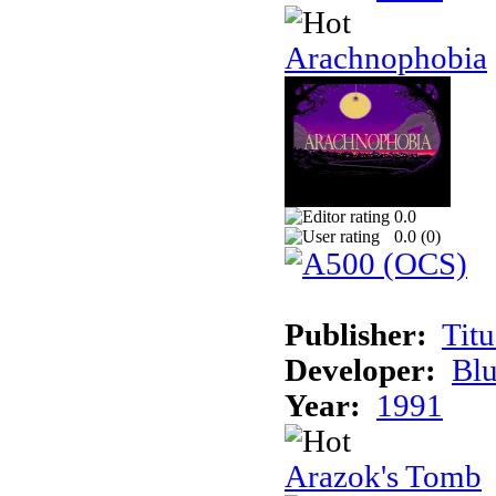
Arachnophobia
0.0
0.0 (
0
)
Publisher:
Tit
Developer:
Bl
Year:
1991
Arazok's Tomb