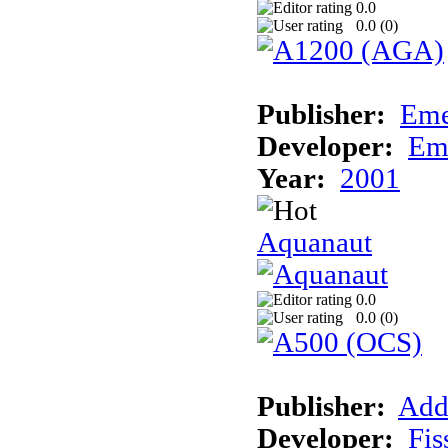
0.0
0.0 (
0
)
Publisher:
Eme
Developer:
Em
Year:
2001
Aquanaut
0.0
0.0 (
0
)
Publisher:
Add
Developer:
Fis