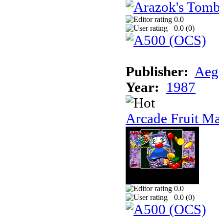
0.0
0.0 (
0
)
Publisher:
Aeg
Year:
1987
Arcade Fruit M
0.0
0.0 (
0
)