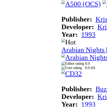
Publisher:
Kris
Developer:
Kri
Year:
1993
Arabian Nights
0.0
0.0 (
0
)
Publisher:
Buz
Developer:
Kri
Year:
1993