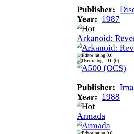
Publisher:
Dis
Year:
1987
Arkanoid: Reve
0.0
0.0 (
0
)
Publisher:
Ima
Year:
1988
Armada
0.0