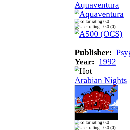
Aquaventura
0.0
0.0 (
0
)
Publisher:
Psy
Year:
1992
Arabian Nights
0.0
0.0 (
0
)