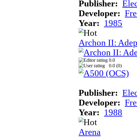
Publisher:
Elec
Developer:
Fre
Year:
1985
Archon II: Adep
0.0
0.0 (
0
)
Publisher:
Elec
Developer:
Fre
Year:
1988
Arena