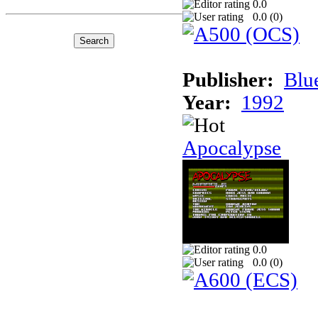
0.0
0.0 (
0
)
Publisher:
Blu
Year:
1992
Apocalypse
0.0
0.0 (
0
)