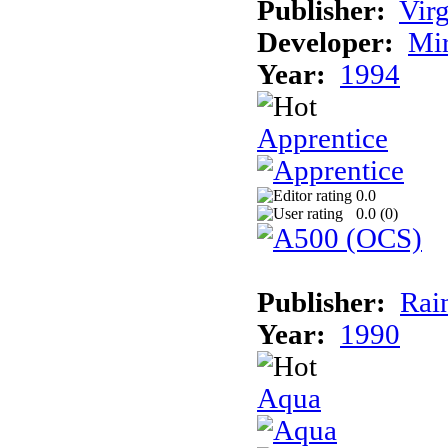
Publisher:
Virg
Developer:
Mi
Year:
1994
Apprentice
0.0
0.0 (
0
)
Publisher:
Rai
Year:
1990
Aqua