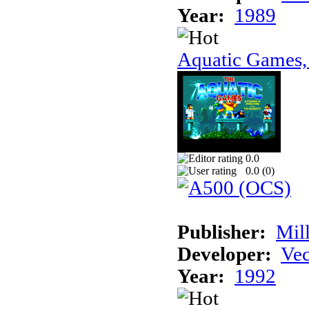
Year:
1989
Aquatic Games,
0.0
0.0 (
0
)
Publisher:
Mil
Developer:
Vec
Year:
1992