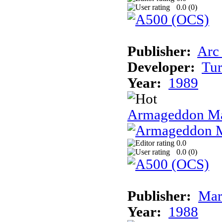
0.0 (
0
)
Publisher:
Arc
Developer:
Tur
Year:
1989
Armageddon Ma
0.0
0.0 (
0
)
Publisher:
Mar
Year:
1988