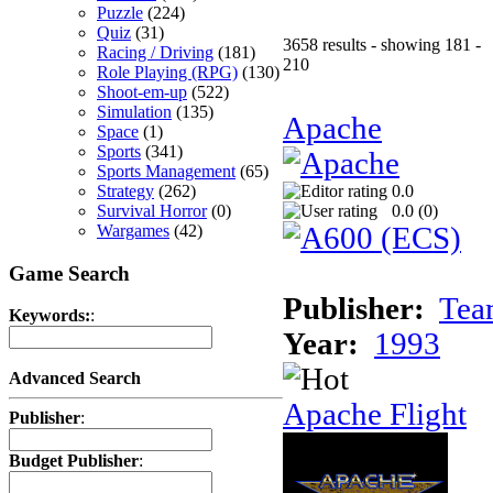
Puzzle
(224)
Quiz
(31)
3658 results - showing 181 -
Racing / Driving
(181)
210
Role Playing (RPG)
(130)
Shoot-em-up
(522)
Simulation
(135)
Apache
Space
(1)
Sports
(341)
Sports Management
(65)
Strategy
(262)
0.0
Survival Horror
(0)
0.0 (
0
)
Wargames
(42)
Game Search
Publisher:
Tea
Keywords:
:
Year:
1993
Advanced Search
Apache Flight
Publisher
:
Budget Publisher
: