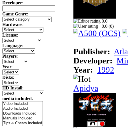
Developer
:
Game Genre
:
0.0
Hardware
:
0.0 (
0
)
License
:
Language
:
Publisher:
Atla
Players
:
Developer:
Min
Year
:
Year:
1992
Disks
:
Apidya
HD Install
:
media included
: