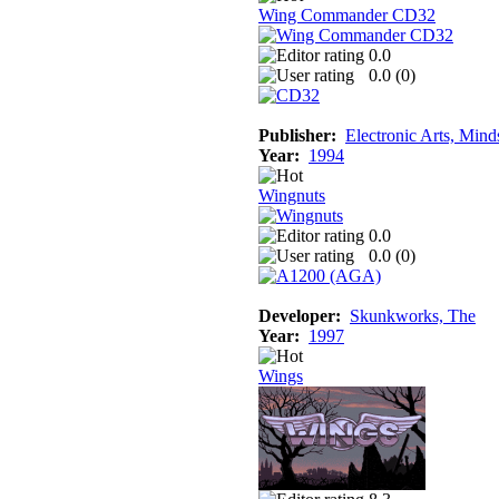
Wing Commander CD32
0.0
0.0 (
0
)
Publisher:
Electronic Arts, Mind
Year:
1994
Wingnuts
0.0
0.0 (
0
)
Developer:
Skunkworks, The
Year:
1997
Wings