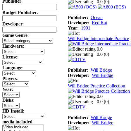
Publisher
:
0.0 (
0
)
Budget Publisher
:
Publisher:
Ocean
Developer:
Red Rat
Developer
:
Year:
1991
Game Genre
:
Will Bridge Intermediate Practice
Hardware
:
0.0
0.0 (
0
)
License
:
Language
:
Publisher:
Will Bridge
Developer:
Will Bridge
Players
:
Will Bridge Practice Collection
Year
:
0.0
Disks
:
0.0 (
0
)
HD Install
:
Publisher:
Will Bridge
media included
:
Developer:
Will Bridge