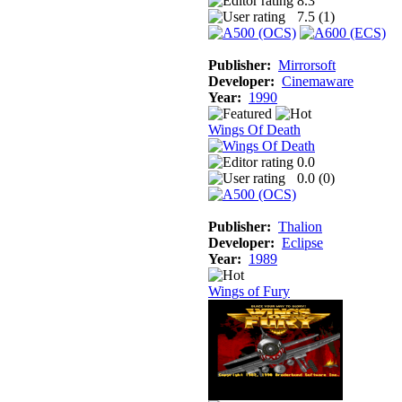
8.3
7.5 (
1
)
Publisher:
Mirrorsoft
Developer:
Cinemaware
Year:
1990
Wings Of Death
0.0
0.0 (
0
)
Publisher:
Thalion
Developer:
Eclipse
Year:
1989
Wings of Fury