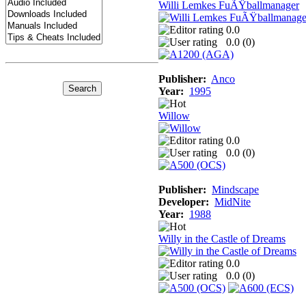
Willi Lemkes FuÃŸballmanager
0.0
0.0 (
0
)
Publisher:
Anco
Year:
1995
Willow
0.0
0.0 (
0
)
Publisher:
Mindscape
Developer:
MidNite
Year:
1988
Willy in the Castle of Dreams
0.0
0.0 (
0
)