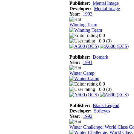
Publisher:
Mental Image
Developer:
Mental Image
Year:
1993
Winning Team
0.0
0.0 (
0
)
Publisher:
Domark
Year:
1991
Winter Camp
0.0
0.0 (
0
)
Publisher:
Black Legend
Developer:
Softeyes
Year:
1992
Winter Challenge: World Class C