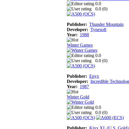
0.0
0.0 (
0
)
Publisher:
Thunder Mountain
Developer:
Tynesoft
Year:
1988
Winter Games
0.0
0.0 (
0
)
Publisher:
Epyx
Developer:
Incredible Technolog
Year:
1987
Winter Gold
0.0
0.0 (
0
)
Publisher:
Kixx XL (U.S. Gold)