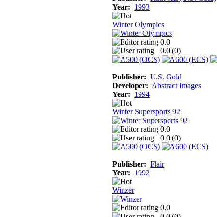
Year:
1993
Winter Olympics
0.0
0.0 (
0
)
Publisher:
U.S. Gold
Developer:
Abstract Images
Year:
1994
Winter Supersports 92
0.0
0.0 (
0
)
Publisher:
Flair
Year:
1992
Winzer
0.0
0.0 (
0
)