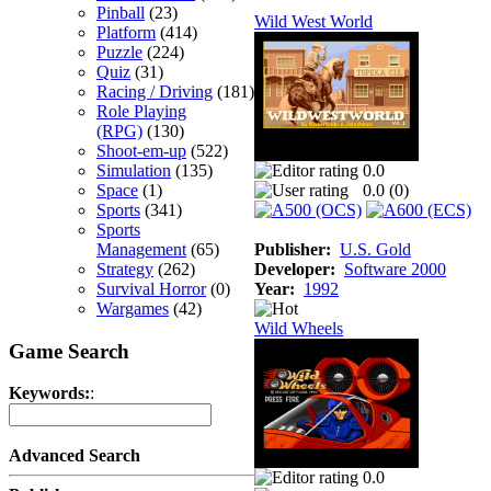
Pinball
(23)
Wild West World
Platform
(414)
Puzzle
(224)
Quiz
(31)
Racing / Driving
(181)
Role Playing
(RPG)
(130)
Shoot-em-up
(522)
Simulation
(135)
0.0
Space
(1)
0.0 (
0
)
Sports
(341)
Sports
Management
(65)
Publisher:
U.S. Gold
Strategy
(262)
Developer:
Software 2000
Survival Horror
(0)
Year:
1992
Wargames
(42)
Wild Wheels
Game Search
Keywords:
:
Advanced Search
0.0