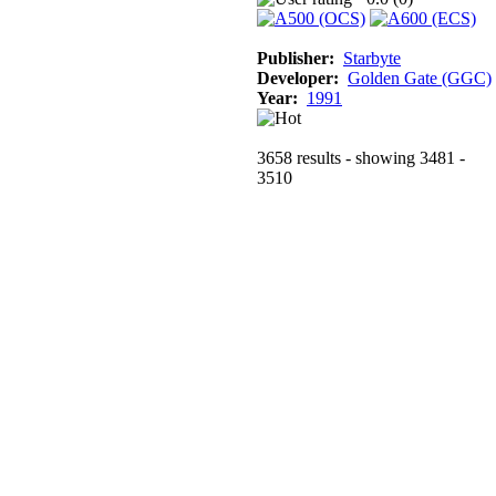
Publisher:
Starbyte
Developer:
Golden Gate (GGC)
Year:
1991
3658 results - showing 3481 -
3510