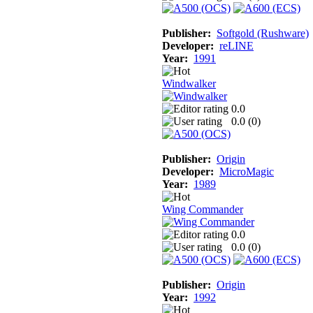
Publisher:
Softgold (Rushware)
Developer:
reLINE
Year:
1991
Windwalker
0.0
0.0 (
0
)
Publisher:
Origin
Developer:
MicroMagic
Year:
1989
Wing Commander
0.0
0.0 (
0
)
Publisher:
Origin
Year:
1992