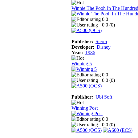
Winnie The Pooh In The Hundre
0.0
0.0 (
0
)
Publisher:
Sierra
Developer:
Disney
Year:
1986
Winning 5
0.0
0.0 (
0
)
Publisher:
Ubi Soft
Winning Post
0.0
0.0 (
0
)