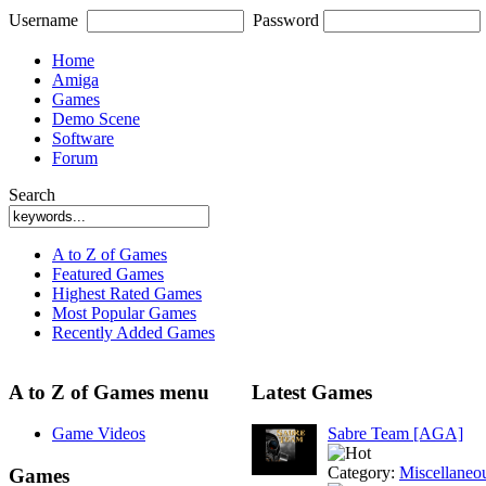
Username
Password
Home
Amiga
Games
Demo Scene
Software
Forum
Search
A to Z of Games
Featured Games
Highest Rated Games
Most Popular Games
Recently Added Games
A to Z of Games menu
Latest Games
Game Videos
Sabre Team [AGA]
Category:
Miscellaneo
Games