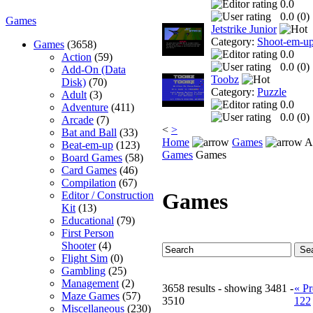
0.0
0.0 (
0
)
Games
Jetstrike Junior
Category:
Shoot-em-u
Games
(3658)
0.0
Action
(59)
0.0 (
0
)
Add-On (Data
Toobz
Disk)
(70)
Category:
Puzzle
Adult
(3)
0.0
Adventure
(411)
0.0 (
0
)
Arcade
(7)
<
>
Bat and Ball
(33)
Home
Games
A 
Beat-em-up
(123)
Games
Games
Board Games
(58)
Card Games
(46)
Compilation
(67)
Games
Editor / Construction
Kit
(13)
Educational
(79)
First Person
Shooter
(4)
Flight Sim
(0)
Gambling
(25)
Management
(2)
3658 results - showing 3481 -
« Pr
Maze Games
(57)
3510
122
Miscellaneous
(230)