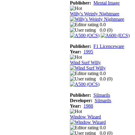
Publisher:
Mental Image
Willy's Weirdy Nightmare
0.0
0.0 (
0
)
Publisher:
F1 Licenceware
Year:
1995
Wind Surf Willy
0.0
0.0 (
0
)
Publisher:
Silmarils
Developer:
Silmarils
Year:
1988
Window Wizard
0.0
0.0 (
0
)