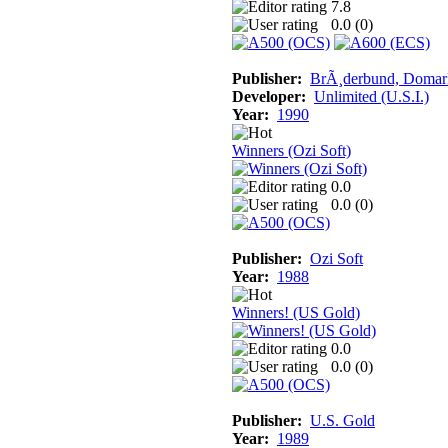
7.8
0.0 (
0
)
Publisher:
BrÃ¸derbund, Domar
Developer:
Unlimited (U.S.I.)
Year:
1990
Winners (Ozi Soft)
0.0
0.0 (
0
)
Publisher:
Ozi Soft
Year:
1988
Winners! (US Gold)
0.0
0.0 (
0
)
Publisher:
U.S. Gold
Year:
1989