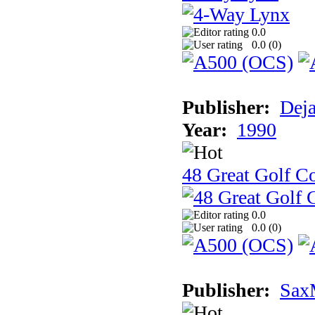
0.0
0.0 (
0
)
Publisher:
Dej
Year:
1990
48 Great Golf C
0.0
0.0 (
0
)
Publisher:
Sax