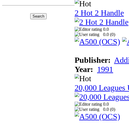
2 Hot 2 Handle
0.0
0.0 (
0
)
Publisher:
Addi
Year:
1991
20,000 Leagues 
0.0
0.0 (
0
)