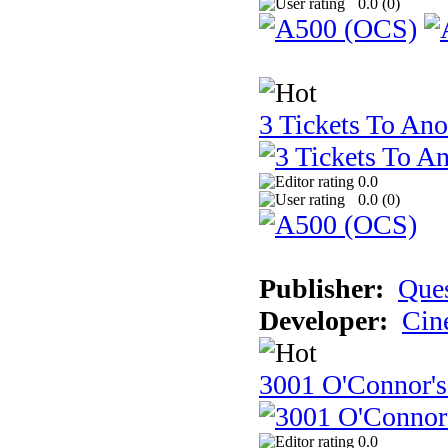
0.0 (
0
)
3 Tickets To Ano
0.0
0.0 (
0
)
Publisher:
Ques
Developer:
Cin
3001 O'Connor's
0.0