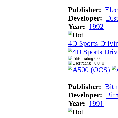
Publisher:
Elec
Developer:
Dist
Year:
1992
4D Sports Drivin
0.0
0.0 (
0
)
Publisher:
Bit
Developer:
Bit
Year:
1991