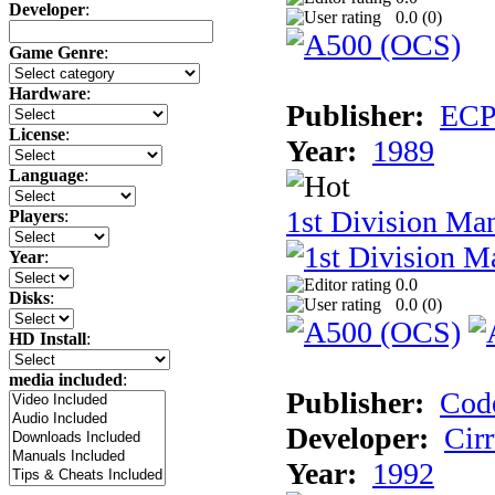
Developer
:
0.0 (
0
)
Game Genre
:
Hardware
:
Publisher:
ECP 
License
:
Year:
1989
Language
:
1st Division Ma
Players
:
Year
:
0.0
Disks
:
0.0 (
0
)
HD Install
:
media included
:
Publisher:
Cod
Developer:
Cir
Year:
1992