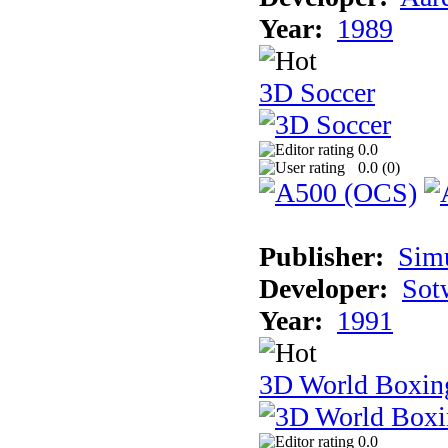
Year:
1989
3D Soccer
0.0
0.0 (
0
)
Publisher:
Sim
Developer:
Sotw
Year:
1991
3D World Boxin
0.0