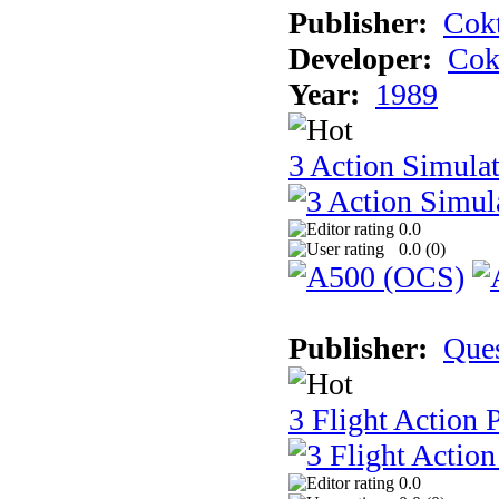
Publisher:
Cokt
Developer:
Cok
Year:
1989
3 Action Simula
0.0
0.0 (
0
)
Publisher:
Que
3 Flight Action 
0.0