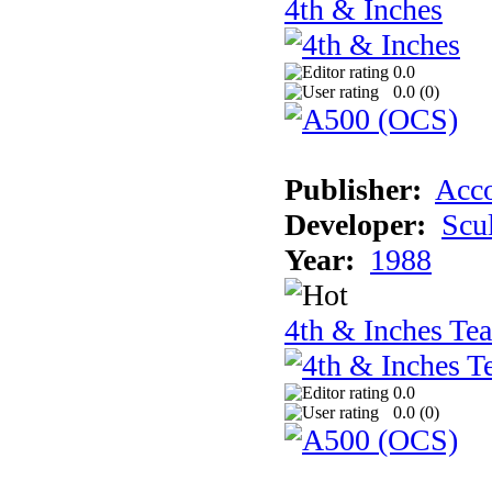
4th & Inches
0.0
0.0 (
0
)
Publisher:
Acco
Developer:
Scu
Year:
1988
4th & Inches Te
0.0
0.0 (
0
)