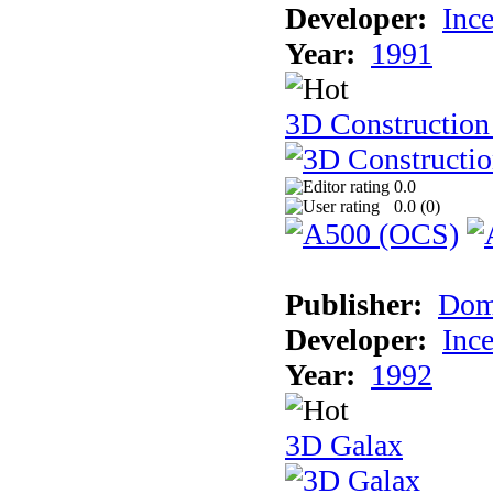
Developer:
Inc
Year:
1991
3D Construction 
0.0
0.0 (
0
)
Publisher:
Dom
Developer:
Inc
Year:
1992
3D Galax