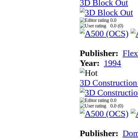
3D Block Out
0.0
0.0 (
0
)
Publisher:
Flex
Year:
1994
3D Construction
0.0
0.0 (
0
)
Publisher:
Dom