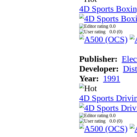
4D Sports Boxi
0.0
0.0 (
0
)
Publisher:
Elec
Developer:
Dist
Year:
1991
4D Sports Drivi
0.0
0.0 (
0
)