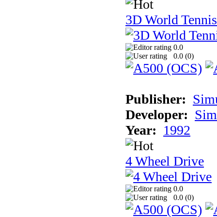
3D World Tennis
0.0
0.0 (
0
)
Publisher:
Sim
Developer:
Sim
Year:
1992
4 Wheel Drive
0.0
0.0 (
0
)