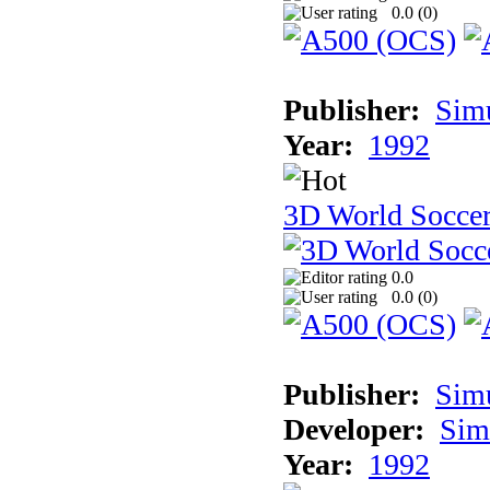
0.0 (
0
)
Publisher:
Sim
Year:
1992
3D World Socce
0.0
0.0 (
0
)
Publisher:
Sim
Developer:
Sim
Year:
1992