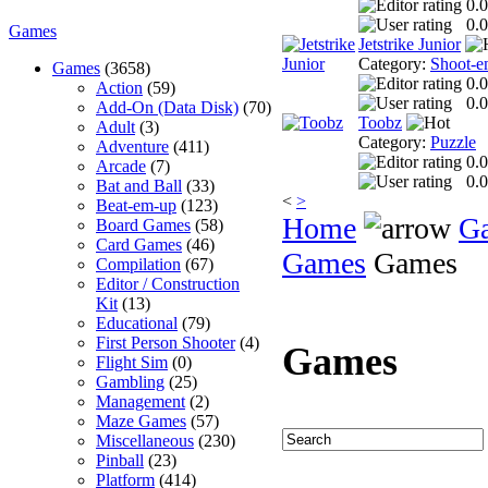
0.0
0.0
Games
Jetstrike Junior
Category:
Shoot-e
Games
(3658)
0.0
Action
(59)
0.0
Add-On (Data Disk)
(70)
Toobz
Adult
(3)
Category:
Puzzle
Adventure
(411)
0.0
Arcade
(7)
0.0
Bat and Ball
(33)
<
>
Beat-em-up
(123)
Home
G
Board Games
(58)
Card Games
(46)
Games
Games
Compilation
(67)
Editor / Construction
Kit
(13)
Educational
(79)
First Person Shooter
(4)
Games
Flight Sim
(0)
Gambling
(25)
Management
(2)
Maze Games
(57)
Miscellaneous
(230)
Pinball
(23)
Platform
(414)