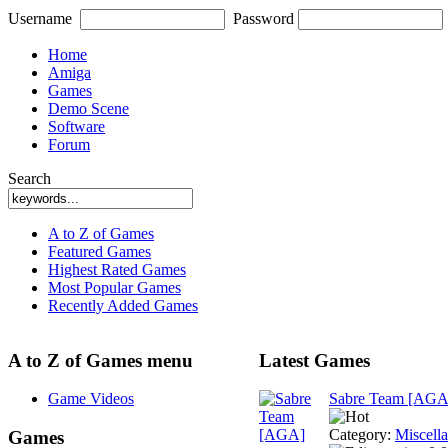
Username
Password
Home
Amiga
Games
Demo Scene
Software
Forum
Search
A to Z of Games
Featured Games
Highest Rated Games
Most Popular Games
Recently Added Games
A to Z of Games menu
Latest Games
Game Videos
Sabre Team [AGA
Category:
Miscell
Games