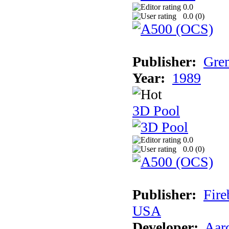
0.0
0.0 (
0
)
Publisher:
Grem
Year:
1989
3D Pool
0.0
0.0 (
0
)
Publisher:
Fire
USA
Developer:
Aar