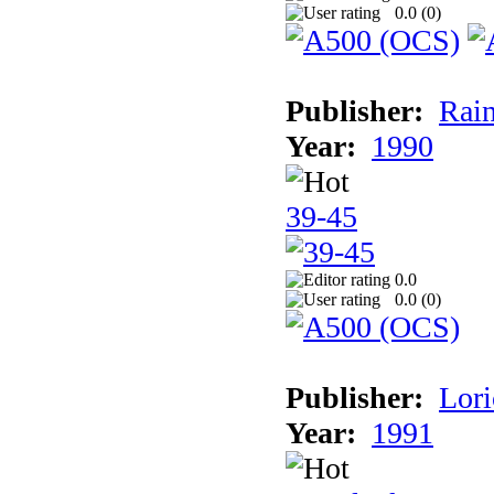
0.0 (
0
)
Publisher:
Rain
Year:
1990
39-45
0.0
0.0 (
0
)
Publisher:
Lori
Year:
1991