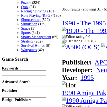
Puzzle
(224)
Quiz
(31)
3658 results - showing 31 - 6
Racing / Driving
(181)
Role Playing (RPG)
(130)
Shoot-em-up
(522)
1990 - The 1995
Simulation
(135)
Space
(1)
Sports
(341)
0.0
Sports Management
(65)
0.0 (
0
)
Strategy
(262)
Survival Horror
(0)
Wargames
(42)
Game Search
Publisher:
AP
Developer:
Neu
Keywords:
:
Year:
1995
Advanced Search
Publisher
:
1990 Amiga Pak
Budget Publisher
:
0.0