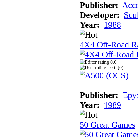
Publisher:
Acco
Developer:
Scu
Year:
1988
4X4 Off-Road R
0.0
0.0 (
0
)
Publisher:
Epyx
Year:
1989
50 Great Games