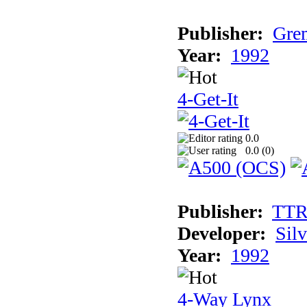
Publisher:
Grem
Year:
1992
4-Get-It
0.0
0.0 (
0
)
Publisher:
TT
Developer:
Sil
Year:
1992
4-Way Lynx