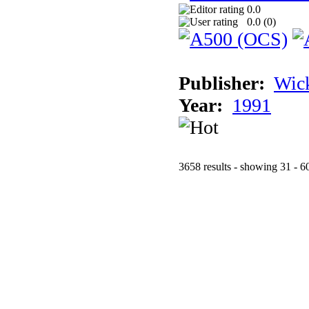
0.0
0.0 (
0
)
Publisher:
Wic
Year:
1991
3658 results - showing 31 - 6