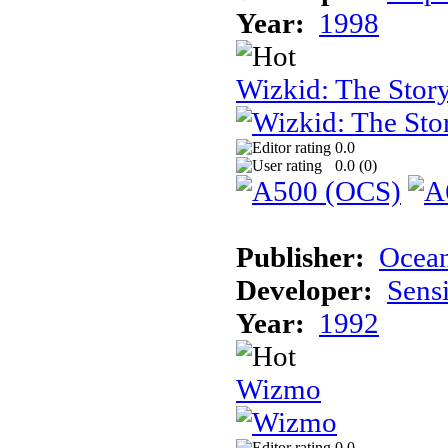
Year:
1998
Wizkid: The Story
0.0
0.0 (
0
)
Publisher:
Ocea
Developer:
Sens
Year:
1992
Wizmo
0.0