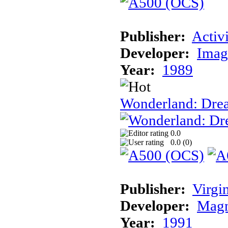
Publisher:
Activ
Developer:
Imag
Year:
1989
Wonderland: Dre
0.0
0.0 (
0
)
Publisher:
Virgi
Developer:
Magn
Year:
1991