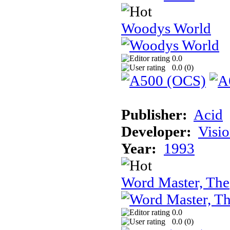
Woodys World
0.0
0.0 (
0
)
Publisher:
Acid
Developer:
Visi
Year:
1993
Word Master, The
0.0
0.0 (
0
)