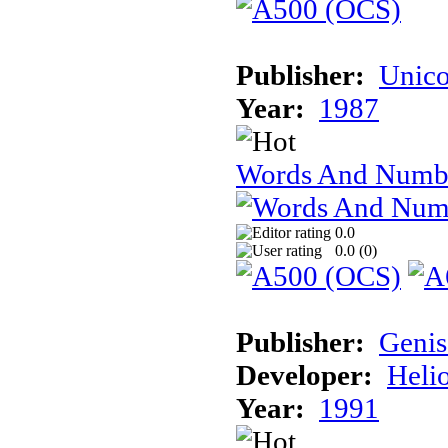
Publisher:
Unico
Year:
1987
Words And Numb
0.0
0.0 (
0
)
Publisher:
Genis
Developer:
Heli
Year:
1991