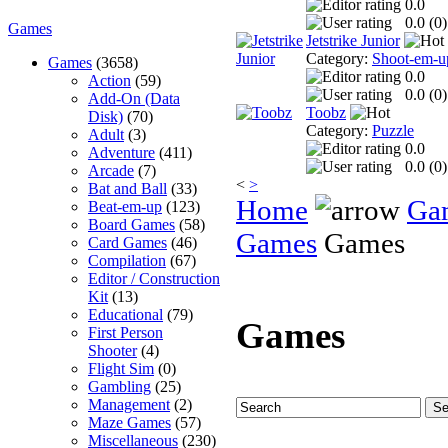
0.0
0.0 (
0
)
Games
Jetstrike Junior
Category:
Shoot-em-u
Games
(3658)
0.0
Action
(59)
0.0 (
0
)
Add-On (Data
Toobz
Disk)
(70)
Category:
Puzzle
Adult
(3)
0.0
Adventure
(411)
0.0 (
0
)
Arcade
(7)
<
>
Bat and Ball
(33)
Home
Ga
Beat-em-up
(123)
Board Games
(58)
Games
Games
Card Games
(46)
Compilation
(67)
Editor / Construction
Kit
(13)
Educational
(79)
Games
First Person
Shooter
(4)
Flight Sim
(0)
Gambling
(25)
Management
(2)
Maze Games
(57)
Miscellaneous
(230)