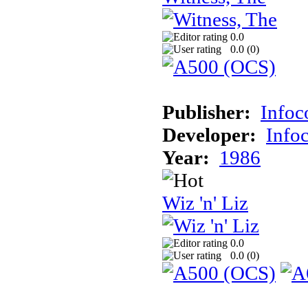
0.0
0.0 (
0
)
Publisher:
Info
Developer:
Info
Year:
1986
Wiz 'n' Liz
0.0
0.0 (
0
)