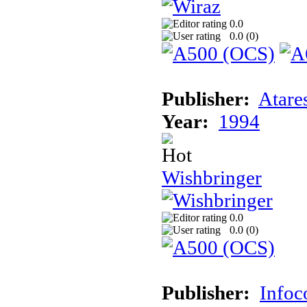
0.0
0.0 (
0
)
Publisher:
Atare
Year:
1994
Wishbringer
0.0
0.0 (
0
)
Publisher:
Info