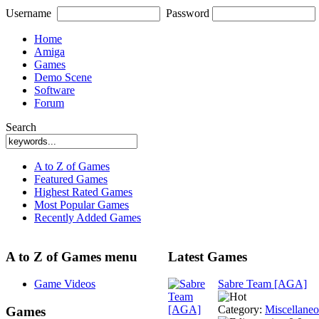
Username
Password
Home
Amiga
Games
Demo Scene
Software
Forum
Search
A to Z of Games
Featured Games
Highest Rated Games
Most Popular Games
Recently Added Games
A to Z of Games menu
Latest Games
Game Videos
Sabre Team [AGA]
Category:
Miscellane
Games