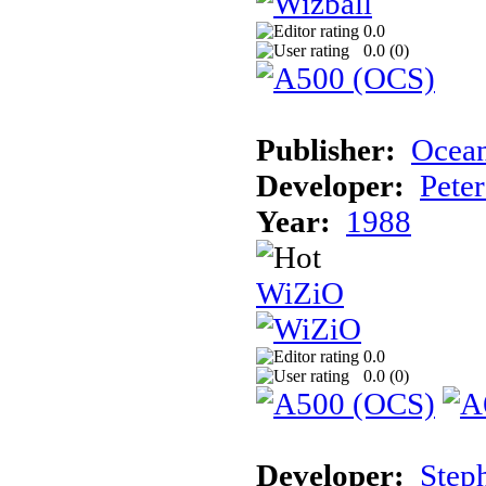
0.0
0.0 (
0
)
Publisher:
Ocea
Developer:
Pete
Year:
1988
WiZiO
0.0
0.0 (
0
)
Developer:
Step