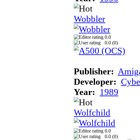
Wobbler
0.0
0.0 (
0
)
Publisher:
Amiga
Developer:
Cybe
Year:
1989
Wolfchild
0.0
0.0 (
0
)