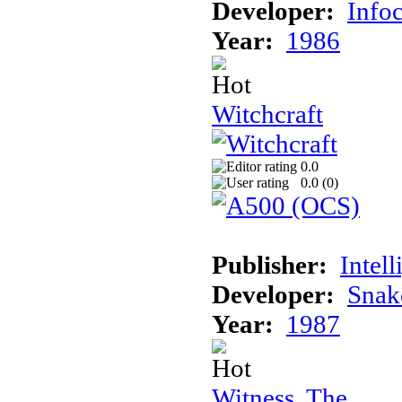
Developer:
Info
Year:
1986
Witchcraft
0.0
0.0 (
0
)
Publisher:
Intel
Developer:
Snak
Year:
1987
Witness, The