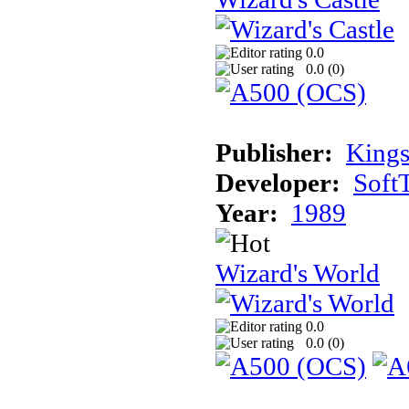
0.0
0.0 (
0
)
Publisher:
Kings
Developer:
Soft
Year:
1989
Wizard's World
0.0
0.0 (
0
)