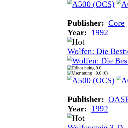
Publisher:
Core
Year:
1992
Wolfen: Die Besti
0.0
0.0 (
0
)
Publisher:
OASE
Year:
1992
Wolfenstein 3-D