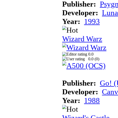
Publisher:
Psygn
Developer:
Luna
Year:
1993
Wizard Warz
0.0
0.0 (
0
)
Publisher:
Go! (
Developer:
Canv
Year:
1988
Wizard's Castle