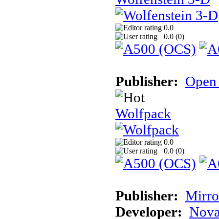
0.0
0.0 (
0
)
Publisher:
Open 
Wolfpack
0.0
0.0 (
0
)
Publisher:
Mirro
Developer:
Nova