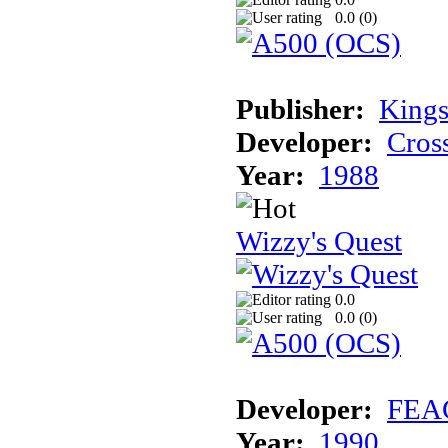
0.0 (
0
)
Publisher:
Kings
Developer:
Cros
Year:
1988
Wizzy's Quest
0.0
0.0 (
0
)
Developer:
FEA
Year:
1990