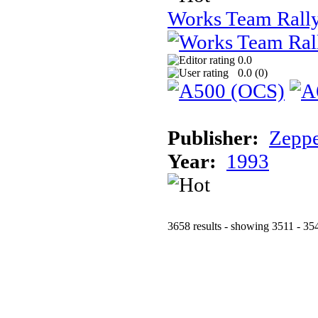
Works Team Rall
0.0
0.0 (
0
)
Publisher:
Zeppe
Year:
1993
3658 results - showing 3511 - 35