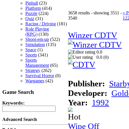
Pinball
(23)
Platform
(414)
3658 results - showing 3511 -
« P
Puzzle
(224)
3540
12
Quiz
(31)
Racing / Driving
(181)
Role Playing
Winzer CDTV
(RPG)
(130)
Shoot-em-up
(522)
Simulation
(135)
Space
(1)
0.0
Sports
(341)
0.0 (
0
)
Sports
Management
(65)
Strategy
(262)
Survival Horror
(0)
Wargames
(42)
Publisher:
Starb
Developer:
Gold
Game Search
Year:
1992
Keywords:
:
Advanced Search
Wipe Off