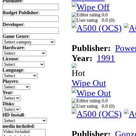
Publisher
:
Budget Publisher
:
0.0
0.0 (
0
)
Developer
:
Game Genre
:
Publisher:
Power
Hardware
:
Year:
1991
License
:
Language
:
Wipe Out
Players
:
Year
:
0.0
Disks
:
0.0 (
0
)
HD Install
:
media included
:
Publisher:
Gonz