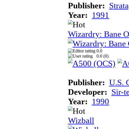
Publisher:
Strat
Year:
1991
Wizardry: Bane O
0.0
0.0 (
0
)
Publisher:
U.S. 
Developer:
Sir-t
Year:
1990
Wizball