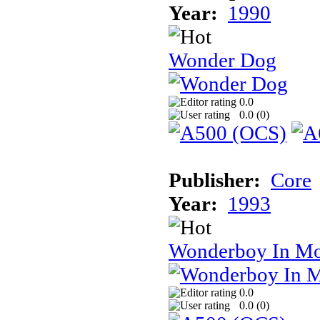
Year:
1990
Wonder Dog
0.0
0.0 (
0
)
Publisher:
Core
Year:
1993
Wonderboy In Mo
0.0
0.0 (
0
)