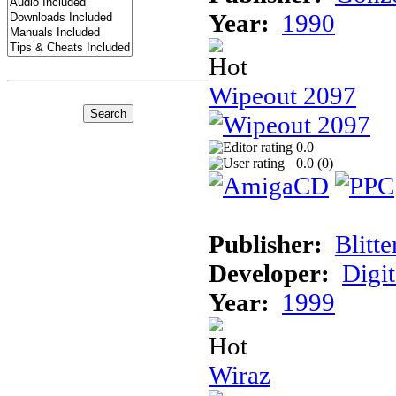
Year:
1990
Wipeout 2097
0.0
0.0 (
0
)
Publisher:
Blitt
Developer:
Digi
Year:
1999
Wiraz