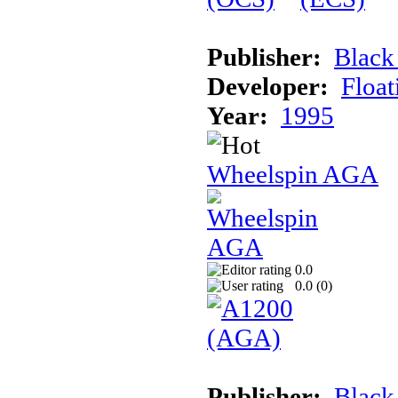
Publisher:
Black
Developer:
Float
Year:
1995
Wheelspin AGA
0.0
0.0 (
0
)
Publisher:
Black