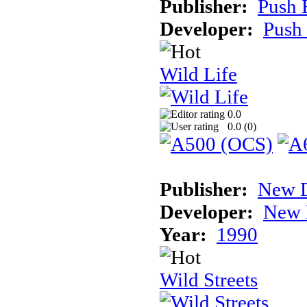
Publisher:
Push 
Developer:
Push
Wild Life
0.0
0.0 (
0
)
Publisher:
New D
Developer:
New 
Year:
1990
Wild Streets