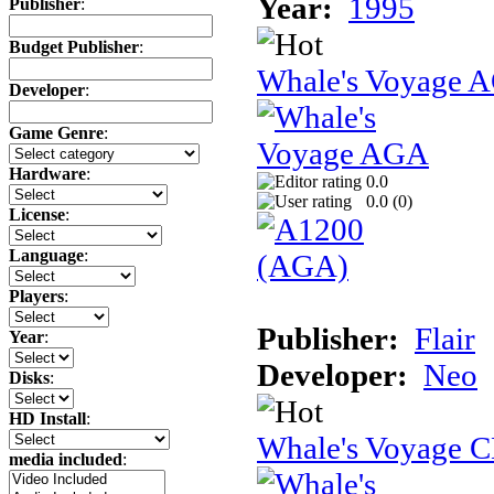
Year:
1995
Publisher
:
Budget Publisher
:
Whale's Voyage 
Developer
:
Game Genre
:
Hardware
:
0.0
0.0 (
0
)
License
:
Language
:
Players
:
Publisher:
Flair
Year
:
Developer:
Neo
Disks
:
HD Install
:
Whale's Voyage 
media included
: