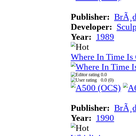
Publisher:
BrÃ¸d
Developer:
Sculp
Year:
1989
Where In Time Is
0.0
0.0 (
0
)
Publisher:
BrÃ¸d
Year:
1990