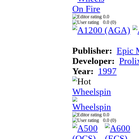
0.0
0.0 (
0
)
Publisher:
Epic 
Developer:
Proli
Year:
1997
Wheelspin
0.0
0.0 (
0
)