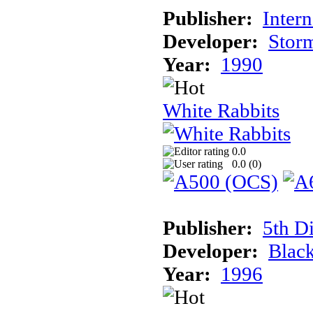
Publisher:
Inter
Developer:
Stor
Year:
1990
White Rabbits
0.0
0.0 (
0
)
Publisher:
5th D
Developer:
Blac
Year:
1996