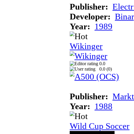
Publisher:
Elect
Developer:
Binar
Year:
1989
Wikinger
0.0
0.0 (
0
)
Publisher:
Markt
Year:
1988
Wild Cup Soccer