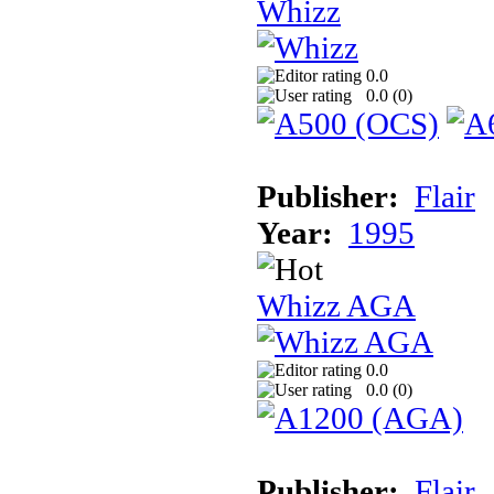
Whizz
0.0
0.0 (
0
)
Publisher:
Flair
Year:
1995
Whizz AGA
0.0
0.0 (
0
)
Publisher:
Flair