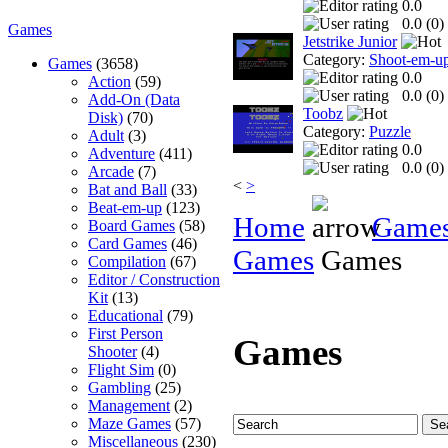
0.0
0.0 (
0
)
Games
Jetstrike Junior
Category:
Shoot-em-u
Games
(3658)
0.0
Action
(59)
0.0 (
0
)
Add-On (Data
Toobz
Disk)
(70)
Category:
Puzzle
Adult
(3)
0.0
Adventure
(411)
0.0 (
0
)
Arcade
(7)
<
>
Bat and Ball
(33)
Beat-em-up
(123)
Home
Game
Board Games
(58)
Card Games
(46)
Games
Games
Compilation
(67)
Editor / Construction
Kit
(13)
Educational
(79)
First Person
Games
Shooter
(4)
Flight Sim
(0)
Gambling
(25)
Management
(2)
Maze Games
(57)
Miscellaneous
(230)