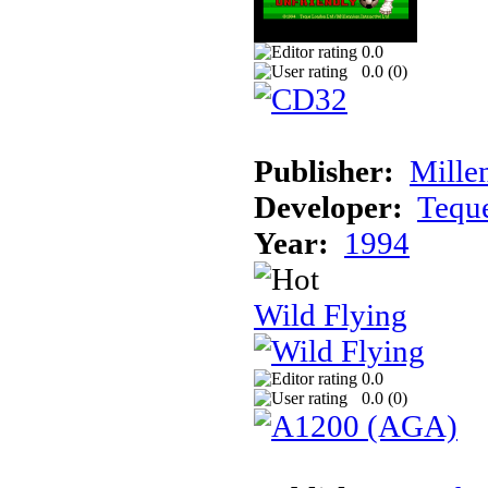
0.0
0.0 (
0
)
Publisher:
Mille
Developer:
Tequ
Year:
1994
Wild Flying
0.0
0.0 (
0
)