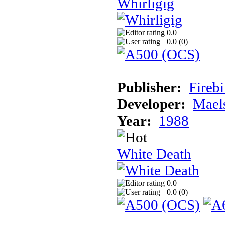
Whirligig
0.0
0.0 (
0
)
Publisher:
Fireb
Developer:
Mael
Year:
1988
White Death
0.0
0.0 (
0
)