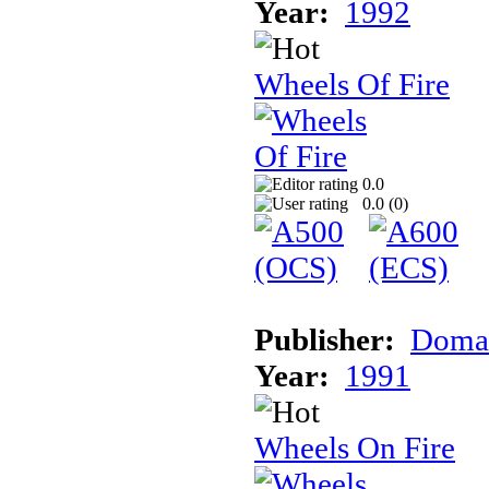
Year:
1992
Wheels Of Fire
0.0
0.0 (
0
)
Publisher:
Doma
Year:
1991
Wheels On Fire