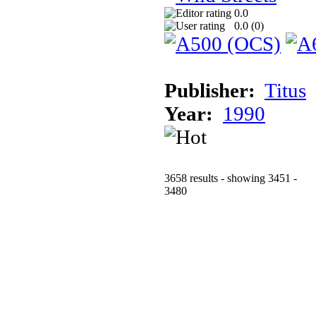
0.0
0.0 (
0
)
Publisher:
Titus
Year:
1990
3658 results - showing 3451 -
3480