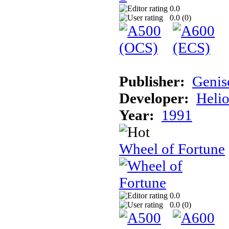
0.0
0.0 (
0
)
Publisher:
Genis
Developer:
Helio
Year:
1991
Wheel of Fortune
0.0
0.0 (
0
)