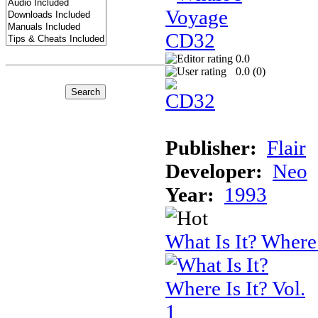
0.0
0.0 (
0
)
Publisher:
Flair
Developer:
Neo
Year:
1993
What Is It? Where 