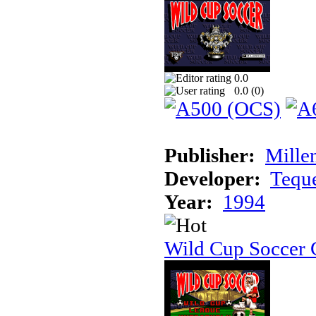
0.0
0.0 (
0
)
Publisher:
Mille
Developer:
Tequ
Year:
1994
Wild Cup Soccer