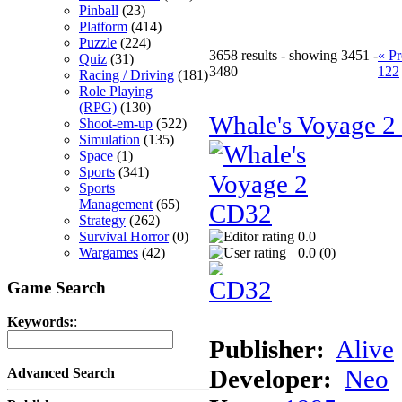
Pinball
(23)
Platform
(414)
Puzzle
(224)
3658 results - showing 3451 -
« Pr
Quiz
(31)
3480
122
Racing / Driving
(181)
Role Playing
(RPG)
(130)
Whale's Voyage 
Shoot-em-up
(522)
Simulation
(135)
Space
(1)
Sports
(341)
Sports
Management
(65)
Strategy
(262)
Survival Horror
(0)
0.0
Wargames
(42)
0.0 (
0
)
Game Search
Keywords:
:
Publisher:
Alive
Developer:
Neo
Advanced Search