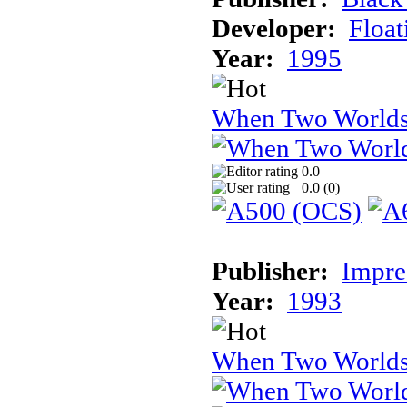
Developer:
Float
Year:
1995
When Two Worlds
0.0
0.0 (
0
)
Publisher:
Impre
Year:
1993
When Two World