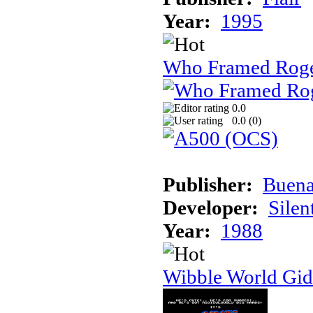
Year:
1995
Who Framed Roge
0.0
0.0 (
0
)
Publisher:
Buena
Developer:
Silen
Year:
1988
Wibble World Gid