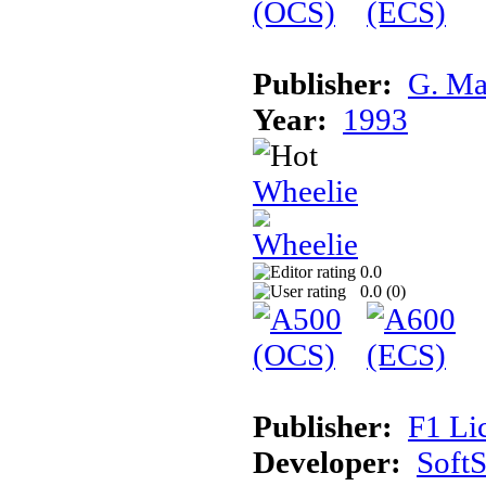
Publisher:
G. Ma
Year:
1993
Wheelie
0.0
0.0 (
0
)
Publisher:
F1 Li
Developer:
Soft