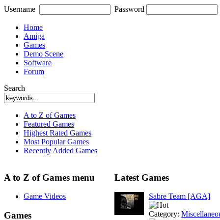
Username
Password
Home
Amiga
Games
Demo Scene
Software
Forum
Search
A to Z of Games
Featured Games
Highest Rated Games
Most Popular Games
Recently Added Games
A to Z of Games menu
Latest Games
Game Videos
Sabre Team [AGA]
Category:
Miscellaneo
Games