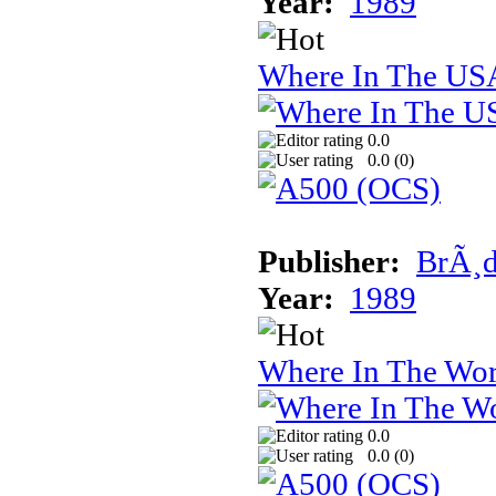
Year:
1989
Where In The USA
0.0
0.0 (
0
)
Publisher:
BrÃ¸d
Year:
1989
Where In The Wor
0.0
0.0 (
0
)