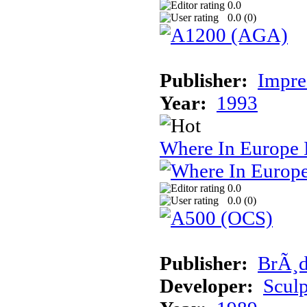
0.0
0.0 (
0
)
Publisher:
Impre
Year:
1993
Where In Europe 
0.0
0.0 (
0
)
Publisher:
BrÃ¸d
Developer:
Sculp