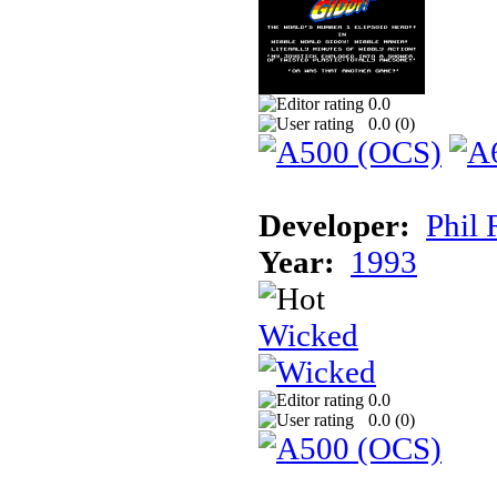
0.0
0.0 (
0
)
Developer:
Phil 
Year:
1993
Wicked
0.0
0.0 (
0
)