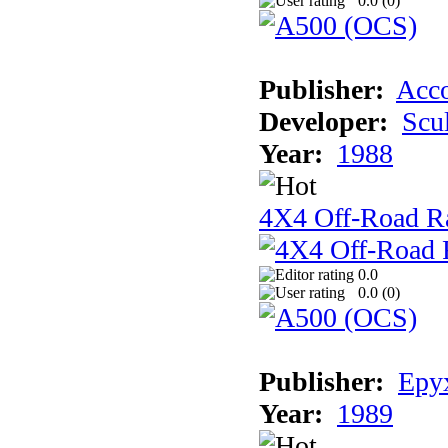
0.0 (
0
)
Publisher:
Acco
Developer:
Scu
Year:
1988
4X4 Off-Road R
0.0
0.0 (
0
)
Publisher:
Epyx
Year:
1989