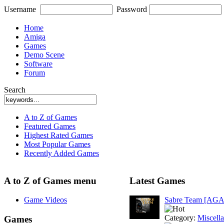
Username
Password
Home
Amiga
Games
Demo Scene
Software
Forum
Search
A to Z of Games
Featured Games
Highest Rated Games
Most Popular Games
Recently Added Games
A to Z of Games menu
Latest Games
Game Videos
Sabre Team [AGA
Category:
Miscell
Games