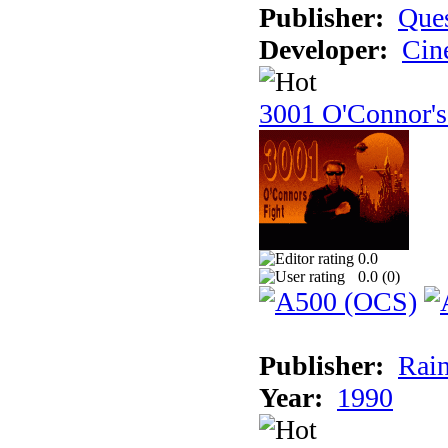
Publisher:
Ques
Developer:
Cin
3001 O'Connor's
0.0
0.0 (
0
)
Publisher:
Rain
Year:
1990