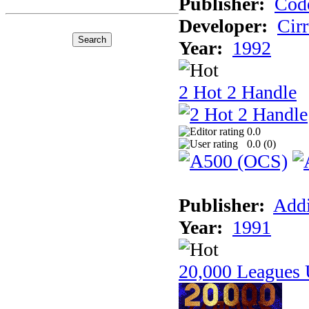
Publisher:
Cod
Developer:
Cir
Year:
1992
2 Hot 2 Handle
0.0
0.0 (
0
)
Publisher:
Addi
Year:
1991
20,000 Leagues 