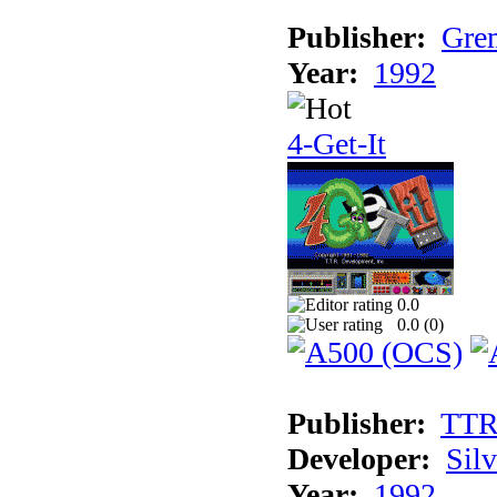
Publisher:
Grem
Year:
1992
4-Get-It
0.0
0.0 (
0
)
Publisher:
TT
Developer:
Sil
Year:
1992