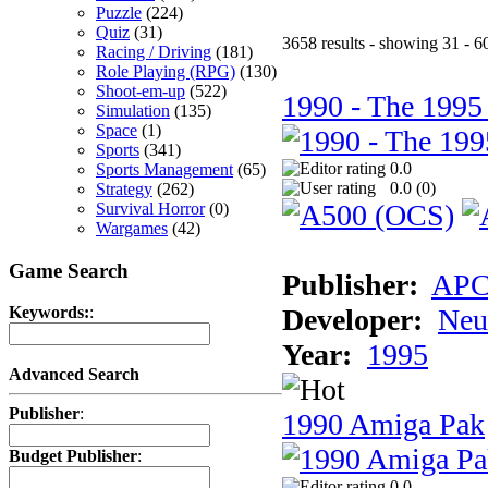
Puzzle
(224)
Quiz
(31)
3658 results - showing 31 - 6
Racing / Driving
(181)
Role Playing (RPG)
(130)
Shoot-em-up
(522)
1990 - The 1995
Simulation
(135)
Space
(1)
Sports
(341)
0.0
Sports Management
(65)
0.0 (
0
)
Strategy
(262)
Survival Horror
(0)
Wargames
(42)
Game Search
Publisher:
AP
Developer:
Neu
Keywords:
:
Year:
1995
Advanced Search
Publisher
:
1990 Amiga Pak
Budget Publisher
:
0.0