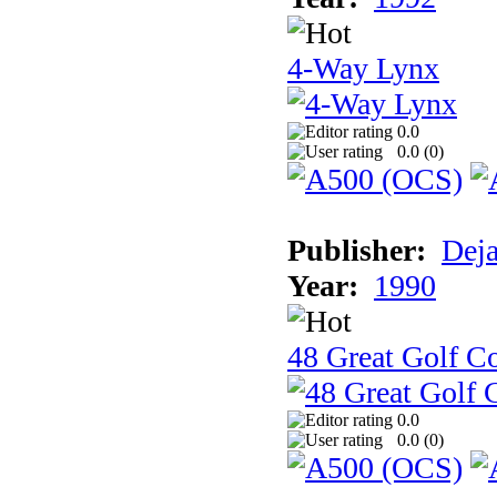
4-Way Lynx
0.0
0.0 (
0
)
Publisher:
Dej
Year:
1990
48 Great Golf C
0.0
0.0 (
0
)