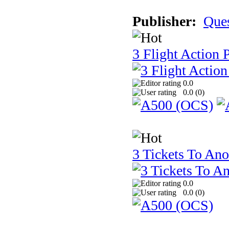
Publisher:
Que
3 Flight Action 
0.0
0.0 (
0
)
3 Tickets To Ano
0.0
0.0 (
0
)