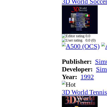
3D World Socce
0.0
0.0 (
0
)
Publisher:
Sim
Developer:
Sim
Year:
1992
3D World Tennis