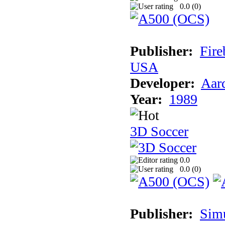
0.0 (
0
)
Publisher:
Fire
USA
Developer:
Aar
Year:
1989
3D Soccer
0.0
0.0 (
0
)
Publisher:
Sim