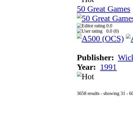
50 Great Games
0.0
0.0 (
0
)
Publisher:
Wic
Year:
1991
3658 results - showing 31 - 6