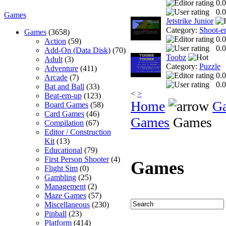
0.0
0.0
Games
Jetstrike Junior
Category:
Shoot-e
Games
(3658)
0.0
Action
(59)
0.0
Add-On (Data Disk)
(70)
Toobz
Adult
(3)
Category:
Puzzle
Adventure
(411)
0.0
Arcade
(7)
0.0
Bat and Ball
(33)
<
>
Beat-em-up
(123)
Home
G
Board Games
(58)
Card Games
(46)
Games
Games
Compilation
(67)
Editor / Construction
Kit
(13)
Educational
(79)
First Person Shooter
(4)
Games
Flight Sim
(0)
Gambling
(25)
Management
(2)
Maze Games
(57)
Miscellaneous
(230)
Pinball
(23)
Platform
(414)