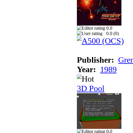
0.0
0.0 (
0
)
Publisher:
Grem
Year:
1989
3D Pool
0.0