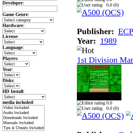
Developer
:
0.0 (
0
)
Game Genre
:
Hardware
:
Publisher:
ECP 
License
:
Year:
1989
Language
:
1st Division Ma
Players
:
Year
:
Disks
:
HD Install
:
media included
:
0.0
0.0 (
0
)