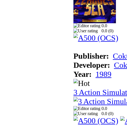
0.0
0.0 (
0
)
Publisher:
Cokt
Developer:
Cok
Year:
1989
3 Action Simula
0.0
0.0 (
0
)