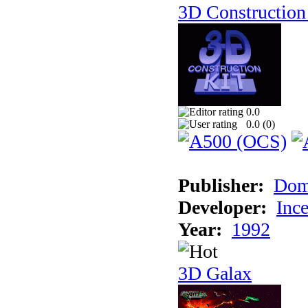
3D Construction 
0.0
0.0 (
0
)
Publisher:
Dom
Developer:
Inc
Year:
1992
3D Galax