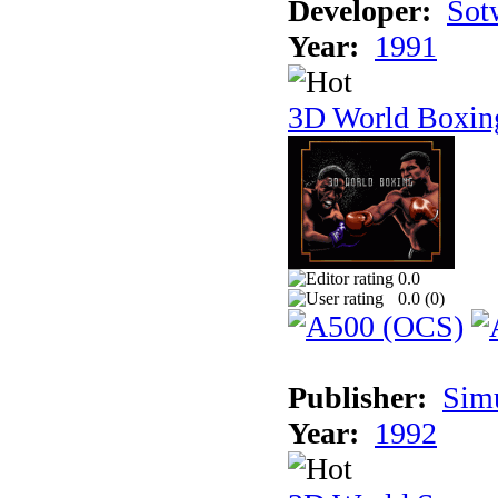
Developer:
Sotw
Year:
1991
3D World Boxin
0.0
0.0 (
0
)
Publisher:
Sim
Year:
1992