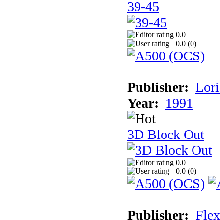
39-45
0.0
0.0 (
0
)
Publisher:
Lori
Year:
1991
3D Block Out
0.0
0.0 (
0
)
Publisher:
Flex