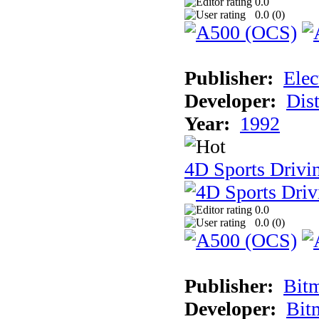
0.0
0.0 (
0
)
Publisher:
Elec
Developer:
Dist
Year:
1992
4D Sports Drivin
0.0
0.0 (
0
)
Publisher:
Bit
Developer:
Bit