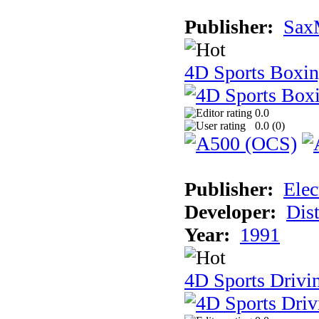
Publisher:
Sax
4D Sports Boxi
0.0
0.0 (
0
)
Publisher:
Elec
Developer:
Dist
Year:
1991
4D Sports Drivi