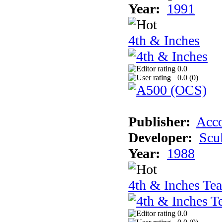
Year:
1991
4th & Inches
0.0
0.0 (
0
)
Publisher:
Acco
Developer:
Scu
Year:
1988
4th & Inches Te
0.0