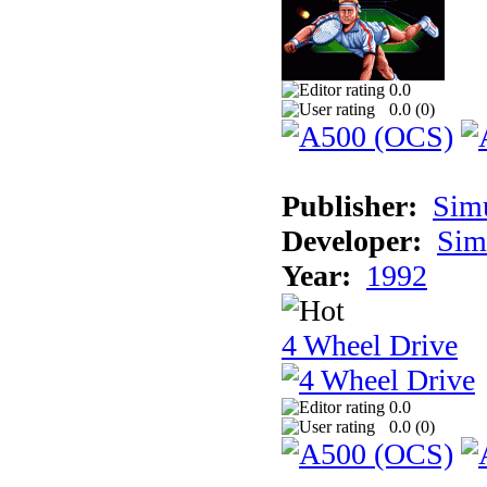
0.0
0.0 (
0
)
Publisher:
Sim
Developer:
Sim
Year:
1992
4 Wheel Drive
0.0
0.0 (
0
)