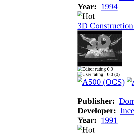
Year:
1994
3D Construction
0.0
0.0 (
0
)
Publisher:
Dom
Developer:
Inc
Year:
1991