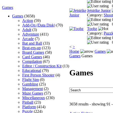
Games
Jetstrike Junior
Category:
Shoo
Games
(3658)
Action
(59)
Add-On (Data Disk)
(70)
Toobz
Adult
(3)
Category:
Puzzl
Adventure
(411)
Arcade
(7)
Bat and Ball
(33)
<
>
Beat-em-up
(123)
Home
Games
Board Games
(58)
Games
Games
Card Games
(46)
Compilation
(67)
Editor / Construction Kit
(13)
Games
Educational
(79)
First Person Shooter
(4)
Flight Sim
(0)
Gambling
(25)
Management
(2)
Maze Games
(57)
Miscellaneous
(230)
Pinball
(23)
3658 results - showing 91 
Platform
(414)
Puzzle
(224)