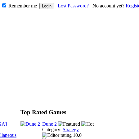
Remember me
Lost Password?
No account yet?
Regist
Top Rated Games
GA]
Dune 2
Category:
Strategy
llaneous
10.0