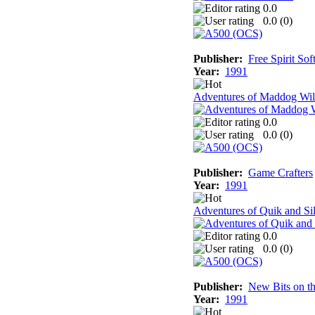
0.0
0.0 (
0
)
Publisher:
Free Spirit So
Year:
1991
Adventures of Maddog Wil
0.0
0.0 (
0
)
Publisher:
Game Crafters
Year:
1991
Adventures of Quik and Si
0.0
0.0 (
0
)
Publisher:
New Bits on 
Year:
1991