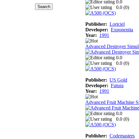
0.0
0.0 (
0
)
Publisher:
Loriciel
Developer:
Exponentia
Year:
1991
Advanced Destroyer Simul
0.0
0.0 (
0
)
Publisher:
US Gold
Developer:
Futura
Year:
1991
Advanced Fruit Machine S
0.0
0.0 (
0
)
Publisher:
Codemasters