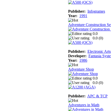
Publisher:
Infogrames
Year:
1991
Adventure Construction Se
0.0
0.0 (
0
)
Publisher:
Electronic Arts
Developer:
Fantasia Syst
Year:
1986
Adventure Shop
0.0
0.0 (
0
)
Publisher:
APC & TCP
Adventures in Math