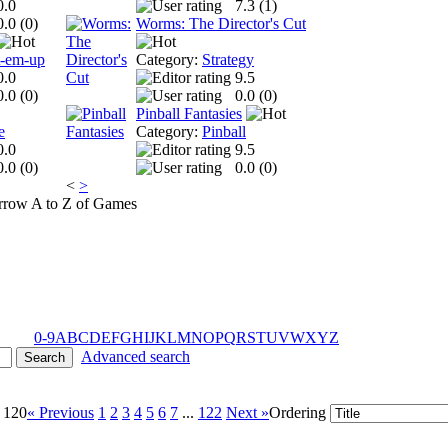
0.0
7.3 (
1
)
0.0 (
0
)
Worms: The Director's Cut
t-em-up
Category:
Strategy
0.0
9.5
0.0 (
0
)
0.0 (
0
)
Pinball Fantasies
e
Category:
Pinball
0.0
9.5
0.0 (
0
)
0.0 (
0
)
<
>
A to Z of Games
0-9
A
B
C
D
E
F
G
H
I
J
K
L
M
N
O
P
Q
R
S
T
U
V
W
X
Y
Z
Advanced search
- 120
« Previous
1
2
3
4
5
6
7
...
122
Next »
Ordering