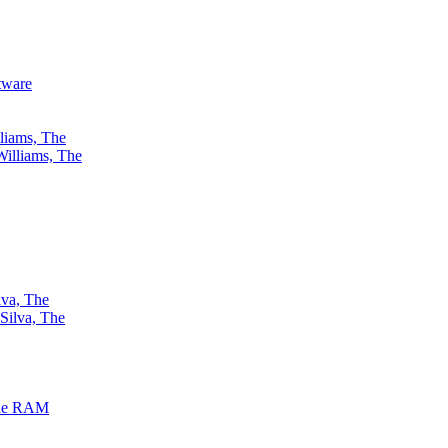
ftware
liams, The
lva, The
the RAM