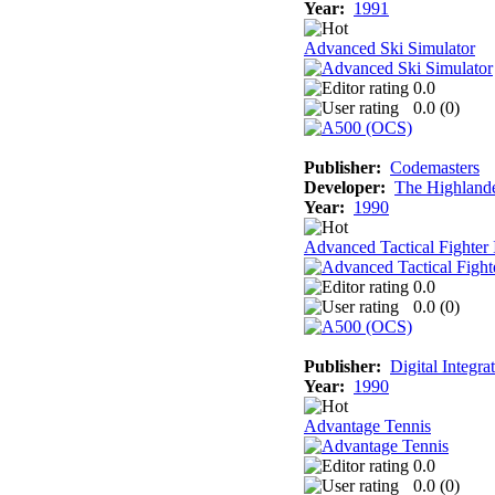
Year:
1991
Advanced Ski Simulator
0.0
0.0 (
0
)
Publisher:
Codemasters
Developer:
The Highland
Year:
1990
Advanced Tactical Fighter 
0.0
0.0 (
0
)
Publisher:
Digital Integra
Year:
1990
Advantage Tennis
0.0
0.0 (
0
)