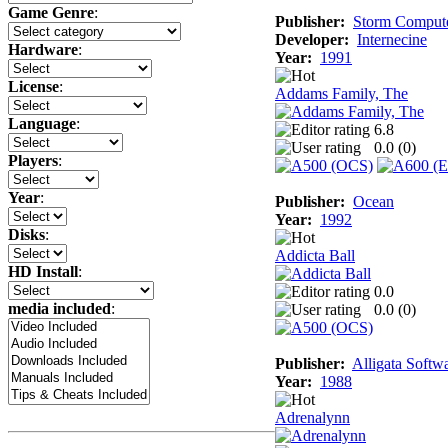
Game Genre
:
Publisher:
Storm Comput
Developer:
Internecine
Hardware
:
Year:
1991
License
:
Addams Family, The
Language
:
6.8
0.0 (
0
)
Players
:
Year
:
Publisher:
Ocean
Year:
1992
Disks
:
Addicta Ball
HD Install
:
0.0
media included
:
0.0 (
0
)
Publisher:
Alligata Softw
Year:
1988
Adrenalynn