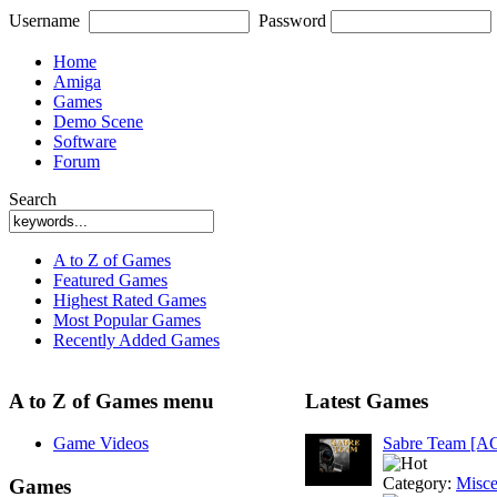
Username
Password
Home
Amiga
Games
Demo Scene
Software
Forum
Search
A to Z of Games
Featured Games
Highest Rated Games
Most Popular Games
Recently Added Games
A to Z of Games menu
Latest Games
Game Videos
Sabre Team [A
Category:
Misce
Games