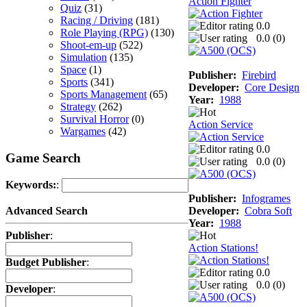
Action Fighter
Quiz
(31)
Racing / Driving
(181)
0.0
Role Playing (RPG)
(130)
0.0 (
0
)
Shoot-em-up
(522)
Simulation
(135)
Space
(1)
Publisher:
Firebird
Sports
(341)
Developer:
Core Design
Sports Management
(65)
Year:
1988
Strategy
(262)
Survival Horror
(0)
Action Service
Wargames
(42)
0.0
Game Search
0.0 (
0
)
Keywords:
:
Publisher:
Infogrames
Developer:
Cobra Soft
Advanced Search
Year:
1988
Publisher
:
Action Stations!
Budget Publisher
:
0.0
0.0 (
0
)
Developer
: