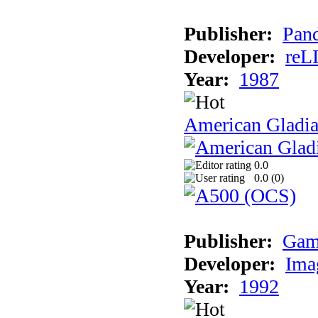
Publisher:
Pand
Developer:
reL
Year:
1987
American Gladia
0.0
0.0 (
0
)
Publisher:
Gam
Developer:
Ima
Year:
1992