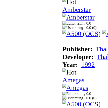
Amberstar
0.0
0.0 (
0
)
Publisher:
Thal
Developer:
Tha
Year:
1992
Amegas
0.0
0.0 (
0
)