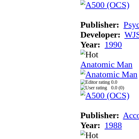
Publisher:
Psyc
Developer:
WJS
Year:
1990
Anatomic Man
0.0
0.0 (
0
)
Publisher:
Acco
Year:
1988