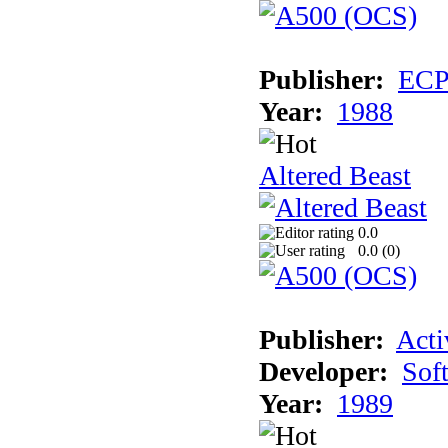
Publisher:
EC
Year:
1988
Altered Beast
0.0
0.0 (
0
)
Publisher:
Acti
Developer:
Sof
Year:
1989