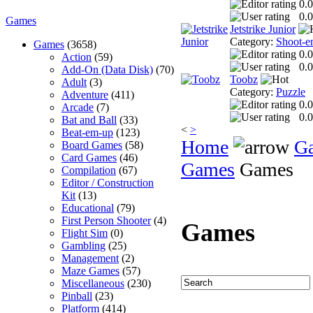
0.0
0.0
Games
Jetstrike Junior
Category:
Shoot-e
Games
(3658)
0.0
Action
(59)
0.0
Add-On (Data Disk)
(70)
Toobz
Adult
(3)
Category:
Puzzle
Adventure
(411)
0.0
Arcade
(7)
0.0
Bat and Ball
(33)
<
>
Beat-em-up
(123)
Home
G
Board Games
(58)
Card Games
(46)
Games
Games
Compilation
(67)
Editor / Construction
Kit
(13)
Educational
(79)
First Person Shooter
(4)
Games
Flight Sim
(0)
Gambling
(25)
Management
(2)
Maze Games
(57)
Miscellaneous
(230)
Pinball
(23)
Platform
(414)