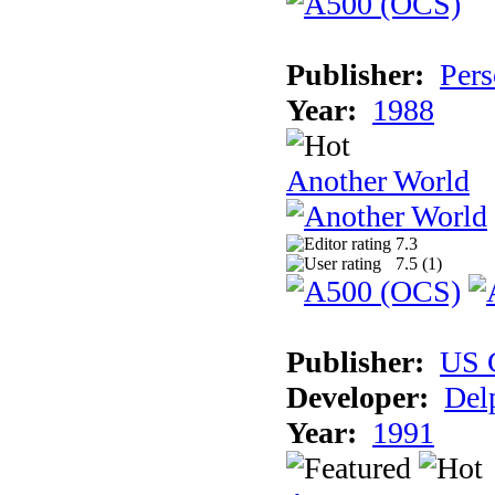
Publisher:
Pers
Year:
1988
Another World
7.3
7.5 (
1
)
Publisher:
US 
Developer:
Del
Year:
1991