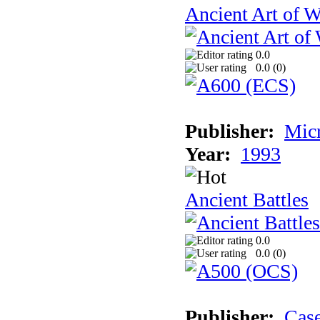
Ancient Art of W
0.0
0.0 (
0
)
Publisher:
Micr
Year:
1993
Ancient Battles
0.0
0.0 (
0
)
Publisher:
Cas