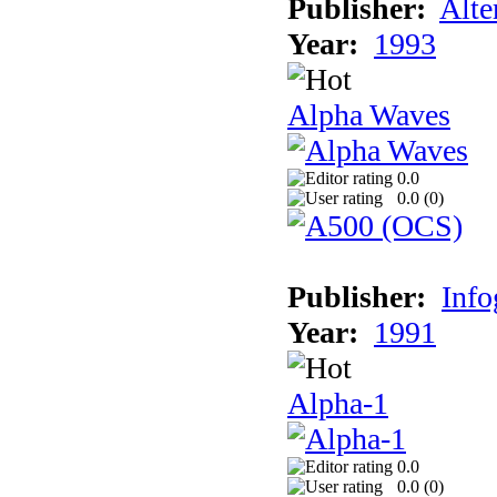
Publisher:
Alte
Year:
1993
Alpha Waves
0.0
0.0 (
0
)
Publisher:
Inf
Year:
1991
Alpha-1
0.0
0.0 (
0
)