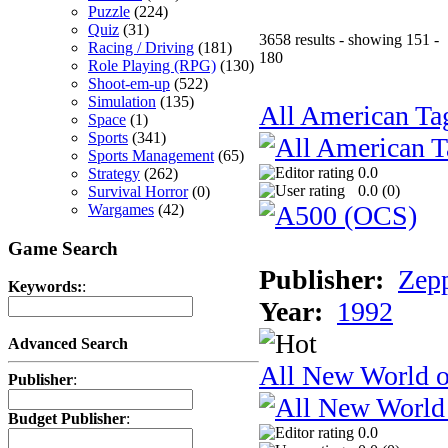
Puzzle
(224)
Quiz
(31)
3658 results - showing 151 -
Racing / Driving
(181)
180
Role Playing (RPG)
(130)
Shoot-em-up
(522)
Simulation
(135)
All American Ta
Space
(1)
Sports
(341)
Sports Management
(65)
0.0
Strategy
(262)
0.0 (
0
)
Survival Horror
(0)
Wargames
(42)
Game Search
Publisher:
Zep
Keywords:
:
Year:
1992
Advanced Search
All New World 
Publisher
:
Budget Publisher
:
0.0