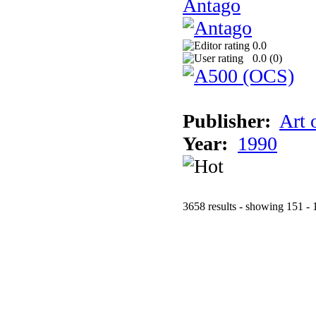
Antago
0.0
0.0 (
0
)
Publisher:
Art 
Year:
1990
3658 results - showing 151 - 