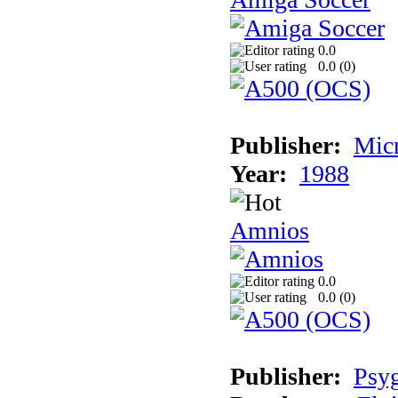
0.0
0.0 (
0
)
Publisher:
Mic
Year:
1988
Amnios
0.0
0.0 (
0
)
Publisher:
Psy