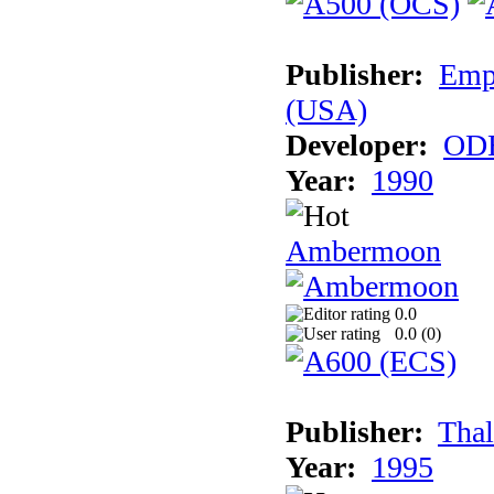
Publisher:
Empi
(USA)
Developer:
ODE
Year:
1990
Ambermoon
0.0
0.0 (
0
)
Publisher:
Thal
Year:
1995