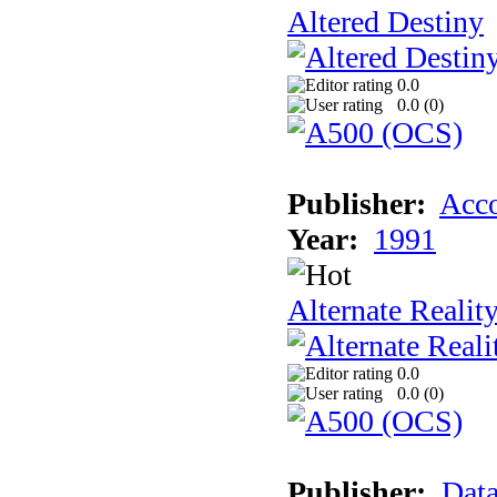
Altered Destiny
0.0
0.0 (
0
)
Publisher:
Acco
Year:
1991
Alternate Realit
0.0
0.0 (
0
)
Publisher:
Data