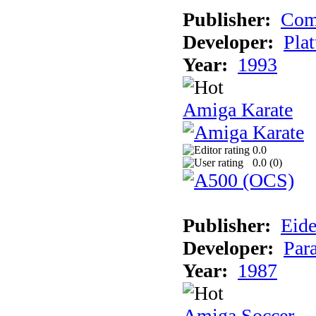
Publisher:
Com
Developer:
Plat
Year:
1993
Amiga Karate
0.0
0.0 (
0
)
Publisher:
Eide
Developer:
Par
Year:
1987
Amiga Soccer