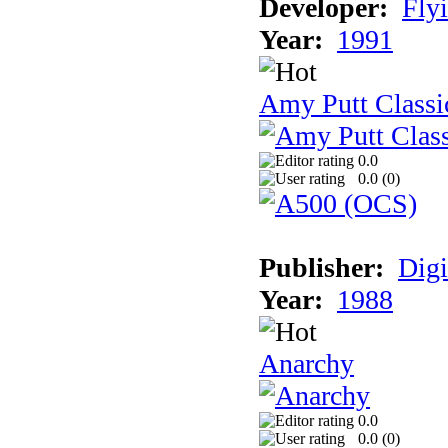
Developer:
Fly
Year:
1991
Amy Putt Classi
0.0
0.0 (
0
)
Publisher:
Digi
Year:
1988
Anarchy
0.0
0.0 (
0
)