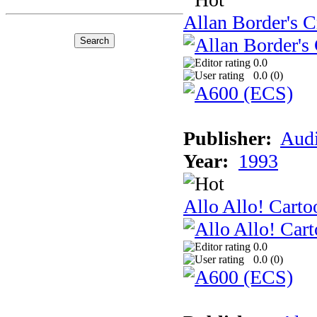
Allan Border's C
0.0
0.0 (
0
)
Publisher:
Audi
Year:
1993
Allo Allo! Carto
0.0
0.0 (
0
)