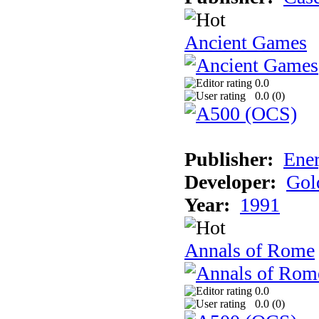
Ancient Games
0.0
0.0 (
0
)
Publisher:
Ener
Developer:
Gol
Year:
1991
Annals of Rome
0.0
0.0 (
0
)