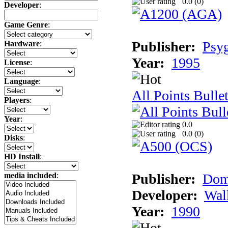
0.0 (
0
)
Developer
:
Game Genre
:
Publisher:
Psy
Hardware
:
Year:
1995
License
:
Language
:
All Points Bulle
Players
:
Year
:
0.0
0.0 (
0
)
Disks
:
HD Install
:
Publisher:
Dom
media included
:
Developer:
Wal
Year:
1990