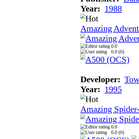
Year:
1988
Amazing Adventu
0.0
0.0 (
0
)
Developer:
Tow
Year:
1995
Amazing Spider
0.0
0.0 (
0
)