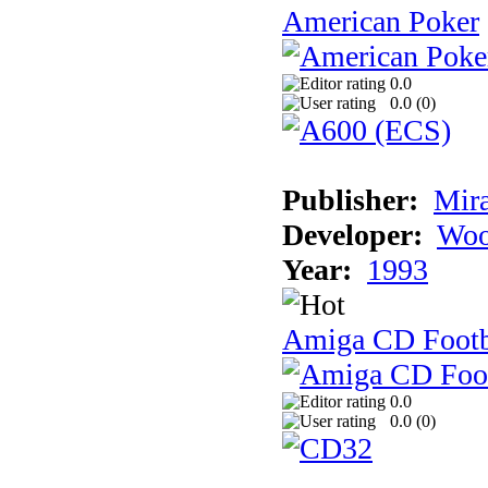
American Poker
0.0
0.0 (
0
)
Publisher:
Mir
Developer:
Woo
Year:
1993
Amiga CD Footb
0.0
0.0 (
0
)