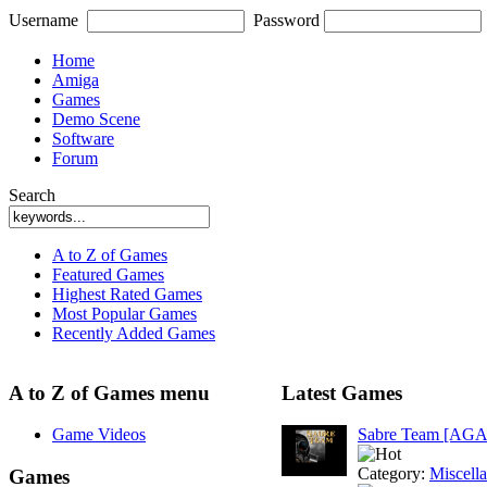
Username
Password
Home
Amiga
Games
Demo Scene
Software
Forum
Search
A to Z of Games
Featured Games
Highest Rated Games
Most Popular Games
Recently Added Games
A to Z of Games menu
Latest Games
Game Videos
Sabre Team [AGA
Category:
Miscell
Games