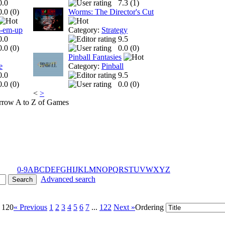
0.0
7.3 (
1
)
0.0 (
0
)
Worms: The Director's Cut
t-em-up
Category:
Strategy
0.0
9.5
0.0 (
0
)
0.0 (
0
)
Pinball Fantasies
e
Category:
Pinball
0.0
9.5
0.0 (
0
)
0.0 (
0
)
<
>
A to Z of Games
0-9
A
B
C
D
E
F
G
H
I
J
K
L
M
N
O
P
Q
R
S
T
U
V
W
X
Y
Z
Advanced search
- 120
« Previous
1
2
3
4
5
6
7
...
122
Next »
Ordering