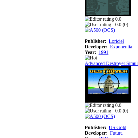
0.0
0.0 (
0
)
Publisher:
Loriciel
Developer:
Exponentia
Year:
1991
Advanced Destroyer Simul
0.0
0.0 (
0
)
Publisher:
US Gold
Developer:
Futura