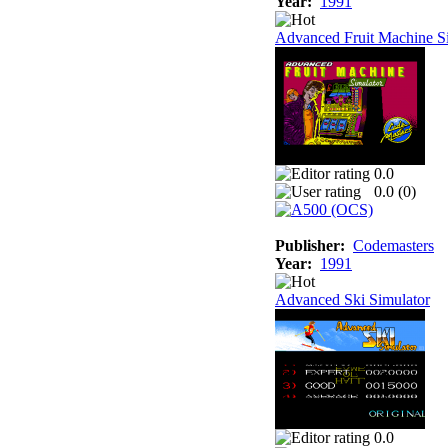
Year:
1991
Advanced Fruit Machine S
0.0
0.0 (
0
)
Publisher:
Codemasters
Year:
1991
Advanced Ski Simulator
0.0