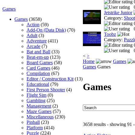
Games
Jetstrike Junior
Category:
Shoo
Games
(3658)
Action
(59)
Add-On (Data Disk)
(70)
Toobz
Adult
(3)
Category:
Puzzl
Adventure
(411)
Arcade
(7)
Bat and Ball
(33)
<
>
Beat-em-up
(123)
Home
Games
Board Games
(58)
Games
Games
Card Games
(46)
Compilation
(67)
Editor / Construction Kit
(13)
Games
Educational
(79)
First Person Shooter
(4)
Flight Sim
(0)
Gambling
(25)
Management
(2)
Maze Games
(57)
Miscellaneous
(230)
Pinball
(23)
3658 results - showing 91 
Platform
(414)
Puzzle
(224)