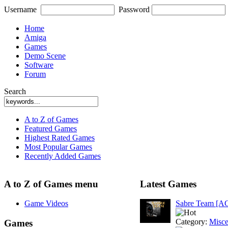
Username
Password
Home
Amiga
Games
Demo Scene
Software
Forum
Search
A to Z of Games
Featured Games
Highest Rated Games
Most Popular Games
Recently Added Games
A to Z of Games menu
Latest Games
Game Videos
Sabre Team [A
Category:
Misce
Games