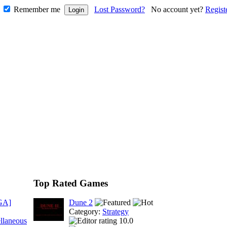
Remember me
Lost Password?
No account yet?
Regist
Top Rated Games
GA]
Dune 2
Category:
Strategy
llaneous
10.0