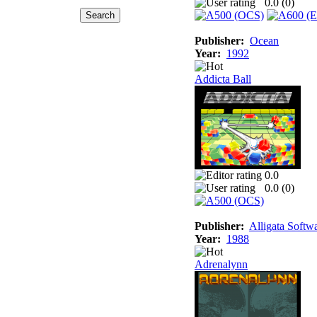
0.0 (
0
)
Publisher:
Ocean
Year:
1992
Addicta Ball
0.0
0.0 (
0
)
Publisher:
Alligata Softw
Year:
1988
Adrenalynn