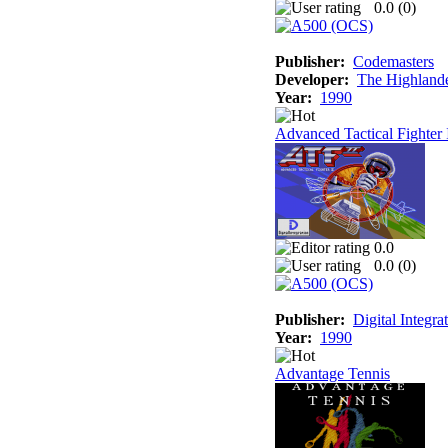
0.0 (
0
)
Publisher:
Codemasters
Developer:
The Highland
Year:
1990
Advanced Tactical Fighter 
0.0
0.0 (
0
)
Publisher:
Digital Integra
Year:
1990
Advantage Tennis