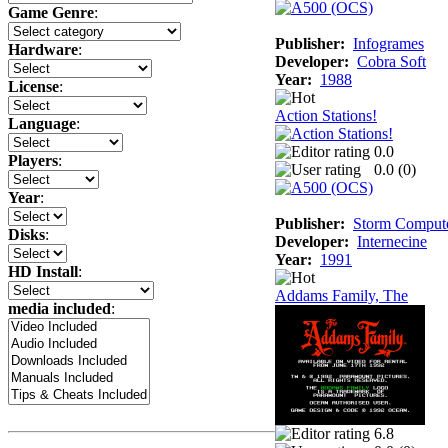
Game Genre
:
Publisher:
Infogrames
Hardware
:
Developer:
Cobra Soft
Year:
1988
License
:
Action Stations!
Language
:
0.0
Players
:
0.0 (
0
)
Year
:
Publisher:
Storm Comput
Disks
:
Developer:
Internecine
Year:
1991
HD Install
:
Addams Family, The
media included
:
6.8