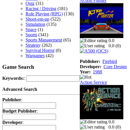
Action Fighter
Quiz
(31)
Racing / Driving
(181)
Role Playing (RPG)
(130)
Shoot-em-up
(522)
Simulation
(135)
Space
(1)
Sports
(341)
Sports Management
(65)
0.0
Strategy
(262)
0.0 (
0
)
Survival Horror
(0)
Wargames
(42)
Publisher:
Firebird
Game Search
Developer:
Core Design
Year:
1988
Keywords:
:
Action Service
Advanced Search
Publisher
:
Budget Publisher
:
0.0
Developer
:
0.0 (
0
)