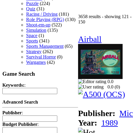
Puzzle
(224)
Quiz
(31)
Racing / Driving
(181)
3658 results - showing 121 -
Role Playing (RPG)
(130)
150
Shoot-em-up
(522)
Simulation
(135)
Space
(1)
Airball
Sports
(341)
Sports Management
(65)
Strategy
(262)
Survival Horror
(0)
Wargames
(42)
Game Search
0.0
Keywords:
:
0.0 (
0
)
Advanced Search
Publisher:
Mic
Publisher
:
Year:
1989
Budget Publisher
: