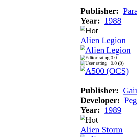
Publisher:
Par
Year:
1988
Alien Legion
0.0
0.0 (
0
)
Publisher:
Gai
Developer:
Peg
Year:
1989
Alien Storm