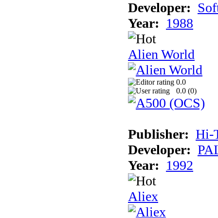
Developer:
Sof
Year:
1988
Alien World
0.0
0.0 (
0
)
Publisher:
Hi-
Developer:
PAL
Year:
1992
Aliex