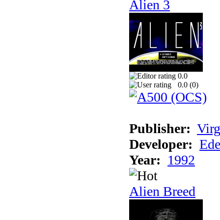
Alien 3
0.0
0.0 (
0
)
Publisher:
Virg
Developer:
Ede
Year:
1992
Alien Breed