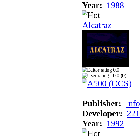
Year:
1988
Alcatraz
0.0
0.0 (
0
)
Publisher:
Inf
Developer:
221
Year:
1992