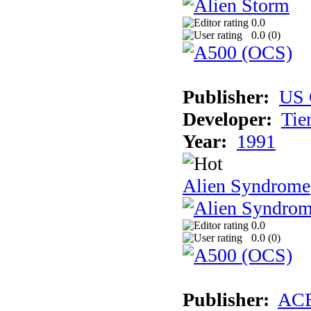
0.0
0.0 (
0
)
Publisher:
US 
Developer:
Tie
Year:
1991
Alien Syndrome
0.0
0.0 (
0
)
Publisher:
AC