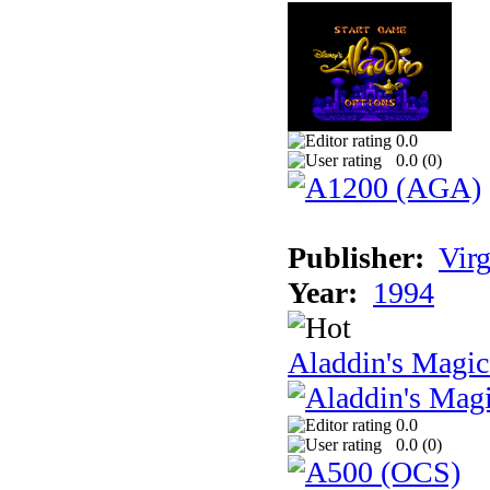
0.0
0.0 (
0
)
Publisher:
Virg
Year:
1994
Aladdin's Magi
0.0
0.0 (
0
)