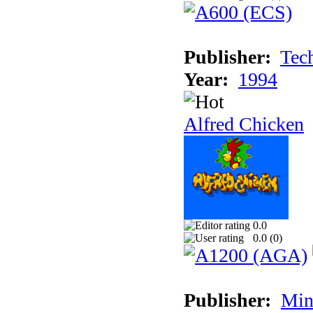
Publisher:
Tec
Year:
1994
Alfred Chicken
0.0
0.0 (
0
)
Publisher:
Min