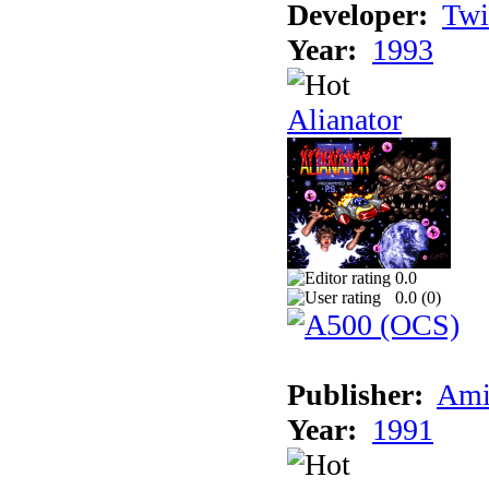
Developer:
Twi
Year:
1993
Alianator
0.0
0.0 (
0
)
Publisher:
Ami
Year:
1991