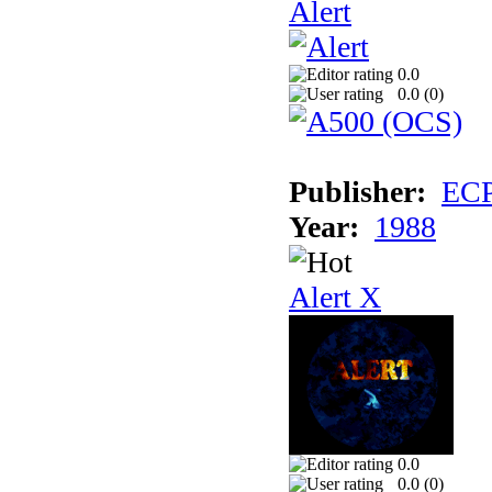
Alert
0.0
0.0 (
0
)
Publisher:
EC
Year:
1988
Alert X
0.0
0.0 (
0
)