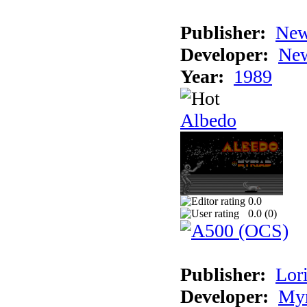
Publisher:
New
Developer:
New
Year:
1989
Albedo
0.0
0.0 (
0
)
Publisher:
Lori
Developer:
Myr