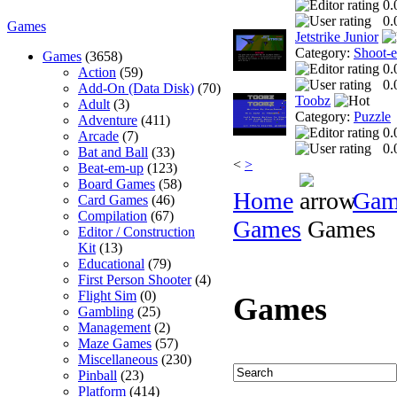
0.
0.
Games
Jetstrike Junior
Category:
Shoot-
Games
(3658)
0.
Action
(59)
0.
Add-On (Data Disk)
(70)
Toobz
Adult
(3)
Category:
Puzzle
Adventure
(411)
0.
Arcade
(7)
0.
Bat and Ball
(33)
<
>
Beat-em-up
(123)
Board Games
(58)
Home
Gam
Card Games
(46)
Compilation
(67)
Games
Games
Editor / Construction
Kit
(13)
Educational
(79)
First Person Shooter
(4)
Flight Sim
(0)
Games
Gambling
(25)
Management
(2)
Maze Games
(57)
Miscellaneous
(230)
Pinball
(23)
Platform
(414)