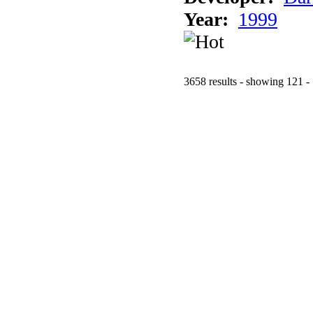
Year:
1999
3658 results - showing 121 -