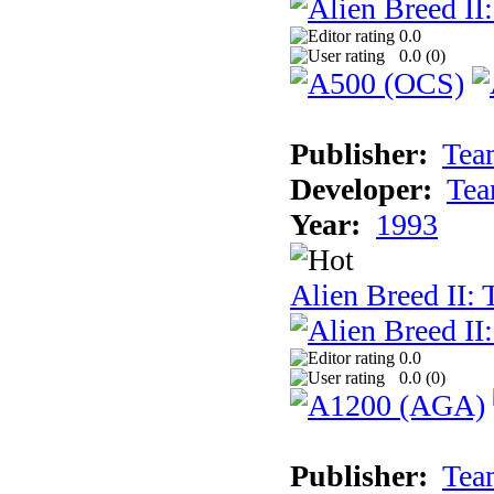
0.0
0.0 (
0
)
Publisher:
Tea
Developer:
Tea
Year:
1993
Alien Breed II:
0.0
0.0 (
0
)
Publisher:
Tea