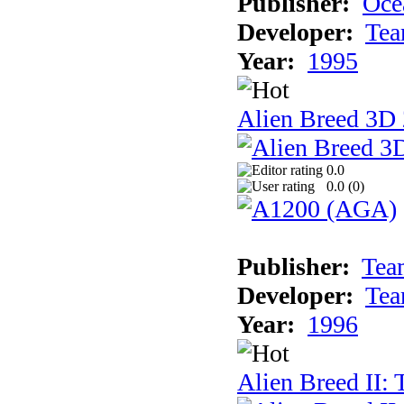
Publisher:
Oce
Developer:
Tea
Year:
1995
Alien Breed 3D 
0.0
0.0 (
0
)
Publisher:
Tea
Developer:
Tea
Year:
1996
Alien Breed II: