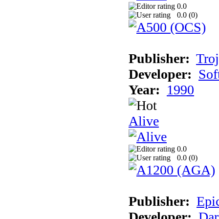
0.0
0.0 (
0
)
Publisher:
Tro
Developer:
Sof
Year:
1990
Alive
0.0
0.0 (
0
)
Publisher:
Epi
Developer:
Dar