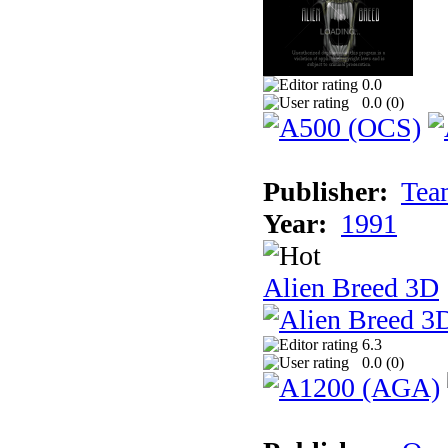
0.0
0.0 (
0
)
Publisher:
Tea
Year:
1991
Alien Breed 3D
6.3
0.0 (
0
)