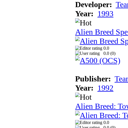
Developer:
Tea
Year:
1993
Alien Breed Spe
0.0
0.0 (
0
)
Publisher:
Tea
Year:
1992
Alien Breed: To
0.0
0.0 (
0
)