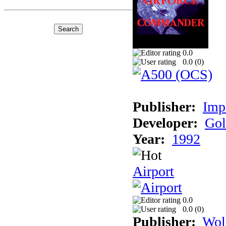
0.0
0.0 (
0
)
Publisher:
Imp
Developer:
Gol
Year:
1992
Airport
0.0
0.0 (
0
)
Publisher:
Wol