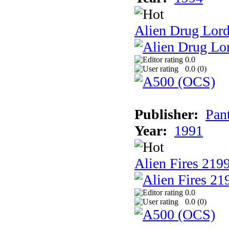
Alien Drug Lord
0.0
0.0 (
0
)
Publisher:
Pan
Year:
1991
Alien Fires 219
0.0
0.0 (
0
)