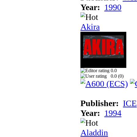
Year:
1990
Akira
0.0
0.0 (
0
)
Publisher:
ICE
Year:
1994
Aladdin