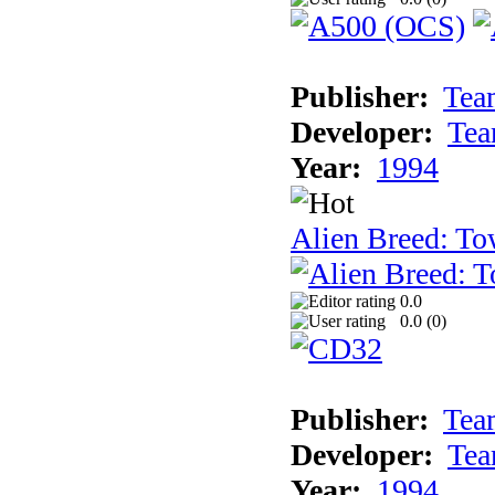
Publisher:
Tea
Developer:
Tea
Year:
1994
Alien Breed: To
0.0
0.0 (
0
)
Publisher:
Tea
Developer:
Tea
Year:
1994