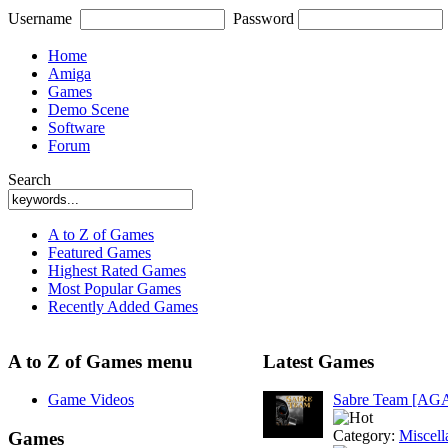
Username
Password
Home
Amiga
Games
Demo Scene
Software
Forum
Search
A to Z of Games
Featured Games
Highest Rated Games
Most Popular Games
Recently Added Games
A to Z of Games menu
Latest Games
Game Videos
Sabre Team [AG
Category:
Miscell
Games