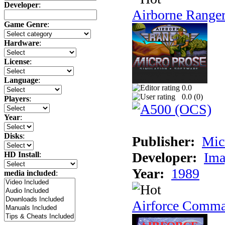
Developer
:
Airborne Range
Game Genre
:
Hardware
:
License
:
Language
:
0.0
0.0 (
0
)
Players
:
Year
:
Disks
:
Publisher:
Mic
Developer:
Ima
HD Install
:
Year:
1989
media included
:
Airforce Comm