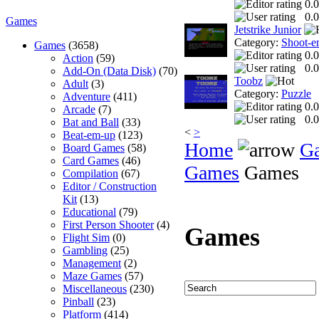
0.0
0.0
Games
Jetstrike Junior
Category:
Shoot-e
Games
(3658)
0.0
Action
(59)
0.0
Add-On (Data Disk)
(70)
Toobz
Adult
(3)
Category:
Puzzle
Adventure
(411)
0.0
Arcade
(7)
0.0
Bat and Ball
(33)
<
>
Beat-em-up
(123)
Home
G
Board Games
(58)
Card Games
(46)
Games
Games
Compilation
(67)
Editor / Construction
Kit
(13)
Educational
(79)
First Person Shooter
(4)
Games
Flight Sim
(0)
Gambling
(25)
Management
(2)
Maze Games
(57)
Miscellaneous
(230)
Pinball
(23)
Platform
(414)