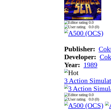
0.0
0.0 (
0
)
Publisher:
Cokt
Developer:
Cok
Year:
1989
3 Action Simula
0.0
0.0 (
0
)