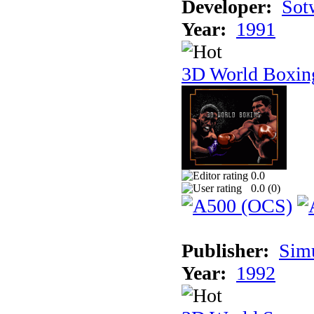
Developer:
Sotw
Year:
1991
3D World Boxin
0.0
0.0 (
0
)
Publisher:
Sim
Year:
1992