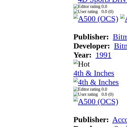
0.0
0.0 (
0
)
Publisher:
Bit
Developer:
Bit
Year:
1991
4th & Inches
0.0
0.0 (
0
)
Publisher:
Acco