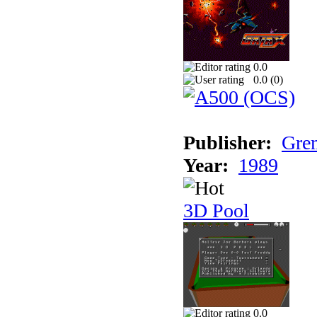
0.0
0.0 (
0
)
Publisher:
Grem
Year:
1989
3D Pool
0.0