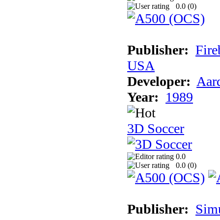
0.0 (
0
)
Publisher:
Fire
USA
Developer:
Aar
Year:
1989
3D Soccer
0.0
0.0 (
0
)
Publisher:
Sim