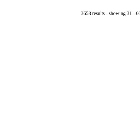
3658 results - showing 31 - 6