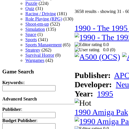
Puzzle
(224)
Quiz
(31)
3658 results - showing 31 - 6
Racing / Driving
(181)
Role Playing (RPG)
(130)
Shoot-em-up
(522)
1990 - The 1995
Simulation
(135)
Space
(1)
Sports
(341)
0.0
Sports Management
(65)
0.0 (
0
)
Strategy
(262)
Survival Horror
(0)
Wargames
(42)
Game Search
Publisher:
AP
Developer:
Neu
Keywords:
:
Year:
1995
Advanced Search
Publisher
:
1990 Amiga Pak
Budget Publisher
:
0.0