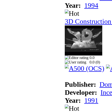
Year:
1994
3D Construction
0.0
0.0 (
0
)
Publisher:
Dom
Developer:
Inc
Year:
1991