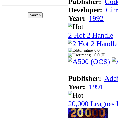
Publisher:
Cod
Developer:
Cir
Year:
1992
2 Hot 2 Handle
0.0
0.0 (
0
)
Publisher:
Addi
Year:
1991
20,000 Leagues 