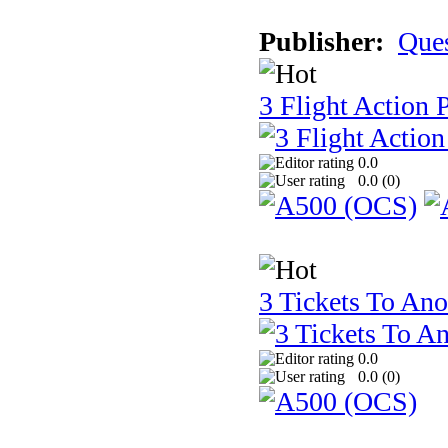
Publisher:
Que
3 Flight Action 
0.0
0.0 (
0
)
3 Tickets To Ano
0.0
0.0 (
0
)