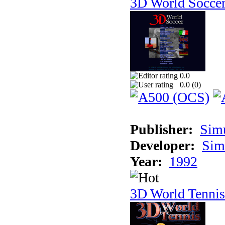
3D World Socce
0.0
0.0 (
0
)
Publisher:
Sim
Developer:
Sim
Year:
1992
3D World Tennis