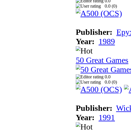
0.0
0.0 (
0
)
Publisher:
Epyx
Year:
1989
50 Great Games
0.0
0.0 (
0
)
Publisher:
Wic
Year:
1991