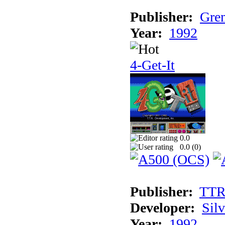
Publisher:
Grem
Year:
1992
4-Get-It
0.0
0.0 (
0
)
Publisher:
TT
Developer:
Sil
Year:
1992