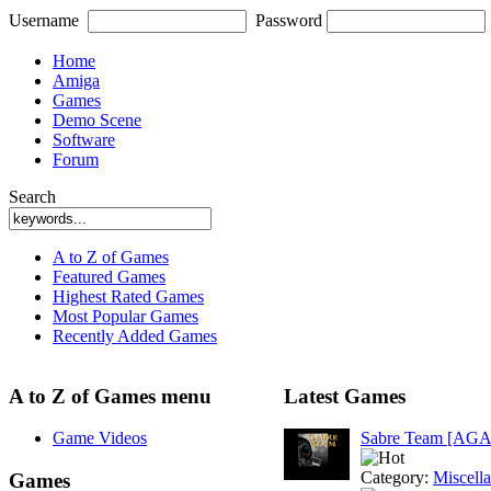
Username
Password
Home
Amiga
Games
Demo Scene
Software
Forum
Search
A to Z of Games
Featured Games
Highest Rated Games
Most Popular Games
Recently Added Games
A to Z of Games menu
Latest Games
Game Videos
Sabre Team [AGA
Category:
Miscell
Games