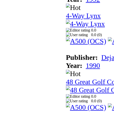
4-Way Lynx
0.0
0.0 (
0
)
Publisher:
Dej
Year:
1990
48 Great Golf C
0.0
0.0 (
0
)