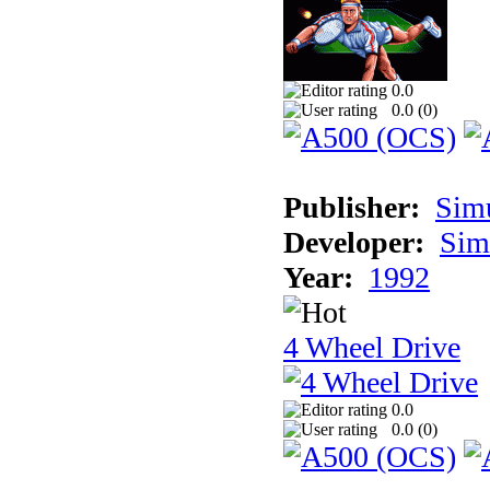
0.0
0.0 (
0
)
Publisher:
Sim
Developer:
Sim
Year:
1992
4 Wheel Drive
0.0
0.0 (
0
)