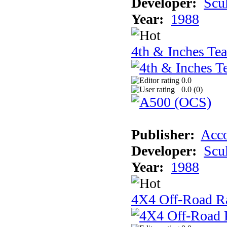
Developer:
Scu
Year:
1988
4th & Inches Te
0.0
0.0 (
0
)
Publisher:
Acco
Developer:
Scu
Year:
1988
4X4 Off-Road R