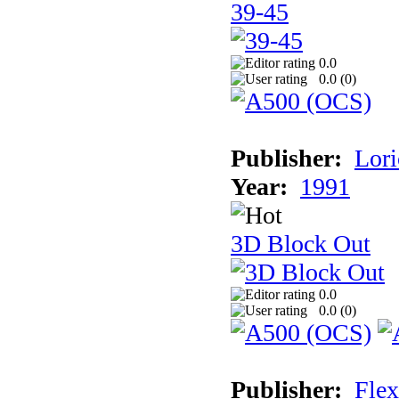
39-45
0.0
0.0 (
0
)
Publisher:
Lori
Year:
1991
3D Block Out
0.0
0.0 (
0
)
Publisher:
Flex