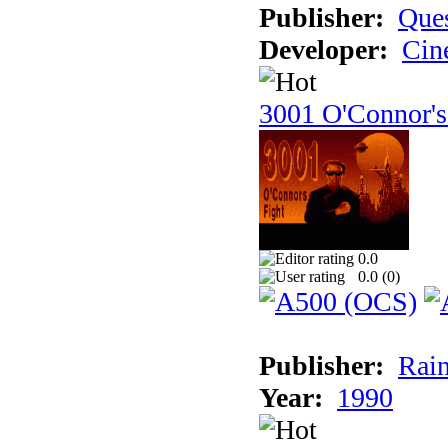
Publisher:
Ques
Developer:
Cin
3001 O'Connor's
0.0
0.0 (
0
)
Publisher:
Rain
Year:
1990