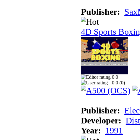
Publisher:
Sax
4D Sports Boxi
0.0
0.0 (
0
)
Publisher:
Elec
Developer:
Dist
Year:
1991