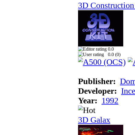
3D Construction 
0.0
0.0 (
0
)
Publisher:
Dom
Developer:
Inc
Year:
1992
3D Galax