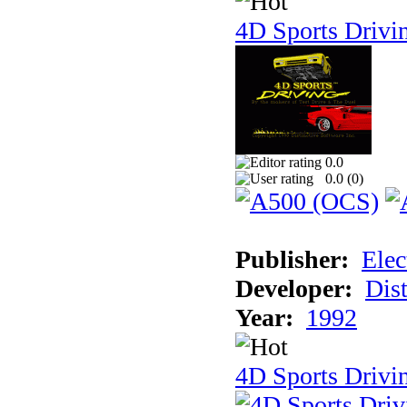
4D Sports Drivi
0.0
0.0 (
0
)
Publisher:
Elec
Developer:
Dist
Year:
1992
4D Sports Drivin