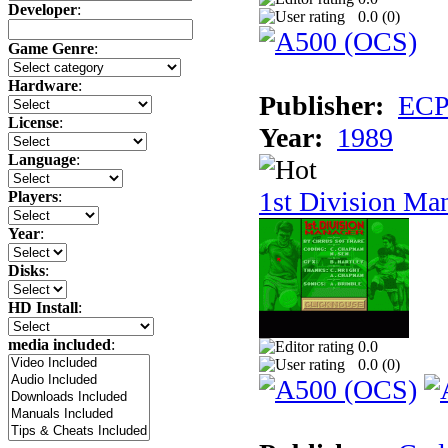
Developer
:
0.0 (
0
)
Game Genre
:
Hardware
:
Publisher:
ECP 
License
:
Year:
1989
Language
:
1st Division Ma
Players
:
Year
:
Disks
:
HD Install
:
media included
:
0.0
0.0 (
0
)