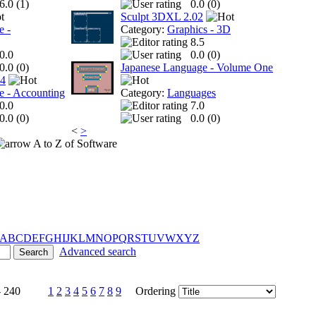
6.0 (
1
)
0.0 (
0
)
Sculpt 3DXL 2.02
e -
Category:
Graphics - 3D
8.5
0.0
0.0 (
0
)
0.0 (
0
)
Japanese Language - Volume One
 4
e - Accounting
Category:
Languages
0.0
7.0
0.0 (
0
)
0.0 (
0
)
<
>
A to Z of Software
A
B
C
D
E
F
G
H
I
J
K
L
M
N
O
P
Q
R
S
T
U
V
W
X
Y
Z
Advanced search
- 240
1
2
3
4
5
6
7
8
9
Ordering