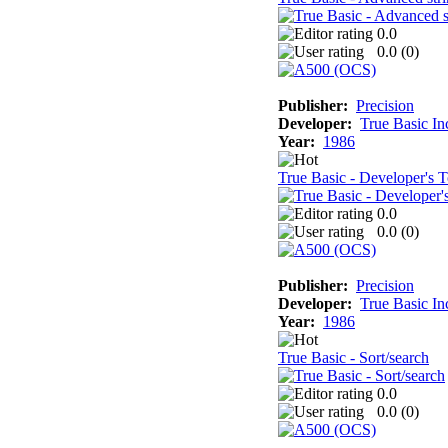
0.0
0.0 (
0
)
Publisher:
Precision
Developer:
True Basic In
Year:
1986
True Basic - Developer's T
0.0
0.0 (
0
)
Publisher:
Precision
Developer:
True Basic In
Year:
1986
True Basic - Sort/search
0.0
0.0 (
0
)