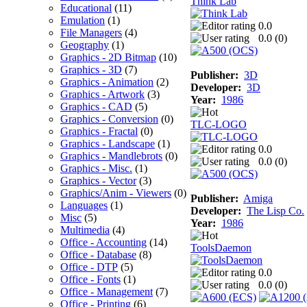
Think Lab
Educational
(11)
Emulation
(1)
0.0
File Managers
(4)
0.0 (
0
)
Geography
(1)
Graphics - 2D Bitmap
(10)
Graphics - 3D
(7)
Publisher:
3D
Graphics - Animation
(2)
Developer:
3D
Graphics - Artwork
(3)
Year:
1986
Graphics - CAD
(5)
Graphics - Conversion
(0)
TLC-LOGO
Graphics - Fractal
(0)
Graphics - Landscape
(1)
0.0
Graphics - Mandlebrots
(0)
0.0 (
0
)
Graphics - Misc.
(1)
Graphics - Vector
(3)
Graphics/Anim - Viewers
(0)
Publisher:
Amiga
Languages
(1)
Developer:
The Lisp Co.
Misc
(5)
Year:
1986
Multimedia
(4)
Office - Accounting
(14)
ToolsDaemon
Office - Database
(8)
Office - DTP
(5)
0.0
Office - Fonts
(1)
0.0 (
0
)
Office - Management
(7)
Office - Printing
(6)