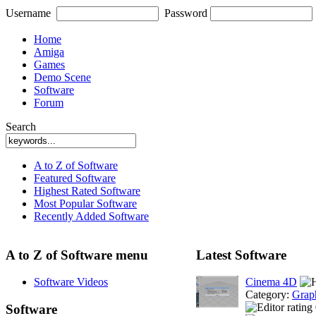
Username
Password
Home
Amiga
Games
Demo Scene
Software
Forum
Search
A to Z of Software
Featured Software
Highest Rated Software
Most Popular Software
Recently Added Software
A to Z of Software menu
Latest Software
Software Videos
Cinema 4D
Category:
Grap
Software