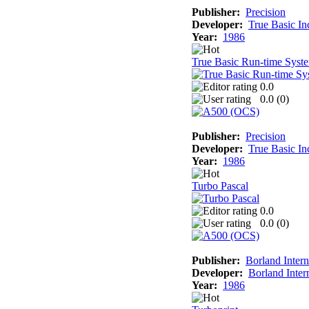
Publisher:
Precision
Developer:
True Basic In
Year:
1986
True Basic Run-time Syst
0.0
0.0 (
0
)
Publisher:
Precision
Developer:
True Basic In
Year:
1986
Turbo Pascal
0.0
0.0 (
0
)
Publisher:
Borland Intern
Developer:
Borland Inter
Year:
1986