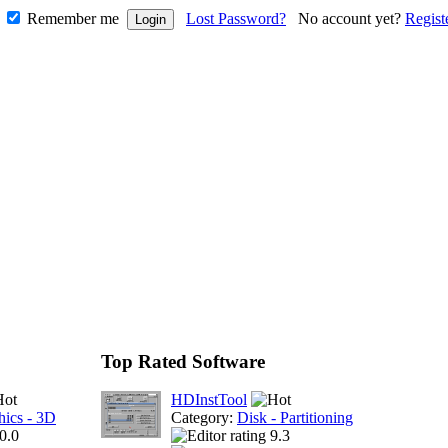
Remember me
Lost Password?
No account yet?
Regist
Top Rated Software
HDInstTool
hics - 3D
Category:
Disk - Partitioning
0.0
9.3