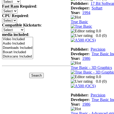
Publisher:
17 Bit Softwa
Fast Ram Required
:
Developer:
Softart
Year:
1994
CPU Required
:
True Basic
Compatible Kickstarts
:
0.0
media included
:
0.0 (
0
)
Publisher:
Precision
Developer:
True Basic In
Year:
1986
True Basic - 3D Graphics
0.0
0.0 (
0
)
Publisher:
Precision
Developer:
True Basic In
Year:
1986
True Basic - Advanced stri