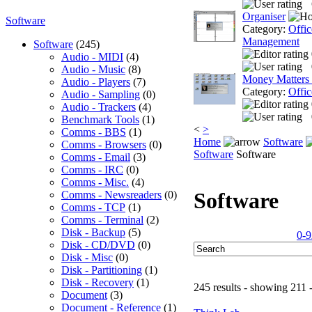
Organiser
Software
Category:
Offic
Management
Software
(245)
Audio - MIDI
(4)
Audio - Music
(8)
Money Matters
Audio - Players
(7)
Category:
Offic
Audio - Sampling
(0)
Audio - Trackers
(4)
Benchmark Tools
(1)
<
>
Comms - BBS
(1)
Home
Software
Comms - Browsers
(0)
Software
Software
Comms - Email
(3)
Comms - IRC
(0)
Comms - Misc.
(4)
Software
Comms - Newsreaders
(0)
Comms - TCP
(1)
Comms - Terminal
(2)
Disk - Backup
(5)
0-9
Disk - CD/DVD
(0)
Disk - Misc
(0)
Disk - Partitioning
(1)
Disk - Recovery
(1)
245 results - showing 211 
Document
(3)
Document - Reference
(1)