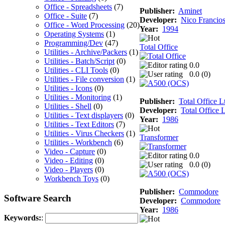
Office - Spreadsheets
(7)
Publisher:
Aminet
Office - Suite
(7)
Developer:
Nico Francio
Office - Word Processing
(20)
Year:
1994
Operating Systems
(1)
Programming/Dev
(47)
Total Office
Utilities - Archive/Packers
(1)
Utilities - Batch/Script
(0)
0.0
Utilities - CLI Tools
(0)
0.0 (
0
)
Utilities - File conversion
(1)
Utilities - Icons
(0)
Utilities - Monitoring
(1)
Publisher:
Total Office L
Utilities - Shell
(0)
Developer:
Total Office L
Utilities - Text displayers
(0)
Year:
1986
Utilities - Text Editors
(7)
Utilities - Virus Checkers
(1)
Transformer
Utilities - Workbench
(6)
Video - Capture
(0)
0.0
Video - Editing
(0)
0.0 (
0
)
Video - Players
(0)
Workbench Toys
(0)
Publisher:
Commodore
Software Search
Developer:
Commodore
Year:
1986
Keywords:
: