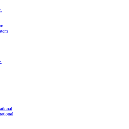
c.
em
c.
ational
national