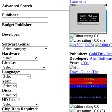
Transwrite
Advanced Search
Publisher
:
Budget Publisher
:
Developer
:
0.0
0.0 (
0
)
Software Genre
:
Hardware
:
Publisher:
Gold Disk Inc
Developer:
Aha! Softwar
License
:
Year:
1991
Travel Guide, The
Language
:
Year
:
Disks
:
HD Install
:
0.0
Chip Ram Required
:
0.0 (
0
)