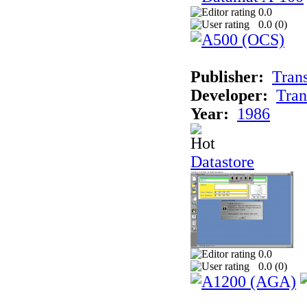
0.0
0.0 (
0
)
Publisher:
Tran
Developer:
Tran
Year:
1986
Datastore
0.0
0.0 (
0
)