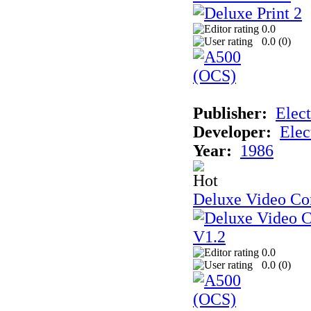
0.0
0.0 (
0
)
Publisher:
Elect
Developer:
Elec
Year:
1986
Deluxe Video Con
0.0
0.0 (
0
)