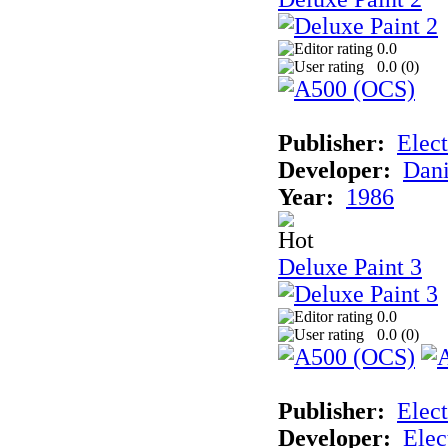
0.0
0.0 (
0
)
Publisher:
Elect
Developer:
Dani
Year:
1986
Deluxe Paint 3
0.0
0.0 (
0
)
Publisher:
Elect
Developer:
Elec