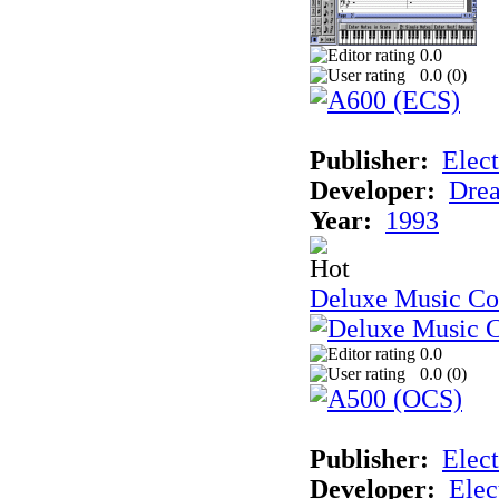
0.0
0.0 (
0
)
Publisher:
Elect
Developer:
Drea
Year:
1993
Deluxe Music Con
0.0
0.0 (
0
)
Publisher:
Elect
Developer:
Elec