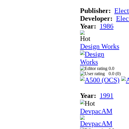
Publisher:
Elect
Developer:
Elec
Year:
1986
Design Works
0.0
0.0 (
0
)
Year:
1991
DevpacAM