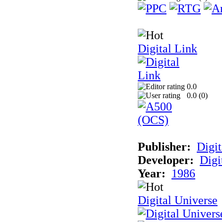
Digital Link
0.0
0.0 (
0
)
Publisher:
Digit
Developer:
Digi
Year:
1986
Digital Universe