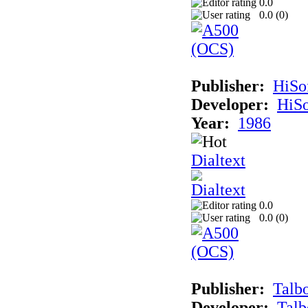
0.0
0.0 (
0
)
Publisher:
HiSo
Developer:
HiSo
Year:
1986
Dialtext
0.0
0.0 (
0
)
Publisher:
Talb
Developer:
Talb