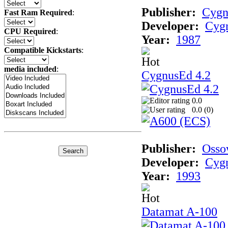
Publisher:
Cygn
Fast Ram Required
:
Developer:
Cygn
CPU Required
:
Year:
1987
Compatible Kickstarts
:
media included
:
CygnusEd 4.2
0.0
0.0 (
0
)
Publisher:
Osso
Developer:
Cygn
Year:
1993
Datamat A-100