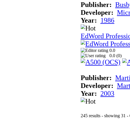
Publisher:
Busb
Developer:
Micr
Year:
1986
EdWord Professio
0.0
0.0 (
0
)
Publisher:
Mart
Developer:
Mart
Year:
2003
245 results - showing 31 -