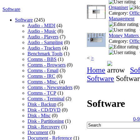
Organiser
Software
Category:
Offic
Management
Software
(245)
Audio - MIDI
(4)
Audio - Music
(8)
Money Matters
Audio - Players
(7)
Category:
Offic
Audio - Sampling
(0)
Audio - Trackers
(4)
Benchmark Tools
(1)
<
>
Comms - BBS
(1)
Comms - Browsers
(0)
Home
So
Comms - Email
(3)
Comms - IRC
(0)
Software
Softwar
Comms - Misc.
(4)
Comms - Newsreaders
(0)
Comms - TCP
(1)
Comms - Terminal
(2)
Software
Disk - Backup
(5)
Disk - CD/DVD
(0)
Disk - Misc
(0)
0-9
Disk - Partitioning
(1)
Disk - Recovery
(1)
Document
(3)
Document - Reference
(1)