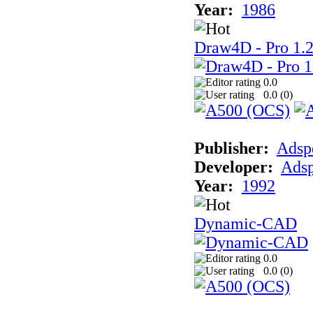
Year:
1986
Draw4D - Pro 1.
0.0
0.0 (
0
)
Publisher:
Adsp
Developer:
Ads
Year:
1992
Dynamic-CAD
0.0
0.0 (
0
)