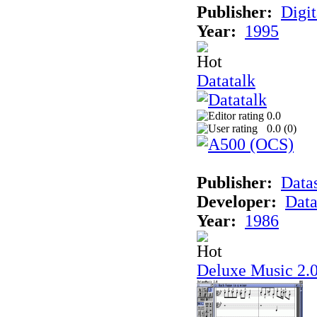
Publisher:
Digit
Year:
1995
Datatalk
0.0
0.0 (
0
)
Publisher:
Data
Developer:
Data
Year:
1986
Deluxe Music 2.