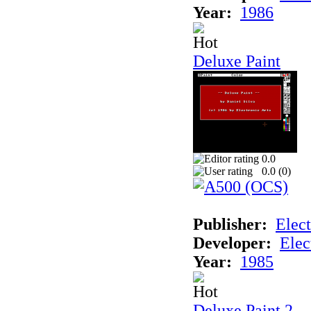
Year:
1986
Deluxe Paint
0.0
0.0 (
0
)
Publisher:
Elect
Developer:
Elec
Year:
1985
Deluxe Paint 2