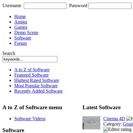
Username
Password
Home
Amiga
Games
Demo Scene
Software
Forum
Search
A to Z of Software
Featured Software
Highest Rated Software
Most Popular Software
Recently Added Software
A to Z of Software menu
Latest Software
Software Videos
Cinema 4D
Category:
Grap
Software