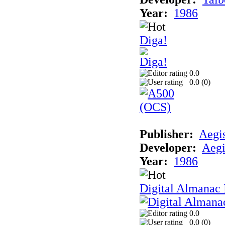
Year:
1986
Diga!
0.0
0.0 (
0
)
Publisher:
Aegi
Developer:
Aegi
Year:
1986
Digital Almanac 
0.0
0.0 (
0
)