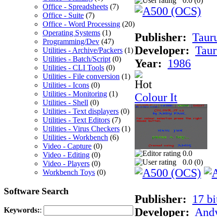
0.0 (
0
)
Office - Spreadsheets
(7)
Office - Suite
(7)
Office - Word Processing
(20)
Operating Systems
(1)
Publisher:
Taur
Programming/Dev
(47)
Developer:
Taur
Utilities - Archive/Packers
(1)
Utilities - Batch/Script
(0)
Year:
1986
Utilities - CLI Tools
(0)
Utilities - File conversion
(1)
Utilities - Icons
(0)
Utilities - Monitoring
(1)
Colour It
Utilities - Shell
(0)
Utilities - Text displayers
(0)
Utilities - Text Editors
(7)
Utilities - Virus Checkers
(1)
Utilities - Workbench
(6)
Video - Capture
(0)
0.0
Video - Editing
(0)
0.0 (
0
)
Video - Players
(0)
Workbench Toys
(0)
Software Search
Publisher:
17 bi
Developer:
Andy
Keywords:
: