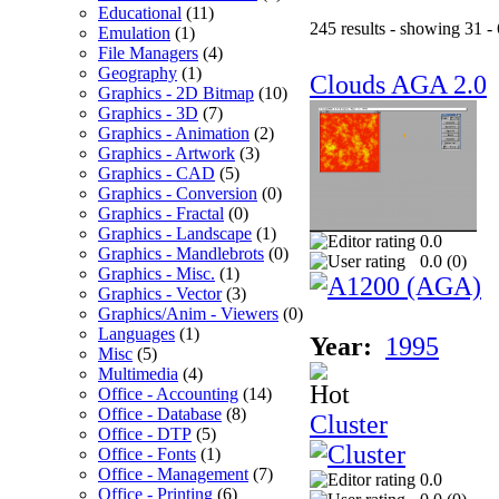
Educational
(11)
245 results - showing 31 -
Emulation
(1)
File Managers
(4)
Geography
(1)
Clouds AGA 2.0
Graphics - 2D Bitmap
(10)
Graphics - 3D
(7)
Graphics - Animation
(2)
Graphics - Artwork
(3)
Graphics - CAD
(5)
Graphics - Conversion
(0)
Graphics - Fractal
(0)
Graphics - Landscape
(1)
0.0
Graphics - Mandlebrots
(0)
0.0 (
0
)
Graphics - Misc.
(1)
Graphics - Vector
(3)
Graphics/Anim - Viewers
(0)
Languages
(1)
Year:
1995
Misc
(5)
Multimedia
(4)
Office - Accounting
(14)
Office - Database
(8)
Cluster
Office - DTP
(5)
Office - Fonts
(1)
Office - Management
(7)
0.0
Office - Printing
(6)