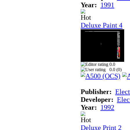
Year:
1991
Deluxe Paint 4
0.0
0.0 (
0
)
Publisher:
Elect
Developer:
Elec
Year:
1992
Deluxe Print 2