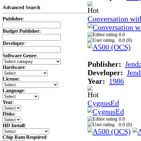
Advanced Search
Conversation wi
Publisher
:
Budget Publisher
:
0.0
0.0 (
0
)
Developer
:
Software Genre
:
Publisher:
Jend
Hardware
:
Developer:
Jend
License
:
Year:
1986
Language
:
CygnusEd
Year
:
Disks
:
0.0
0.0 (
0
)
HD Install
:
Chip Ram Required
: