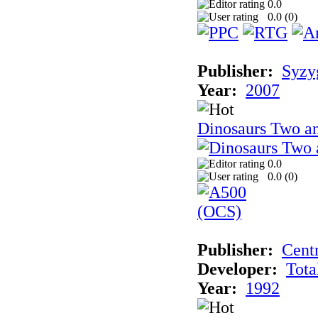
0.0
0.0 (
0
)
Publisher:
Syzy
Year:
2007
Dinosaurs Two an
0.0
0.0 (
0
)
Publisher:
Cent
Developer:
Tota
Year:
1992