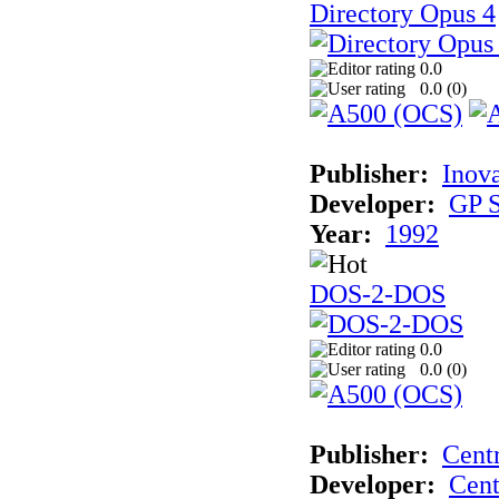
Directory Opus 4
0.0
0.0 (
0
)
Publisher:
Inova
Developer:
GP S
Year:
1992
DOS-2-DOS
0.0
0.0 (
0
)
Publisher:
Cent
Developer:
Cent