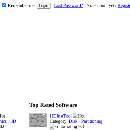
Remember me
Lost Password?
No account yet?
Regist
Top Rated Software
HDInstTool
hics - 3D
Category:
Disk - Partitioning
0.0
9.3