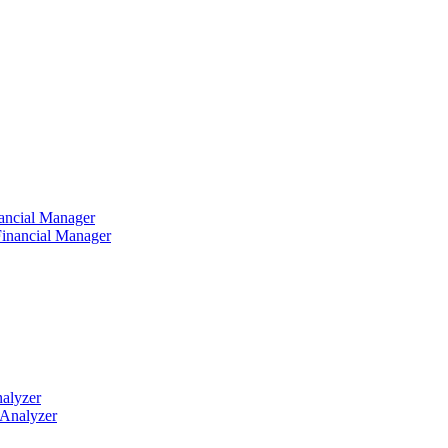
ancial Manager
nalyzer