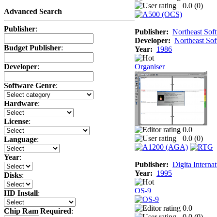
0.0 (
0
)
Advanced Search
Publisher
:
Publisher:
Northeast Sof
Developer:
Northeast So
Budget Publisher
:
Year:
1986
Organiser
Developer
:
Software Genre
:
Hardware
:
License
:
0.0
0.0 (
0
)
Language
:
Year
:
Publisher:
Digita Internat
Year:
1995
Disks
:
OS-9
HD Install
:
0.0
Chip Ram Required
:
0.0 (
0
)