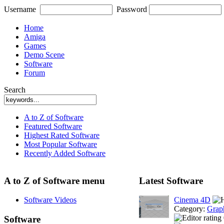
Username
Password
Home
Amiga
Games
Demo Scene
Software
Forum
Search
A to Z of Software
Featured Software
Highest Rated Software
Most Popular Software
Recently Added Software
A to Z of Software menu
Latest Software
Software Videos
Cinema 4D
Category:
Grap
Software