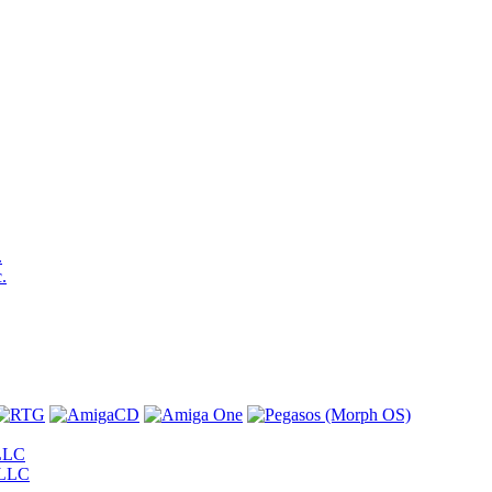
.
.
LLC
 LLC