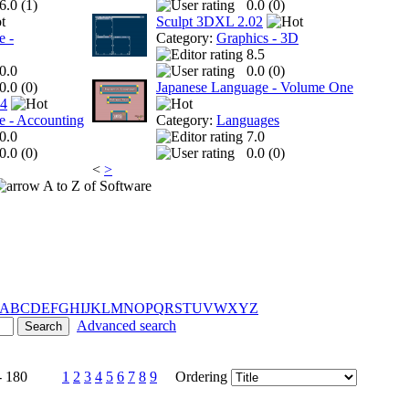
6.0 (
1
)
0.0 (
0
)
Sculpt 3DXL 2.02
e -
Category:
Graphics - 3D
8.5
0.0
0.0 (
0
)
0.0 (
0
)
Japanese Language - Volume One
 4
e - Accounting
Category:
Languages
0.0
7.0
0.0 (
0
)
0.0 (
0
)
<
>
A to Z of Software
A
B
C
D
E
F
G
H
I
J
K
L
M
N
O
P
Q
R
S
T
U
V
W
X
Y
Z
Advanced search
- 180
1
2
3
4
5
6
7
8
9
Ordering