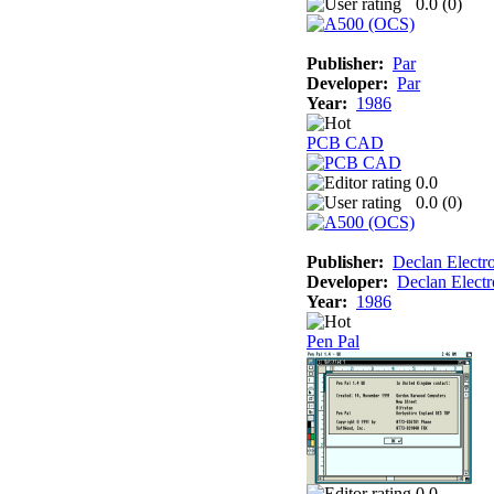
0.0 (
0
)
Publisher:
Par
Developer:
Par
Year:
1986
PCB CAD
0.0
0.0 (
0
)
Publisher:
Declan Electr
Developer:
Declan Electr
Year:
1986
Pen Pal
0.0