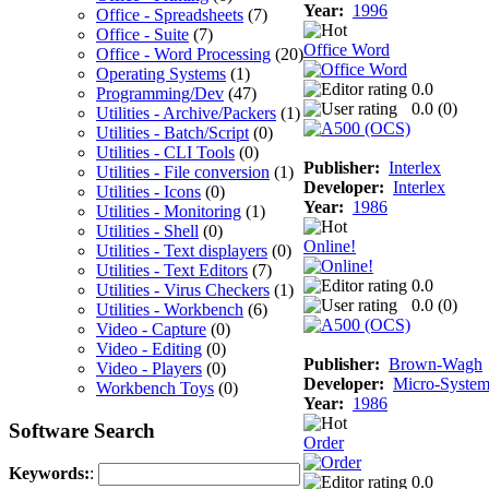
Year:
1996
Office - Spreadsheets
(7)
Office - Suite
(7)
Office Word
Office - Word Processing
(20)
Operating Systems
(1)
0.0
Programming/Dev
(47)
0.0 (
0
)
Utilities - Archive/Packers
(1)
Utilities - Batch/Script
(0)
Utilities - CLI Tools
(0)
Publisher:
Interlex
Utilities - File conversion
(1)
Developer:
Interlex
Utilities - Icons
(0)
Year:
1986
Utilities - Monitoring
(1)
Utilities - Shell
(0)
Online!
Utilities - Text displayers
(0)
Utilities - Text Editors
(7)
0.0
Utilities - Virus Checkers
(1)
0.0 (
0
)
Utilities - Workbench
(6)
Video - Capture
(0)
Video - Editing
(0)
Publisher:
Brown-Wagh
Video - Players
(0)
Developer:
Micro-System
Workbench Toys
(0)
Year:
1986
Software Search
Order
Keywords:
:
0.0