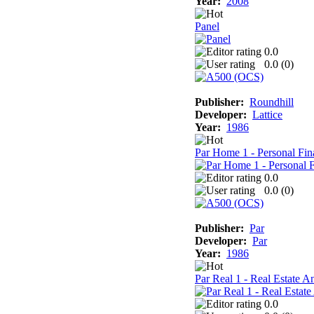
Year:
2008
Panel
0.0
0.0 (
0
)
Publisher:
Roundhill
Developer:
Lattice
Year:
1986
Par Home 1 - Personal Fin
0.0
0.0 (
0
)
Publisher:
Par
Developer:
Par
Year:
1986
Par Real 1 - Real Estate A
0.0