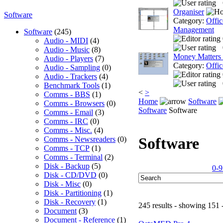
Organiser
Software
Category:
Offic
Management
Software
(245)
Audio - MIDI
(4)
Audio - Music
(8)
Money Matters
Audio - Players
(7)
Category:
Offic
Audio - Sampling
(0)
Audio - Trackers
(4)
Benchmark Tools
(1)
<
>
Comms - BBS
(1)
Home
Software
Comms - Browsers
(0)
Software
Software
Comms - Email
(3)
Comms - IRC
(0)
Comms - Misc.
(4)
Software
Comms - Newsreaders
(0)
Comms - TCP
(1)
Comms - Terminal
(2)
Disk - Backup
(5)
0-9
Disk - CD/DVD
(0)
Disk - Misc
(0)
Disk - Partitioning
(1)
Disk - Recovery
(1)
245 results - showing 151 
Document
(3)
Document - Reference
(1)