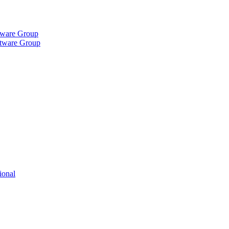
tware Group
ftware Group
ional