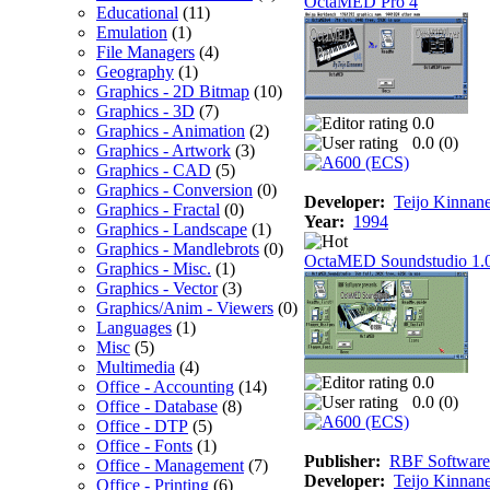
OctaMED Pro 4
Educational
(11)
Emulation
(1)
File Managers
(4)
Geography
(1)
Graphics - 2D Bitmap
(10)
Graphics - 3D
(7)
0.0
Graphics - Animation
(2)
0.0 (
0
)
Graphics - Artwork
(3)
Graphics - CAD
(5)
Graphics - Conversion
(0)
Developer:
Teijo Kinnan
Graphics - Fractal
(0)
Year:
1994
Graphics - Landscape
(1)
Graphics - Mandlebrots
(0)
OctaMED Soundstudio 1.
Graphics - Misc.
(1)
Graphics - Vector
(3)
Graphics/Anim - Viewers
(0)
Languages
(1)
Misc
(5)
Multimedia
(4)
0.0
Office - Accounting
(14)
0.0 (
0
)
Office - Database
(8)
Office - DTP
(5)
Office - Fonts
(1)
Publisher:
RBF Software
Office - Management
(7)
Developer:
Teijo Kinnan
Office - Printing
(6)