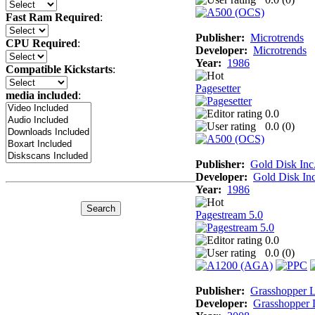
Fast Ram Required
:
Publisher:
Microtrends
CPU Required
:
Developer:
Microtrends
Year:
1986
Compatible Kickstarts
:
Pagesetter
media included
:
0.0
0.0 (
0
)
Publisher:
Gold Disk Inc
Developer:
Gold Disk Inc
Year:
1986
Pagestream 5.0
0.0
0.0 (
0
)
Publisher:
Grasshopper 
Developer:
Grasshopper