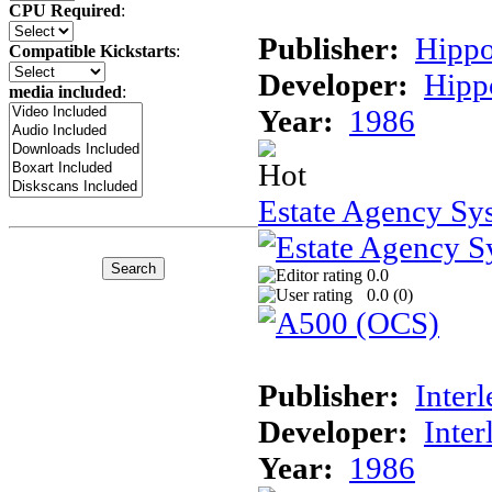
CPU Required
:
Publisher:
Hippo
Compatible Kickstarts
:
Developer:
Hipp
media included
:
Year:
1986
Estate Agency Sy
0.0
0.0 (
0
)
Publisher:
Interl
Developer:
Inter
Year:
1986