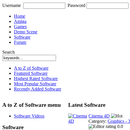
Username
Password
Home
Amiga
Games
Demo Scene
Software
Forum
Search
A to Z of Software
Featured Software
Highest Rated Software
Most Popular Software
Recently Added Software
A to Z of Software menu
Latest Software
Software Videos
Cinema 4D
Category:
Graphics - 
0.0
Software