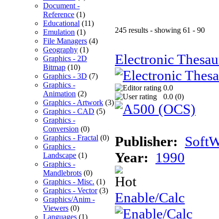
Document -
Reference
(1)
Educational
(11)
245 results - showing 61 - 90
Emulation
(1)
File Managers
(4)
Geography
(1)
Electronic Thesau
Graphics - 2D
Bitmap
(10)
Graphics - 3D
(7)
Graphics -
0.0
Animation
(2)
0.0 (
0
)
Graphics - Artwork
(3)
Graphics - CAD
(5)
Graphics -
Conversion
(0)
Graphics - Fractal
(0)
Publisher:
SoftW
Graphics -
Year:
1990
Landscape
(1)
Graphics -
Mandlebrots
(0)
Graphics - Misc.
(1)
Graphics - Vector
(3)
Enable/Calc
Graphics/Anim -
Viewers
(0)
Languages
(1)