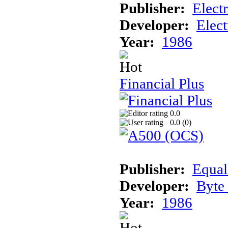
Publisher:
Elect
Developer:
Elect
Year:
1986
Financial Plus
0.0
0.0 (
0
)
Publisher:
Equal
Developer:
Byte
Year:
1986