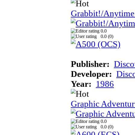
Grabbit!/Anytime
0.0
0.0 (
0
)
Publisher:
Disco
Developer:
Disc
Year:
1986
Graphic Adventur
0.0
0.0 (
0
)