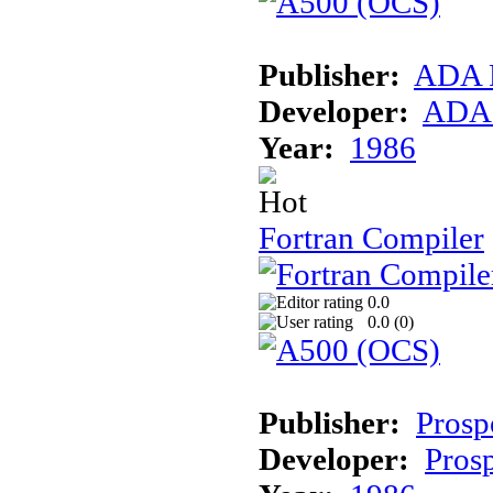
Publisher:
ADA 
Developer:
ADA 
Year:
1986
Fortran Compiler
0.0
0.0 (
0
)
Publisher:
Prosp
Developer:
Prosp