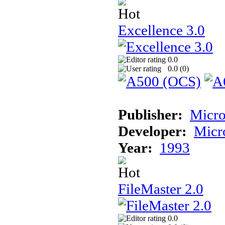
Excellence 3.0
0.0
0.0 (
0
)
Publisher:
Micro
Developer:
Micr
Year:
1993
FileMaster 2.0
0.0