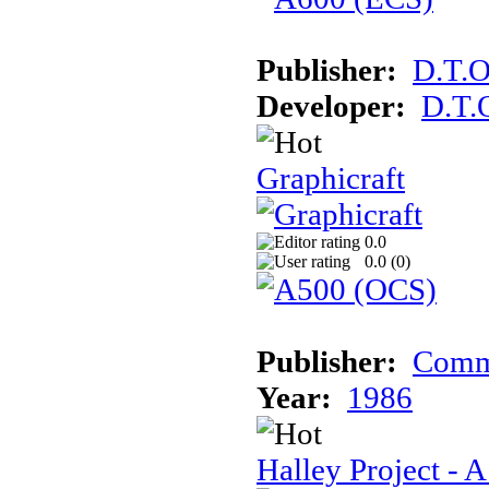
Publisher:
D.T.O
Developer:
D.T.
Graphicraft
0.0
0.0 (
0
)
Publisher:
Comm
Year:
1986
Halley Project - 