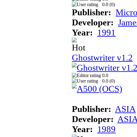
0.0 (
0
)
Publisher:
Micro
Developer:
Jame
Year:
1991
Ghostwriter v1.2
0.0
0.0 (
0
)
Publisher:
ASIA
Developer:
ASI
Year:
1989