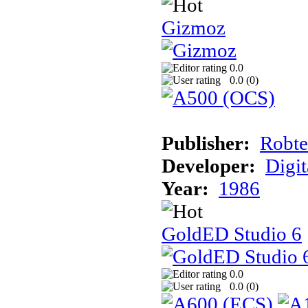
Gizmoz
0.0
0.0 (
0
)
Publisher:
Robte
Developer:
Digit
Year:
1986
GoldED Studio 6
0.0
0.0 (
0
)