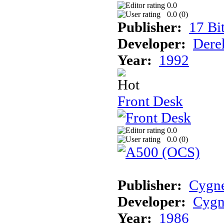
0.0
0.0 (
0
)
Publisher:
17 Bi
Developer:
Dere
Year:
1992
Front Desk
0.0
0.0 (
0
)
Publisher:
Cygne
Developer:
Cygn
Year:
1986