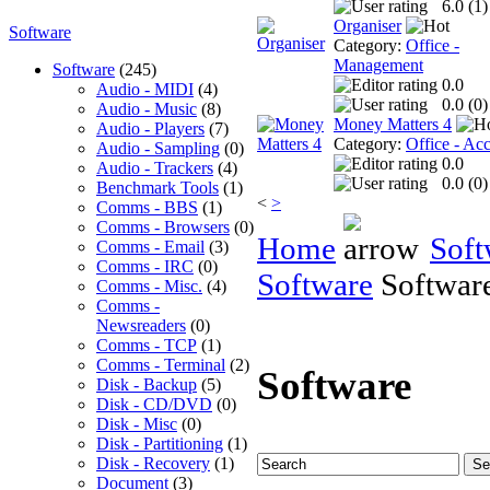
6.0 (
1
)
Organiser
Software
Category:
Office -
Management
Software
(245)
0.0
Audio - MIDI
(4)
0.0 (
0
)
Audio - Music
(8)
Money Matters 4
Audio - Players
(7)
Category:
Office - Ac
Audio - Sampling
(0)
0.0
Audio - Trackers
(4)
0.0 (
0
)
Benchmark Tools
(1)
<
>
Comms - BBS
(1)
Comms - Browsers
(0)
Home
Soft
Comms - Email
(3)
Comms - IRC
(0)
Software
Softwar
Comms - Misc.
(4)
Comms -
Newsreaders
(0)
Comms - TCP
(1)
Comms - Terminal
(2)
Software
Disk - Backup
(5)
Disk - CD/DVD
(0)
Disk - Misc
(0)
Disk - Partitioning
(1)
Disk - Recovery
(1)
Document
(3)