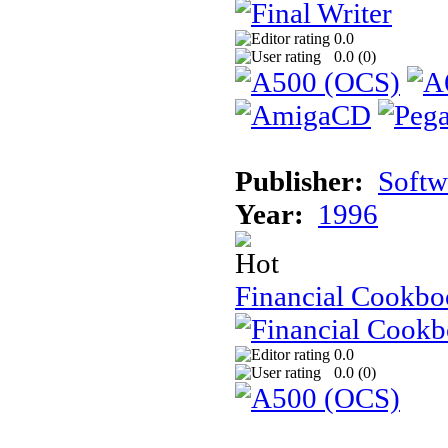
0.0
0.0 (
0
)
Publisher:
Softw
Year:
1996
Financial Cookb
0.0
0.0 (
0
)