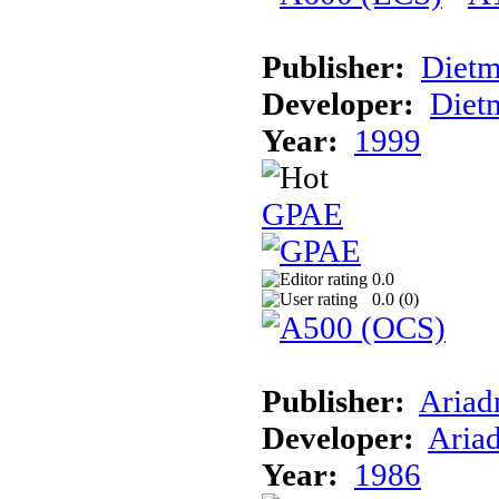
Publisher:
Dietm
Developer:
Dietm
Year:
1999
GPAE
0.0
0.0 (
0
)
Publisher:
Ariad
Developer:
Aria
Year:
1986