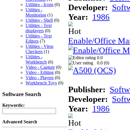
Utilities - Icons
(0)
Developer:
Soft
Utilities -
Year:
1986
Monitoring
(1)
Utilities - Shell
(0)
Utilities - Text
displayers
(0)
Utilities - Text
Enable/Office Ma
Editors
(7)
Utilities - Virus
Checkers
(1)
Utilities -
0.0
Workbench
(6)
0.0 (
0
)
Video - Capture
(0)
Video - Editing
(0)
Video - Players
(0)
Workbench Toys
(0)
Publisher:
Softw
Software Search
Developer:
Soft
Keywords:
:
Year:
1986
Advanced Search