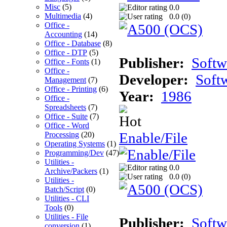
Misc
(5)
0.0
Multimedia
(4)
0.0 (
0
)
Office -
Accounting
(14)
Office - Database
(8)
Office - DTP
(5)
Publisher:
Softw
Office - Fonts
(1)
Office -
Developer:
Soft
Management
(7)
Office - Printing
(6)
Year:
1986
Office -
Spreadsheets
(7)
Office - Suite
(7)
Office - Word
Enable/File
Processing
(20)
Operating Systems
(1)
Programming/Dev
(47)
Utilities -
0.0
Archive/Packers
(1)
0.0 (
0
)
Utilities -
Batch/Script
(0)
Utilities - CLI
Tools
(0)
Utilities - File
Publisher:
Softw
conversion
(1)