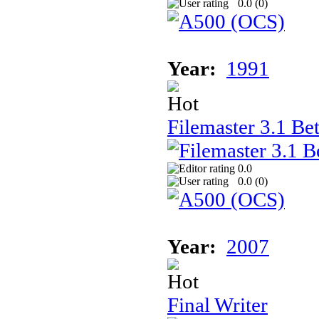
0.0 (
0
)
Year:
1991
Filemaster 3.1 Be
0.0
0.0 (
0
)
Year:
2007
Final Writer