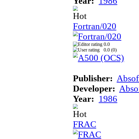
Year:
1986
Fortran/020
0.0
0.0 (
0
)
Publisher:
Absof
Developer:
Abso
Year:
1986
FRAC