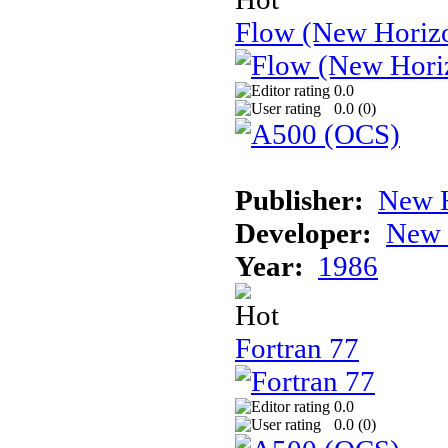
Flow (New Horiz
0.0
0.0 (
0
)
Publisher:
New H
Developer:
New 
Year:
1986
Fortran 77
0.0
0.0 (
0
)