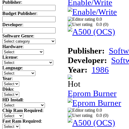
Enable/Write
Publisher
:
Budget Publisher
:
0.0
0.0 (
0
)
Developer
:
Software Genre
:
Hardware
:
Publisher:
Softw
License
:
Developer:
Soft
Year:
1986
Language
:
Year
:
Disks
:
Eprom Burner
HD Install
:
0.0
Chip Ram Required
:
0.0 (
0
)
Fast Ram Required
: