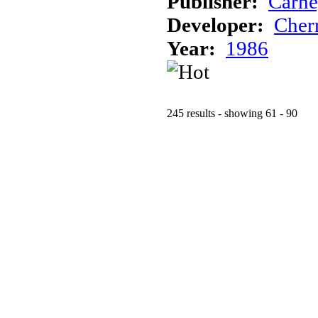
Publisher:
Carne
Developer:
Cher
Year:
1986
245 results - showing 61 - 90