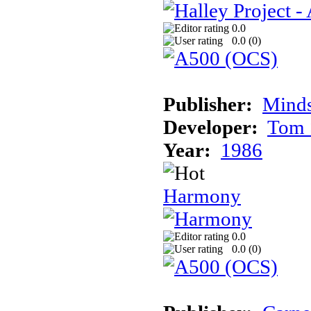
0.0
0.0 (
0
)
Publisher:
Mind
Developer:
Tom 
Year:
1986
Harmony
0.0
0.0 (
0
)