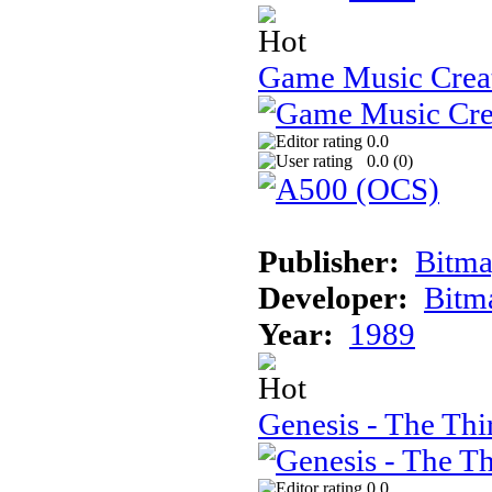
Game Music Crea
0.0
0.0 (
0
)
Publisher:
Bitma
Developer:
Bitm
Year:
1989
Genesis - The Th
0.0