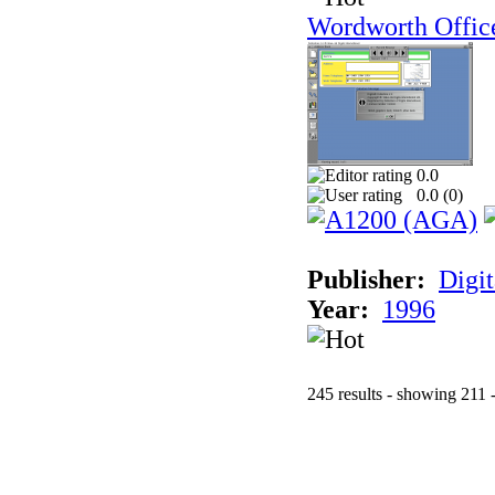
Wordworth Offic
0.0
0.0 (
0
)
Publisher:
Digit
Year:
1996
245 results - showing 211 