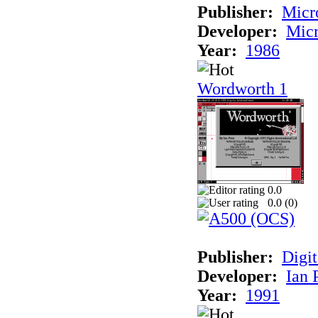
Publisher:
Micr
Developer:
Micr
Year:
1986
Wordworth 1
0.0
0.0 (
0
)
Publisher:
Digit
Developer:
Ian 
Year:
1991