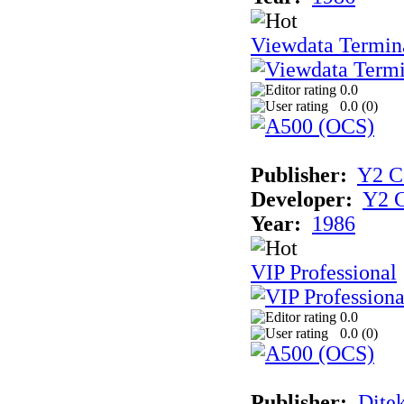
Viewdata Termin
0.0
0.0 (
0
)
Publisher:
Y2 C
Developer:
Y2 
Year:
1986
VIP Professional
0.0
0.0 (
0
)
Publisher:
Dite