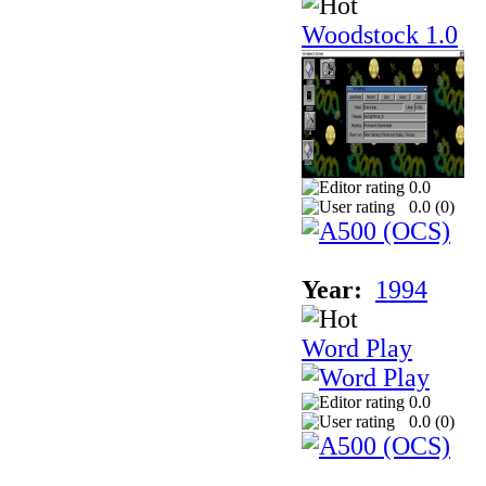
Woodstock 1.0
0.0
0.0 (
0
)
Year:
1994
Word Play
0.0
0.0 (
0
)