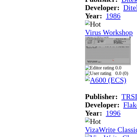
Developer:
Dite
Year:
1986
Virus Workshop
0.0
0.0 (
0
)
Publisher:
TRS
Developer:
Flak
Year:
1996
VizaWrite Classi