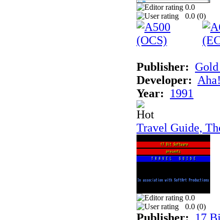
0.0
0.0 (
0
)
Publisher:
Gold 
Developer:
Aha!
Year:
1991
Travel Guide, Th
0.0
0.0 (
0
)
Publisher:
17 Bi