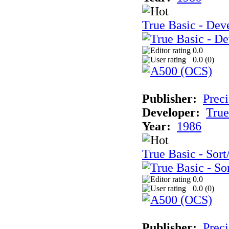
True Basic - Deve
0.0
0.0 (
0
)
Publisher:
Preci
Developer:
True
Year:
1986
True Basic - Sort
0.0
0.0 (
0
)
Publisher:
Preci