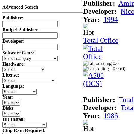
Publisher:
Amin
Advanced Search
Developer:
Nico
Publisher
:
Year:
1994
Budget Publisher
:
Total Office
Developer
:
Software Genre
:
0.0
Hardware
:
0.0 (
0
)
License
:
Language
:
Year
:
Publisher:
Total
Developer:
Tota
Disks
:
Year:
1986
HD Install
:
Chip Ram Required
: