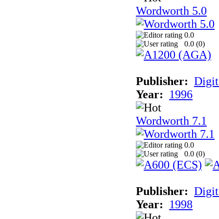
Wordworth 5.0
0.0
0.0 (
0
)
Publisher:
Digit
Year:
1996
Wordworth 7.1
0.0
0.0 (
0
)
Publisher:
Digit
Year:
1998