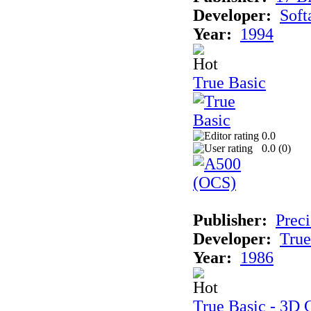
Developer:
Soft
Year:
1994
True Basic
0.0
0.0 (
0
)
Publisher:
Preci
Developer:
True
Year:
1986
True Basic - 3D 