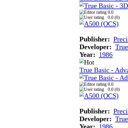
0.0
0.0 (
0
)
Publisher:
Preci
Developer:
True
Year:
1986
True Basic - Adva
0.0
0.0 (
0
)
Publisher:
Preci
Developer:
True
Year:
1986