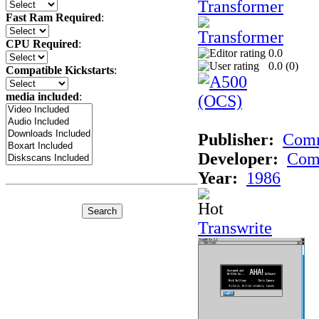
Transformer
Fast Ram Required
:
CPU Required
:
0.0
0.0 (
0
)
Compatible Kickstarts
:
media included
:
Publisher:
Com
Developer:
Com
Year:
1986
Transwrite