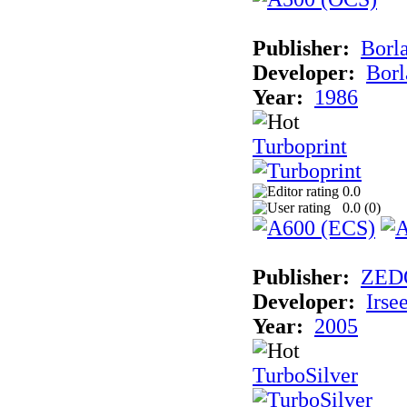
Publisher:
Borla
Developer:
Borl
Year:
1986
Turboprint
0.0
0.0 (
0
)
Publisher:
ZED
Developer:
Irse
Year:
2005
TurboSilver