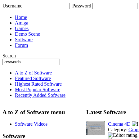
Username
Password
Home
Amiga
Games
Demo Scene
Software
Forum
Search
A to Z of Software
Featured Software
Highest Rated Software
Most Popular Software
Recently Added Software
A to Z of Software menu
Latest Software
Software Videos
Cinema 4D
Category:
Grap
Software