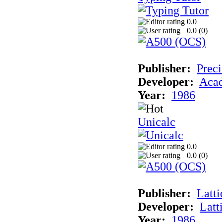
0.0
0.0 (
0
)
Publisher:
Preci
Developer:
Aca
Year:
1986
Unicalc
0.0
0.0 (
0
)
Publisher:
Latti
Developer:
Latt
Year:
1986