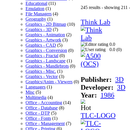
Educational
(11)
245 results - showing 211 
Emulation
(1)
File Managers
(4)
Geography
(1)
Think Lab
Graphics - 2D Bitmap
(10)
Graphics - 3D
(7)
Graphics - Animation
(2)
Graphics - Artwork
(3)
0.0
Graphics - CAD
(5)
0.0 (
0
)
Graphics - Conversion
(0)
Graphics - Fractal
(0)
Graphics - Landscape
(1)
Graphics - Mandlebrots
(0)
Graphics - Misc.
(1)
Graphics - Vector
(3)
Publisher:
3D
Graphics/Anim - Viewers
(0)
Developer:
3D
Languages
(1)
Misc
(5)
Year:
1986
Multimedia
(4)
Office - Accounting
(14)
Office - Database
(8)
Office - DTP
(5)
TLC-LOGO
Office - Fonts
(1)
Office - Management
(7)
Office - Printing
(6)