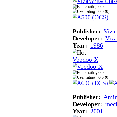
0.0
0.0 (
0
)
Publisher:
Viza
Developer:
Viza
Year:
1986
Voodoo-X
0.0
0.0 (
0
)
Publisher:
Amin
Developer:
mec
Year:
2001