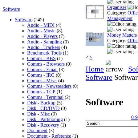
Organiser
Software
Category:
Offic
Management
Software
(245)
Audio - MIDI
(4)
Audio - Music
(8)
Money Matters
Audio - Players
(7)
Category:
Offic
Audio - Sampling
(0)
Audio - Trackers
(4)
Benchmark Tools
(1)
<
>
Comms - BBS
(1)
Comms - Browsers
(0)
Home
So
Comms - Email
(3)
Comms - IRC
(0)
Software
Softwar
Comms - Misc.
(4)
Comms - Newsreaders
(0)
Comms - TCP
(1)
Comms - Terminal
(2)
Software
Disk - Backup
(5)
Disk - CD/DVD
(0)
Disk - Misc
(0)
0-9
Disk - Partitioning
(1)
Disk - Recovery
(1)
Document
(3)
Document - Reference
(1)