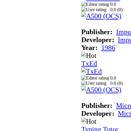
0.0
0.0 (
0
)
Publisher:
Impul
Developer:
Impu
Year:
1986
TxEd
0.0
0.0 (
0
)
Publisher:
Micr
Developer:
Micr
Typing Tutor