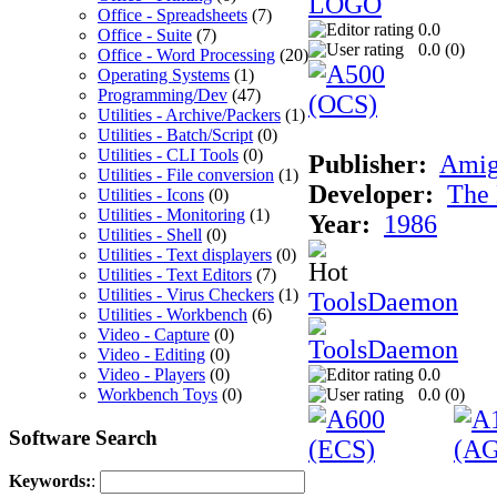
Office - Spreadsheets
(7)
0.0
Office - Suite
(7)
0.0 (
0
)
Office - Word Processing
(20)
Operating Systems
(1)
Programming/Dev
(47)
Utilities - Archive/Packers
(1)
Utilities - Batch/Script
(0)
Utilities - CLI Tools
(0)
Publisher:
Ami
Utilities - File conversion
(1)
Developer:
The 
Utilities - Icons
(0)
Utilities - Monitoring
(1)
Year:
1986
Utilities - Shell
(0)
Utilities - Text displayers
(0)
Utilities - Text Editors
(7)
Utilities - Virus Checkers
(1)
ToolsDaemon
Utilities - Workbench
(6)
Video - Capture
(0)
Video - Editing
(0)
Video - Players
(0)
0.0
Workbench Toys
(0)
0.0 (
0
)
Software Search
Keywords:
: