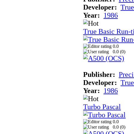
Developer:
True
Year:
1986
True Basic Run-
0.0
0.0 (
0
)
Publisher:
Preci
Developer:
True
Year:
1986
Turbo Pascal
0.0
0.0 (
0
)