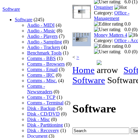
6.0 (
1
)
Organiser
Software
Category:
Office -
Management
Software
(245)
0.0
Audio - MIDI
(4)
0.0 (
0
)
Audio - Music
(8)
Money Matters 4
Audio - Players
(7)
Category:
Office - Ac
Audio - Sampling
(0)
0.0
Audio - Trackers
(4)
0.0 (
0
)
Benchmark Tools
(1)
<
>
Comms - BBS
(1)
Comms - Browsers
(0)
Home
Sof
Comms - Email
(3)
Comms - IRC
(0)
Software
Softwar
Comms - Misc.
(4)
Comms -
Newsreaders
(0)
Comms - TCP
(1)
Comms - Terminal
(2)
Software
Disk - Backup
(5)
Disk - CD/DVD
(0)
Disk - Misc
(0)
Disk - Partitioning
(1)
Disk - Recovery
(1)
Document
(3)