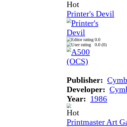
Printer's Devil
0.0
0.0 (
0
)
Publisher:
Cymb
Developer:
Cym
Year:
1986
Printmaster Art G