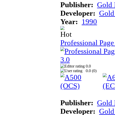
Publisher:
Gold 
Developer:
Gold 
Year:
1990
Professional Page
0.0
0.0 (
0
)
Publisher:
Gold 
Developer:
Gold 