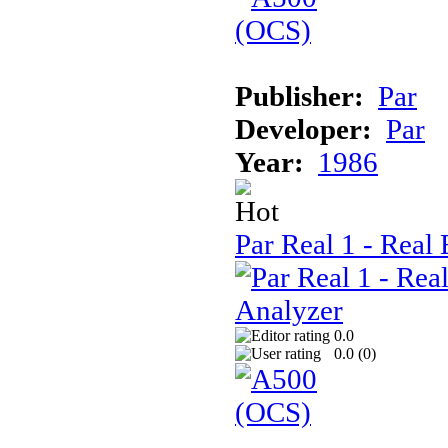
Publisher:
Par
Developer:
Par
Year:
1986
Par Real 1 - Real 
0.0
0.0 (
0
)