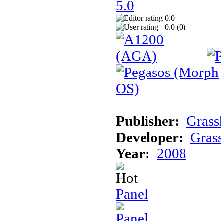
0.0
0.0 (
0
)
Publisher:
Gras
Developer:
Gras
Year:
2008
Panel