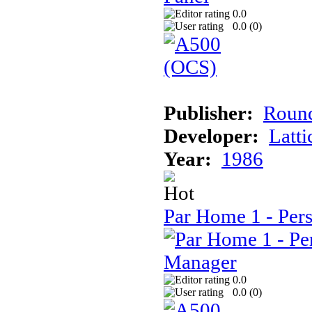
0.0
0.0 (
0
)
Publisher:
Round
Developer:
Latti
Year:
1986
Par Home 1 - Per
0.0
0.0 (
0
)