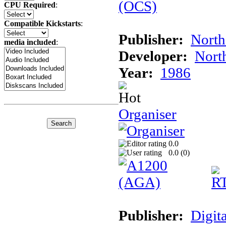
CPU Required
:
Compatible Kickstarts
:
Publisher:
North
media included
:
Developer:
Nort
Year:
1986
Organiser
0.0
0.0 (
0
)
Publisher:
Digita