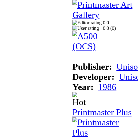
0.0
0.0 (
0
)
Publisher:
Unis
Developer:
Unis
Year:
1986
Printmaster Plus