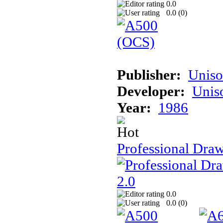
0.0
0.0 (
0
)
Publisher:
Unis
Developer:
Unis
Year:
1986
Professional Draw
0.0
0.0 (
0
)