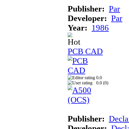
Publisher:
Par
Developer:
Par
Year:
1986
PCB CAD
0.0
0.0 (
0
)
Publisher:
Decla
Developer:
Decla