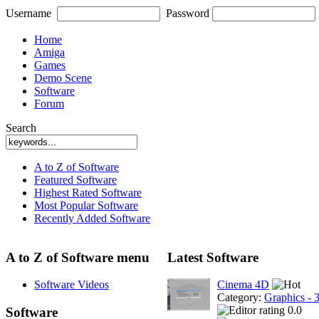
Username
Password
Home
Amiga
Games
Demo Scene
Software
Forum
Search
A to Z of Software
Featured Software
Highest Rated Software
Most Popular Software
Recently Added Software
A to Z of Software menu
Latest Software
Software Videos
Cinema 4D
Category:
Graphics - 
0.0
Software