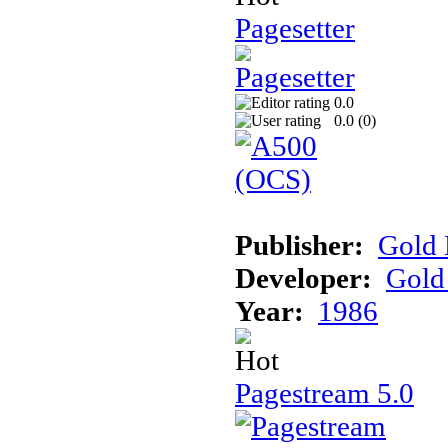
Pagesetter
0.0
0.0 (
0
)
Publisher:
Gold 
Developer:
Gold 
Year:
1986
Pagestream 5.0