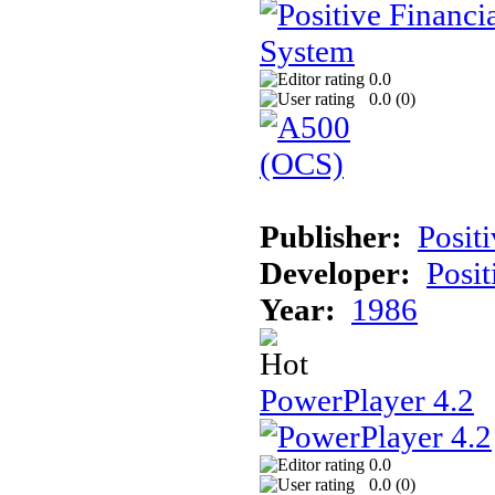
0.0
0.0 (
0
)
Publisher:
Posit
Developer:
Posit
Year:
1986
PowerPlayer 4.2
0.0
0.0 (
0
)