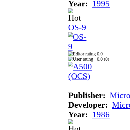
Year:
1995
OS-9
0.0
0.0 (
0
)
Publisher:
Micro
Developer:
Micr
Year:
1986