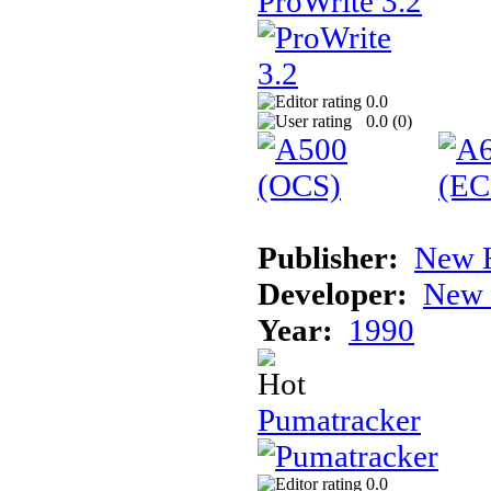
ProWrite 3.2
0.0
0.0 (
0
)
Publisher:
New H
Developer:
New 
Year:
1990
Pumatracker
0.0