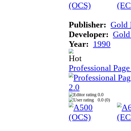
Publisher:
Gold 
Developer:
Gold 
Year:
1990
Professional Page
0.0
0.0 (
0
)