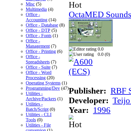
Misc
(5)
Multimedia
(4)
OctaMED Soundst
Office -
Accounting
(14)
Office - Database
(8)
Office - DTP
(5)
Office - Fonts
(1)
Office -
Management
(7)
0.0
Office - Printing
(6)
0.0 (
0
)
Office -
Spreadsheets
(7)
Office - Suite
(7)
Office - Word
Processing
(20)
Operating Systems
(1)
Programming/Dev
(47)
Publisher:
RBF S
Utilities -
Developer:
Teij
Archive/Packers
(1)
Utilities -
Year:
1996
Batch/Script
(0)
Utilities - CLI
Tools
(0)
Utilities - File
conversion
(1)