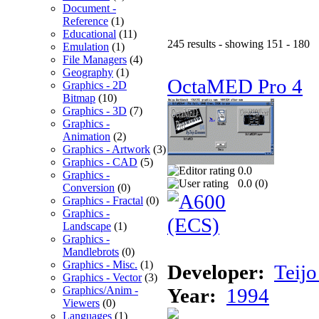
Document -
Reference
(1)
Educational
(11)
245 results - showing 151 - 180
Emulation
(1)
File Managers
(4)
Geography
(1)
OctaMED Pro 4
Graphics - 2D
Bitmap
(10)
Graphics - 3D
(7)
Graphics -
Animation
(2)
Graphics - Artwork
(3)
Graphics - CAD
(5)
0.0
Graphics -
0.0 (
0
)
Conversion
(0)
Graphics - Fractal
(0)
Graphics -
Landscape
(1)
Graphics -
Mandlebrots
(0)
Graphics - Misc.
(1)
Developer:
Teij
Graphics - Vector
(3)
Graphics/Anim -
Year:
1994
Viewers
(0)
Languages
(1)