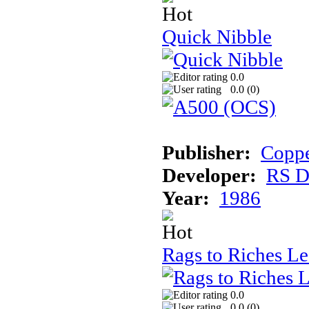
Quick Nibble
0.0
0.0 (
0
)
Publisher:
Coppe
Developer:
RS D
Year:
1986
Rags to Riches L
0.0
0.0 (
0
)