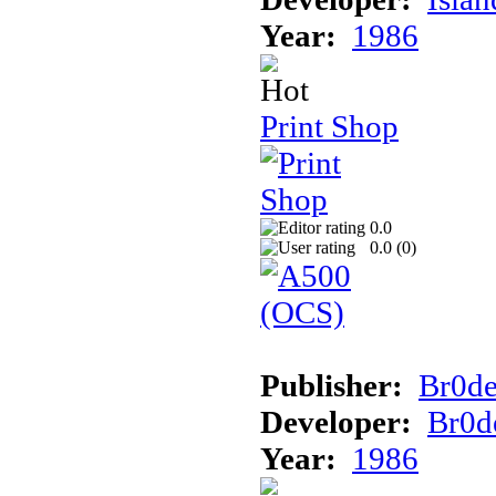
Year:
1986
Print Shop
0.0
0.0 (
0
)
Publisher:
Br0d
Developer:
Br0d
Year:
1986