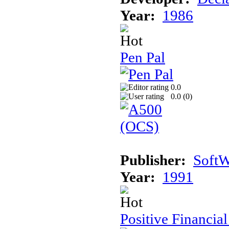
Year:
1986
Pen Pal
0.0
0.0 (
0
)
Publisher:
SoftW
Year:
1991
Positive Financia