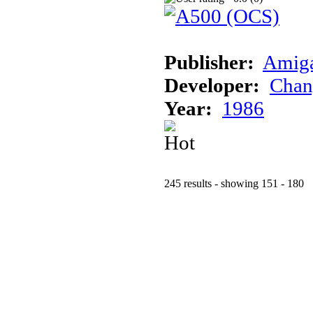
Publisher:
Amig
Developer:
Chan
Year:
1986
245 results - showing 151 - 180