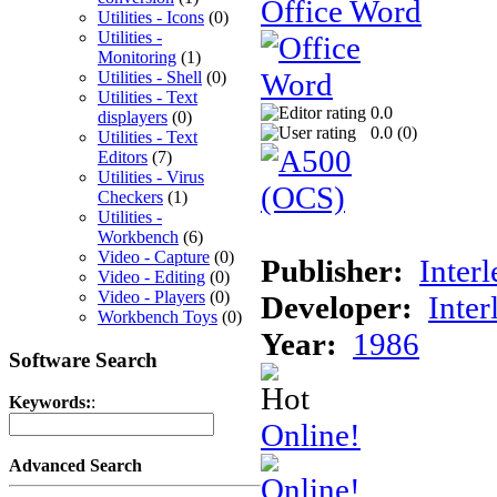
Office Word
Utilities - Icons
(0)
Utilities -
Monitoring
(1)
Utilities - Shell
(0)
Utilities - Text
0.0
displayers
(0)
0.0 (
0
)
Utilities - Text
Editors
(7)
Utilities - Virus
Checkers
(1)
Utilities -
Workbench
(6)
Video - Capture
(0)
Publisher:
Interl
Video - Editing
(0)
Video - Players
(0)
Developer:
Inter
Workbench Toys
(0)
Year:
1986
Software Search
Keywords:
:
Online!
Advanced Search