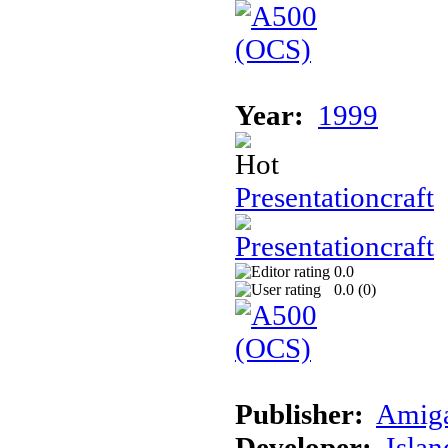
Year:
1999
Presentationcraft
0.0
0.0 (
0
)
Publisher:
Amig
Developer:
Islan