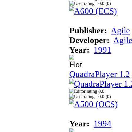
0.0 (
0
)
Publisher:
Agile
Developer:
Agil
Year:
1991
QuadraPlayer 1.2
0.0
0.0 (
0
)
Year:
1994