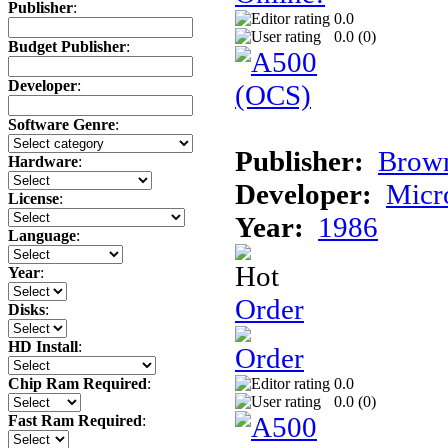
Publisher
:
0.0
0.0 (
0
)
Budget Publisher
:
Developer
:
Software Genre
:
Publisher:
Brow
Hardware
:
Developer:
Micr
License
:
Year:
1986
Language
:
Year
:
Order
Disks
:
HD Install
:
0.0
Chip Ram Required
:
0.0 (
0
)
Fast Ram Required
: