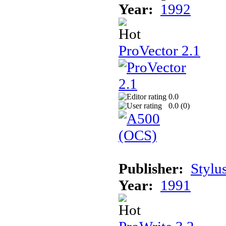
Year:
1992
ProVector 2.1
0.0
0.0 (
0
)
Publisher:
Stylus
Year:
1991