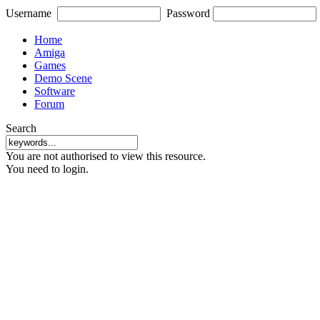
Username
Password
Home
Amiga
Games
Demo Scene
Software
Forum
Search
You are not authorised to view this resource.
You need to login.