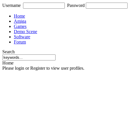
Username
Password
Home
Amiga
Games
Demo Scene
Software
Forum
Search
Home
Please login or Register to view user profiles.